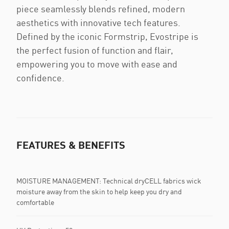
piece seamlessly blends refined, modern
aesthetics with innovative tech features.
Defined by the iconic Formstrip, Evostripe is
the perfect fusion of function and flair,
empowering you to move with ease and
confidence.
FEATURES & BENEFITS
MOISTURE MANAGEMENT: Technical dryCELL fabrics wick
moisture away from the skin to help keep you dry and
comfortable