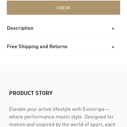
CHECK
Description
Free Shipping and Returns
PRODUCT STORY
Elevate your active lifestyle with Evostripe—
where performance meets style. Designed for
motion and inspired by the world of sport, each