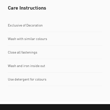
Care Instructions
Exclusive of Decoration
Wash with similar colours
Close all fastenings
Wash and iron inside out
Use detergent for colours