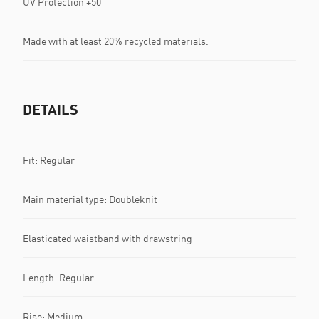
UV Protection +50
Made with at least 20% recycled materials.
DETAILS
Fit: Regular
Main material type: Doubleknit
Elasticated waistband with drawstring
Length: Regular
Rise: Medium