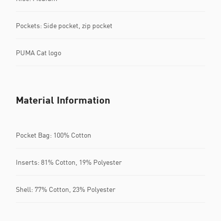
Pockets: Side pocket, zip pocket
PUMA Cat logo
Material Information
Pocket Bag: 100% Cotton
Inserts: 81% Cotton, 19% Polyester
Shell: 77% Cotton, 23% Polyester