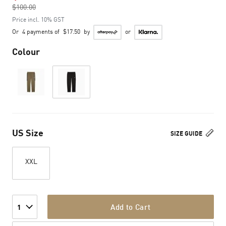
$100.00
to
Price incl. 10% GST
Or
4 payments of
$17.50
by
or
Colour
US Size
SIZE GUIDE
XXL
Add to Cart
1