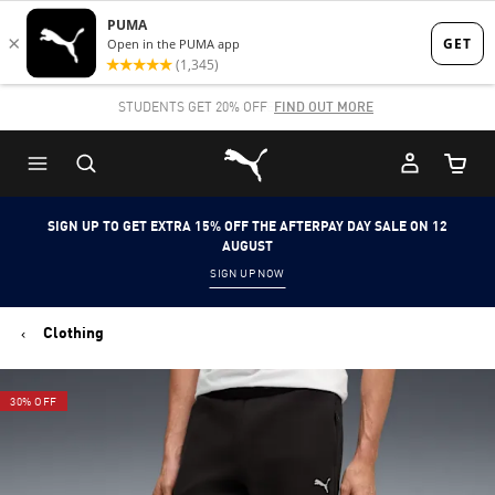
Skip
Skip
to
to
Main
Footer
STUDENTS GET 20% OFF
FIND OUT MORE
content
Content
Puma Home
Cart Qu
SIGN UP TO GET EXTRA 15% OFF THE AFTERPAY DAY SALE ON 12
AUGUST
SIGN UP NOW
Clothing
30% OFF