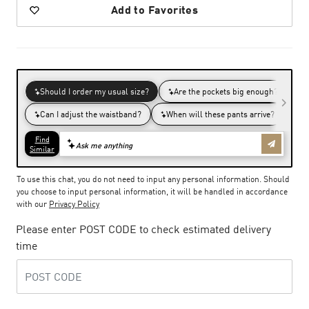
Add to Favorites
To use this chat, you do not need to input any personal information. Should
you choose to input personal information, it will be handled in accordance
with our
Privacy Policy
Please enter POST CODE to check estimated delivery
time