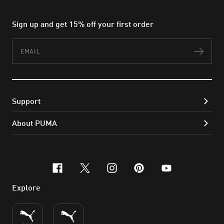
Sign up and get 15% off your first order
Email
Subs
Support
About PUMA
facebook
x-twitter
instagram
pinterest
youtube
Explore