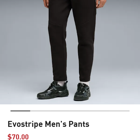
Evostripe Men's Pants
$70.00
Price reduced from