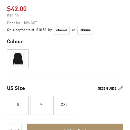
$42.00
Price reduced from
$70.00
to
Price incl. 10% GST
Or
4 payments of
$10.50
by
or
Colour
US Size
SIZE GUIDE
S
M
XXL