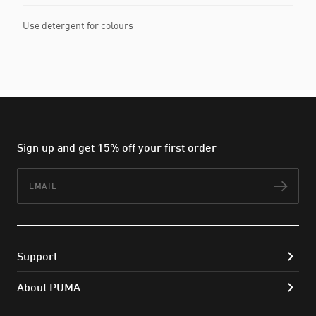
Use detergent for colours
Sign up and get 15% off your first order
Email
Subs
Support
About PUMA