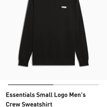
Essentials Small Logo Men's
Crew Sweatshirt