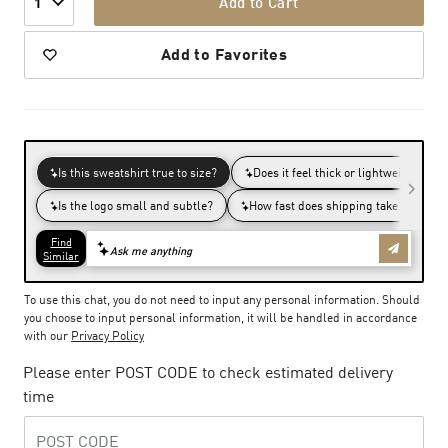
Add to Cart
1
Add to Favorites
To use this chat, you do not need to input any personal information. Should
you choose to input personal information, it will be handled in accordance
with our
Privacy Policy
Please enter POST CODE to check estimated delivery
time