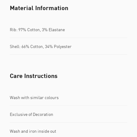
Material Information
Rib: 97% Cotton, 3% Elastane
Shell: 66% Cotton, 34% Polyester
Care Instructions
Wash with similar colours
Exclusive of Decoration
Wash and iron inside out