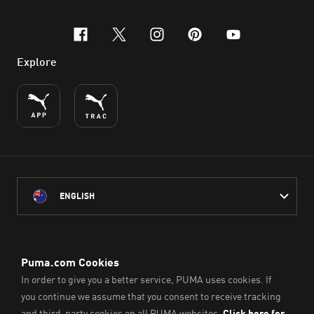
facebook
x-twitter
instagram
pinterest
youtube
Explore
ENGLISH
PUMA Australia acknowledges the Traditional Owners of Country
throughout Australia
and their connection to the lands, waterways and communities
on which we work, live and play.
We pay our respect to Aboriginal and Torres Strait Islander