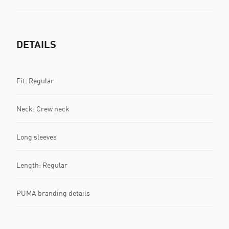
DETAILS
Fit: Regular
Neck: Crew neck
Long sleeves
Length: Regular
PUMA branding details