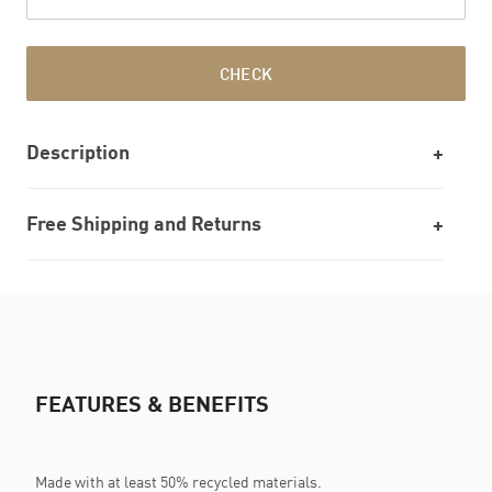
CHECK
Description
Free Shipping and Returns
FEATURES & BENEFITS
Made with at least 50% recycled materials.