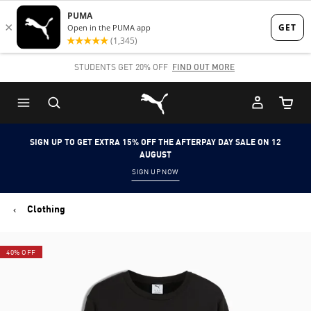
Skip
Skip
to
to
Main
Footer
STUDENTS GET 20% OFF
FIND OUT MORE
content
Content
Puma Home
Cart Qu
SIGN UP TO GET EXTRA 15% OFF THE AFTERPAY DAY SALE ON 12
AUGUST
SIGN UP NOW
Clothing
40% OFF