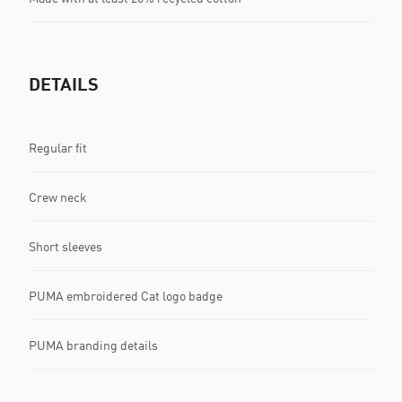
DETAILS
Regular fit
Crew neck
Short sleeves
PUMA embroidered Cat logo badge
PUMA branding details