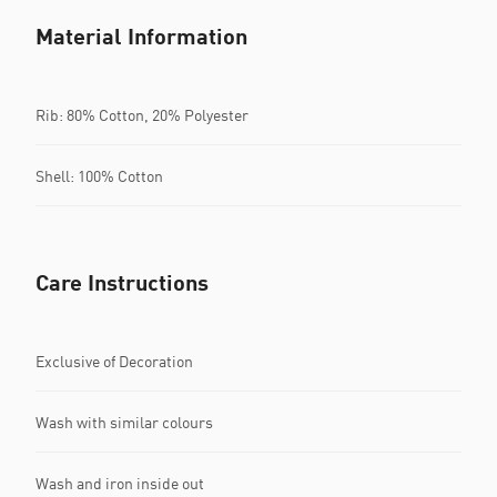
Material Information
Rib: 80% Cotton, 20% Polyester
Shell: 100% Cotton
Care Instructions
Exclusive of Decoration
Wash with similar colours
Wash and iron inside out