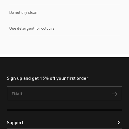
Do not dry clean
Use detergent for colours
Sign up and get 15% off your first order
Email
Subs
Support