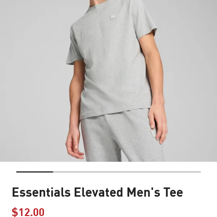
Essentials Elevated Men's Tee
$12.00
Price reduced from