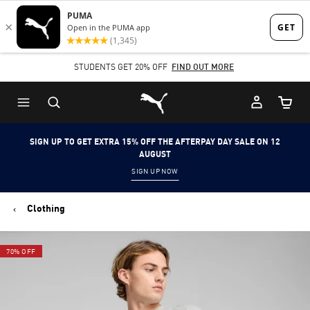
Skip
Skip
to
to
Main
Footer
STUDENTS GET 20% OFF
FIND OUT MORE
content
Content
Puma Home
Cart Qu
SIGN UP TO GET EXTRA 15% OFF THE AFTERPAY DAY SALE ON 12
AUGUST
SIGN UP NOW
Clothing
70% OFF