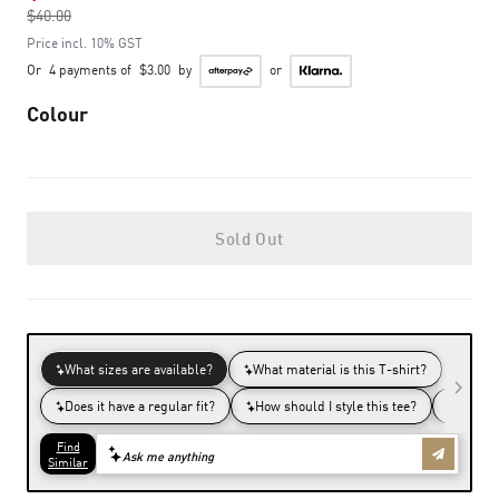
$40.00
to
Price incl. 10% GST
Or
4 payments of
$3.00
by
or
Colour
Sold Out