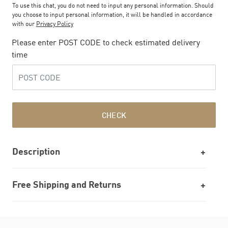
To use this chat, you do not need to input any personal information. Should
you choose to input personal information, it will be handled in accordance
with our
Privacy Policy
Please enter POST CODE to check estimated delivery
time
CHECK
Description
Free Shipping and Returns