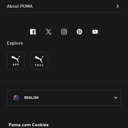
About PUMA
facebook
x-twitter
instagram
pinterest
youtube
Explore
ENGLISH
PUMA Australia acknowledges the Traditional Owners of Country
throughout Australia