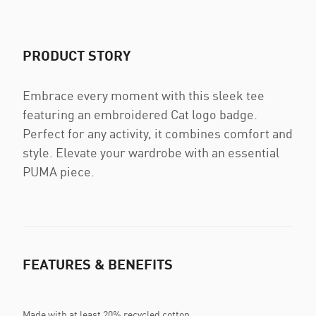
PRODUCT STORY
Embrace every moment with this sleek tee
featuring an embroidered Cat logo badge.
Perfect for any activity, it combines comfort and
style. Elevate your wardrobe with an essential
PUMA piece.
FEATURES & BENEFITS
Made with at least 20% recycled cotton