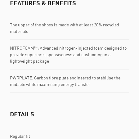
FEATURES & BENEFITS
The upper of the shoes is made with at least 20% recycled
materials
NITROFOAM™: Advanced nitrogen-injected foam designed to
provide superior responsiveness and cushioning in a
lightweight package
PWRPLATE: Carbon fibre plate engineered to stabilise the
midsole while maximising energy transfer
DETAILS
Regular fit