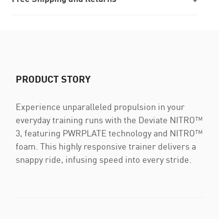
PRODUCT STORY
Experience unparalleled propulsion in your
everyday training runs with the Deviate NITRO™
3, featuring PWRPLATE technology and NITRO™
foam. This highly responsive trainer delivers a
snappy ride, infusing speed into every stride.