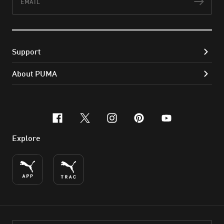
Subs
Support
About PUMA
facebook
x-twitter
instagram
pinterest
youtube
Explore