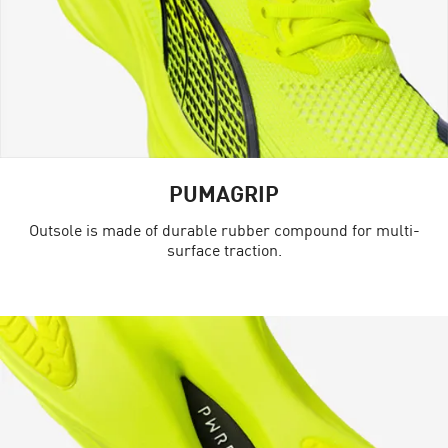
PUMAGRIP
Outsole is made of durable rubber compound for multi-
surface traction.