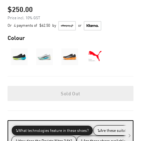
$250.00
Price incl. 10% GST
Or
4 payments of
$62.50
by
or
Colour
Sold Out