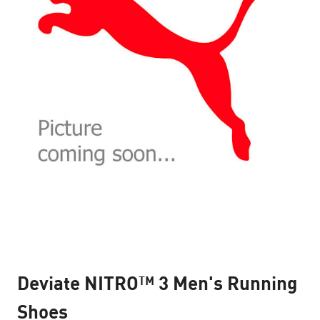
Deviate NITRO™ 3 Men's Running
Shoes