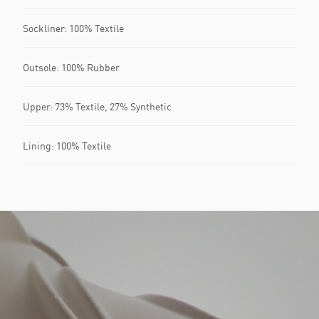
Sockliner: 100% Textile
Outsole: 100% Rubber
Upper: 73% Textile, 27% Synthetic
Lining: 100% Textile