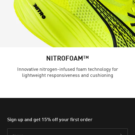
NITROFOAM™
Innovative nitrogen-infused foam technology for
lightweight responsiveness and cushioning
Sign up and get 15% off your first order
Email