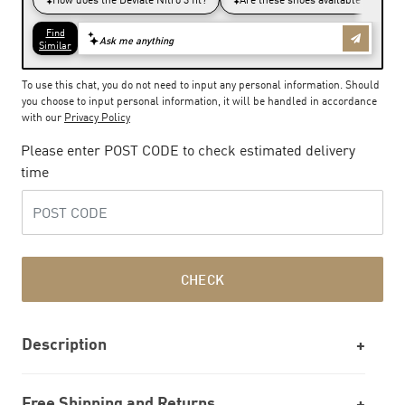
To use this chat, you do not need to input any personal information. Should
you choose to input personal information, it will be handled in accordance
with our
Privacy Policy
Please enter POST CODE to check estimated delivery
time
CHECK
Description
Free Shipping and Returns