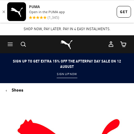
Skip
Skip
to
to
Main
Footer
SHOP NOW, PAY LATER. PAY IN 4 EASY INSTALMENTS.
content
Content
Puma Home
Cart Qu
SIGN UP TO GET EXTRA 15% OFF THE AFTERPAY DAY SALE ON 12
AUGUST
SIGN UP NOW
Shoes