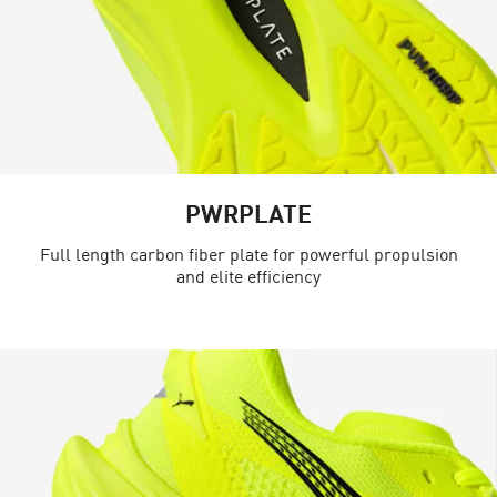
PWRPLATE
Full length carbon fiber plate for powerful propulsion
and elite efficiency