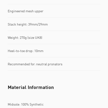
Engineered mesh upper
Stack height: 39mm/29mm​
Weight: 270g (size UK8)​
Heel-to-toe drop: 10mm​
Recommended for: neutral pronators
Material Information
Midsole: 100% Synthetic