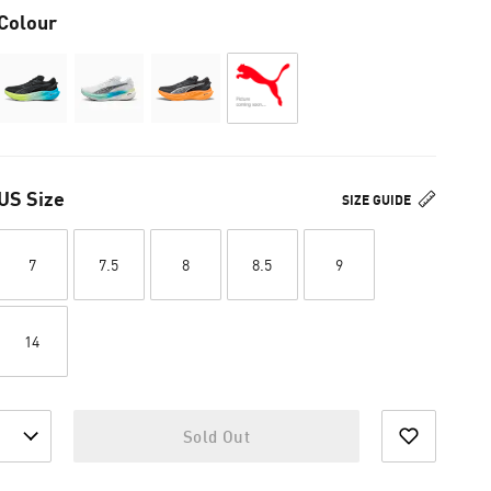
Colour
US Size
SIZE GUIDE
7
7.5
8
8.5
9
14
Sold Out