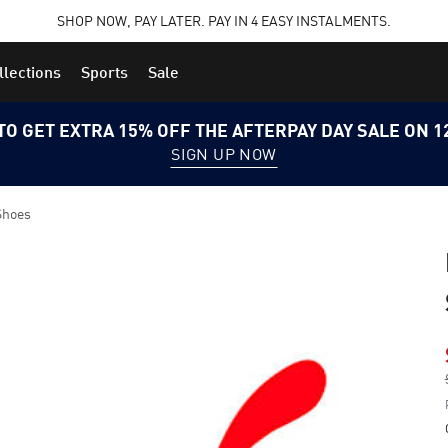
SHOP NOW, PAY LATER. PAY IN 4 EASY INSTALMENTS.
llections
Sports
Sale
TO GET EXTRA 15% OFF THE AFTERPAY DAY SALE ON 
SIGN UP NOW
Shoes