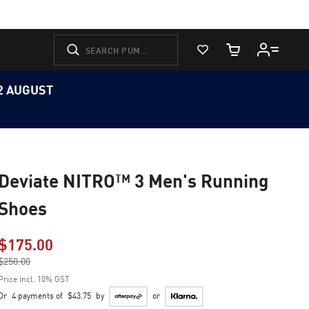
View Favorites
Cart Quantity
12 AUGUST
Deviate NITRO™ 3 Men's Running
Shoes
$175.00
Price reduced from
$250.00
to
Price incl. 10% GST
Or
4 payments of
$43.75
by
or