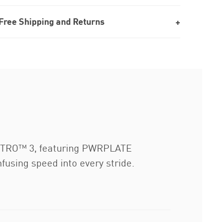
Free Shipping and Returns
 NITRO™ 3, featuring PWRPLATE
fusing speed into every stride.