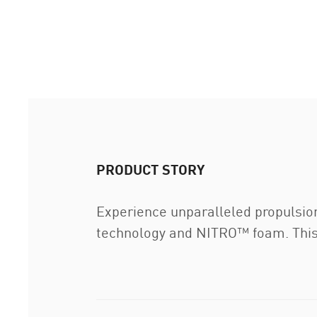
PRODUCT STORY
Experience unparalleled propulsio
technology and NITRO™ foam. This hi