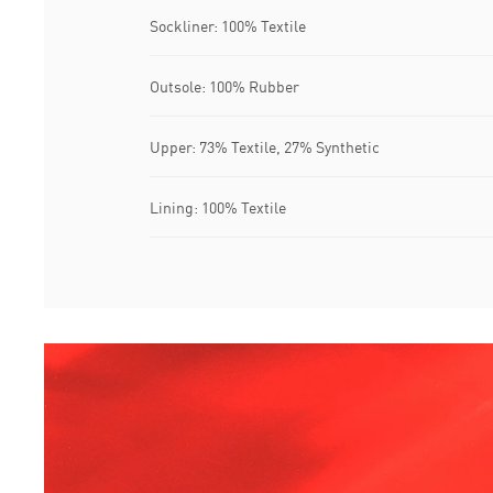
Sockliner: 100% Textile
Outsole: 100% Rubber
Upper: 73% Textile, 27% Synthetic
Lining: 100% Textile