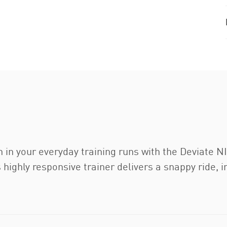
n in your everyday training runs with the Deviate
ghly responsive trainer delivers a snappy ride, in