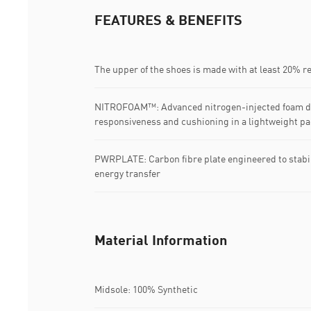
FEATURES & BENEFITS
The upper of the shoes is made with at least 20% r
NITROFOAM™: Advanced nitrogen-injected foam de
responsiveness and cushioning in a lightweight p
PWRPLATE: Carbon fibre plate engineered to stabi
energy transfer
Material Information
Midsole: 100% Synthetic