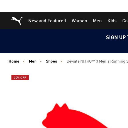
Skip
Skip
Puma Home
New and Featured
Women
Men
Kids
Co
to
to
Main
Footer
content
Content
SIGN UP 
Home
Men
Shoes
Deviate NITRO™ 3 Men's Running 
30% OFF