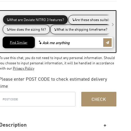
To use this chat, you do not need to input any personal information. Should
you choose to input personal information, it will be handled in accordance
with our
Privacy Policy
Please enter POST CODE to check estimated delivery
time
CHECK
Description