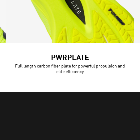
PWRPLATE
Full length carbon fiber plate for powerful propulsion and
elite efficiency