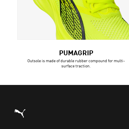
PUMAGRIP
Outsole is made of durable rubber compound for multi-
surface traction.
Puma Home