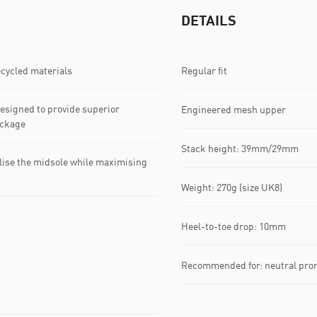
DETAILS
ecycled materials
Regular fit
signed to provide superior
Engineered mesh upper
ackage
Stack height: 39mm/29mm​
lise the midsole while maximising
Weight: 270g (size UK8)​
Heel-to-toe drop: 10mm​
Recommended for: neutral pro