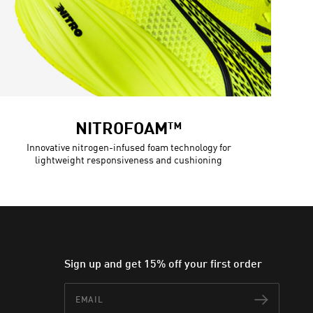
NITROFOAM™
Innovative nitrogen-infused foam technology for
lightweight responsiveness and cushioning
Sign up and get 15% off your first order
Email
Subscr