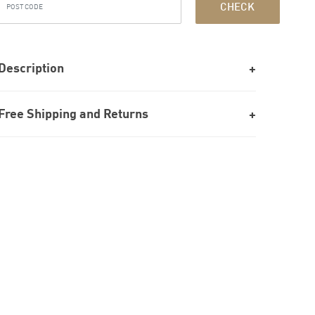
CHECK
Description
Free Shipping and Returns