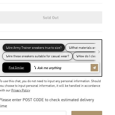
Sold Out
To use this chat, you do not need to input any personal information. Should
you choose to input personal information, it will be handled in accordance
with our
Privacy Policy
Please enter POST CODE to check estimated delivery
time