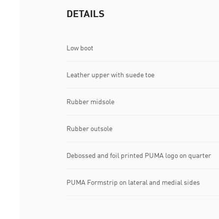
DETAILS
Low boot
Leather upper with suede toe
Rubber midsole
Rubber outsole
Debossed and foil printed PUMA logo on quarter
PUMA Formstrip on lateral and medial sides