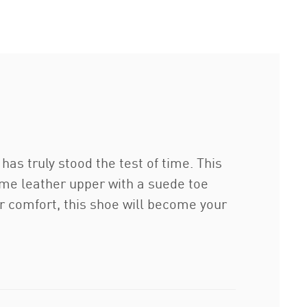
has truly stood the test of time. This
ame leather upper with a suede toe
or comfort, this shoe will become your