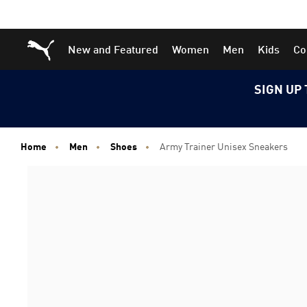
Skip
Skip
Puma Home
New and Featured
Women
Men
Kids
Co
to
to
Main
Footer
content
Content
SIGN UP 
Home
Men
Shoes
Army Trainer Unisex Sneakers