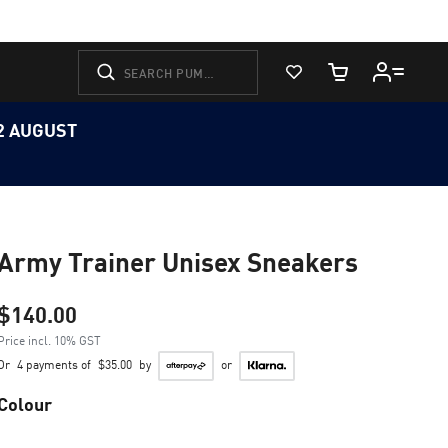
View Favorites
Cart Quantity
12 AUGUST
Army Trainer Unisex Sneakers
$140.00
Price incl. 10% GST
Or
4 payments of
$35.00
by
or
Colour