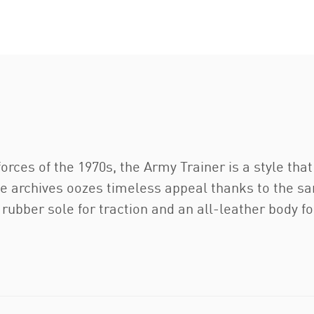
rces of the 1970s, the Army Trainer is a style that 
the archives oozes timeless appeal thanks to the s
a rubber sole for traction and an all-leather body f