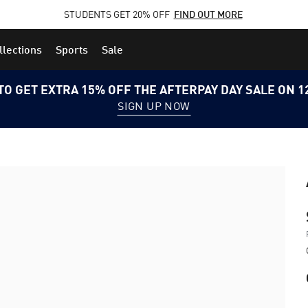
STUDENTS GET 20% OFF
FIND OUT MORE
llections
Sports
Sale
TO GET EXTRA 15% OFF THE AFTERPAY DAY SALE ON 
SIGN UP NOW