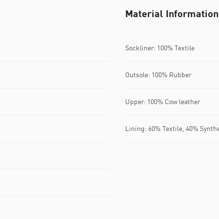
Material Information
Sockliner: 100% Textile
Outsole: 100% Rubber
Upper: 100% Cow leather
Lining: 60% Textile, 40% Synth