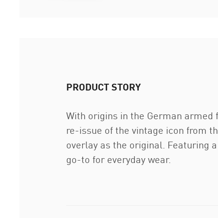
PRODUCT STORY
With origins in the German armed fo
re-issue of the vintage icon from 
overlay as the original. Featuring 
go-to for everyday wear.