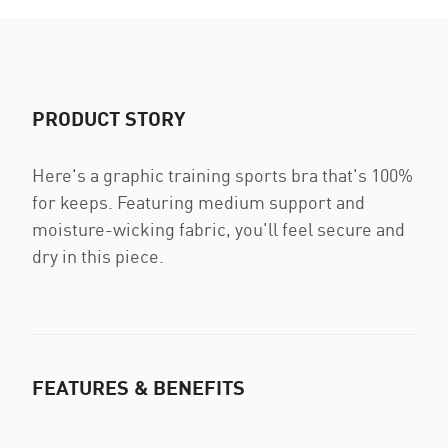
PRODUCT STORY
Here's a graphic training sports bra that's 100%
for keeps. Featuring medium support and
moisture-wicking fabric, you'll feel secure and
dry in this piece.
FEATURES & BENEFITS