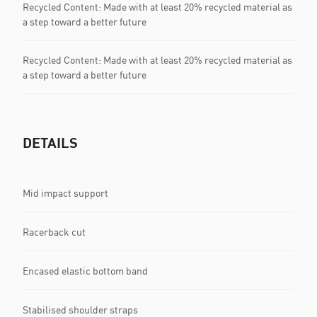
Recycled Content: Made with at least 20% recycled material as
a step toward a better future
Recycled Content: Made with at least 20% recycled material as
a step toward a better future
DETAILS
Mid impact support
Racerback cut
Encased elastic bottom band
Stabilised shoulder straps