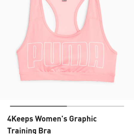
4Keeps Women's Graphic
Training Bra