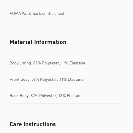
PUMA Wordmark on the chest
Material Information
Body Lining: 89% Polyester, 11% Elastane
Front Body: 89% Polyester, 11% Elastane
Back Body: 87% Polyester, 13% Elastane
Care Instructions