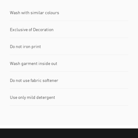
Wash with similar colours
Exclusive of Decoration
Do not iron print
Wash garment inside out
Do not use fabric softener
Use only mild detergent