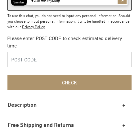
To use this chat, you do not need to input any personal information. Should
you choose to input personal information, it will be handled in accordance
with our
Privacy Policy
Please enter POST CODE to check estimated delivery
time
CHECK
Description
Free Shipping and Returns