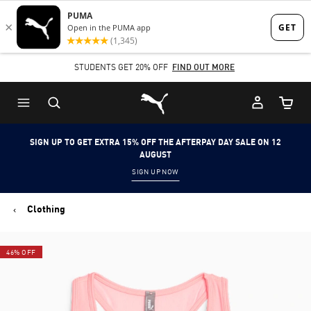
Skip
Skip
to
to
Main
Footer
STUDENTS GET 20% OFF
FIND OUT MORE
content
Content
Puma Home
Cart Qu
SIGN UP TO GET EXTRA 15% OFF THE AFTERPAY DAY SALE ON 12
AUGUST
SIGN UP NOW
Clothing
46% OFF