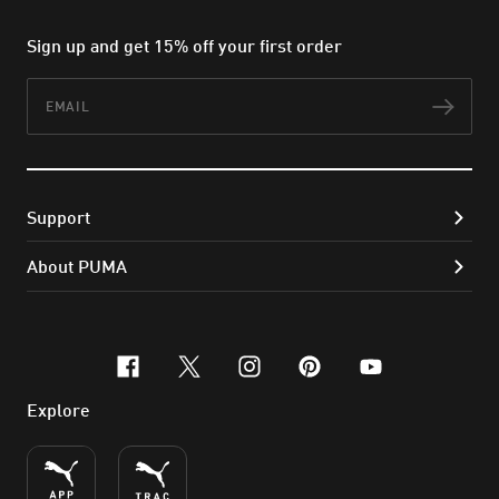
Sign up and get 15% off your first order
Email
Subs
Support
About PUMA
facebook
x-twitter
instagram
pinterest
youtube
Explore