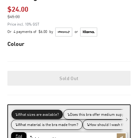
$24.00
Price reduced from
$45.00
to
Price incl. 10% GST
Or
4 payments of
$6.00
by
or
Colour
Sold Out