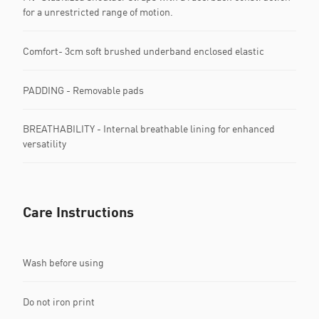
for a unrestricted range of motion.
Comfort- 3cm soft brushed underband enclosed elastic
PADDING - Removable pads
BREATHABILITY - Internal breathable lining for enhanced
versatility
Care Instructions
Wash before using
Do not iron print