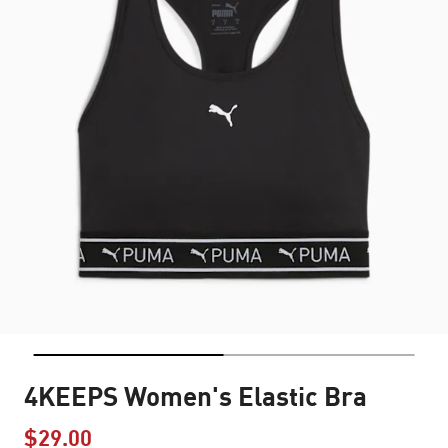
4KEEPS Women's Elastic Bra
$29.00
Price reduced from