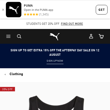
Skip
Skip
to
to
Main
Footer
STUDENTS GET 20% OFF
FIND OUT MORE
content
Content
Puma Home
Cart Qu
SIGN UP TO GET EXTRA 15% OFF THE AFTERPAY DAY SALE ON 12
AUGUST
SIGN UP NOW
Clothing
35% OFF