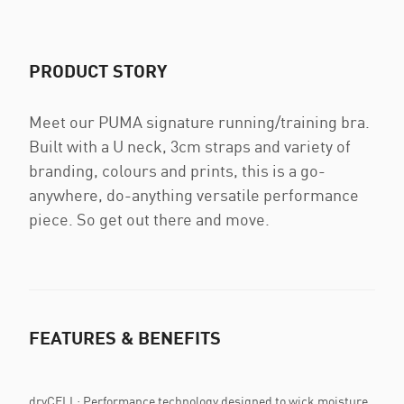
PRODUCT STORY
Meet our PUMA signature running/training bra.
Built with a U neck, 3cm straps and variety of
branding, colours and prints, this is a go-
anywhere, do-anything versatile performance
piece. So get out there and move.
FEATURES & BENEFITS
dryCELL: Performance technology designed to wick moisture