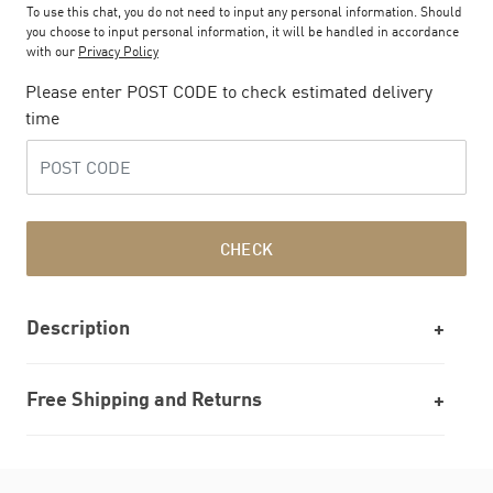
To use this chat, you do not need to input any personal information. Should
you choose to input personal information, it will be handled in accordance
with our
Privacy Policy
Please enter POST CODE to check estimated delivery
time
CHECK
Description
Free Shipping and Returns