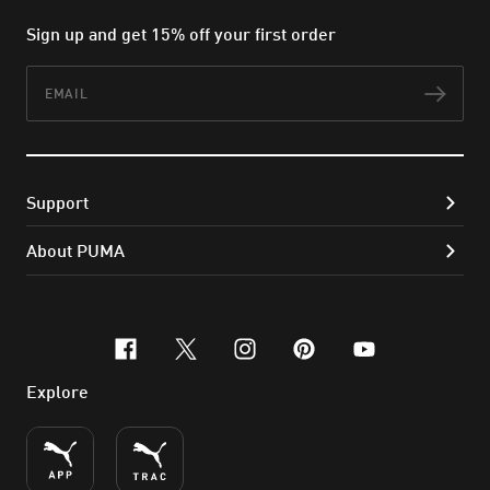
Sign up and get 15% off your first order
Email
Subs
Support
About PUMA
facebook
x-twitter
instagram
pinterest
youtube
Explore