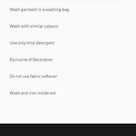
Wash garment in a washing bag
Wash with similar colours
Use only mild detergent
Exclusive of Decoration
Do not use fabric softener
Wash and iron inside out