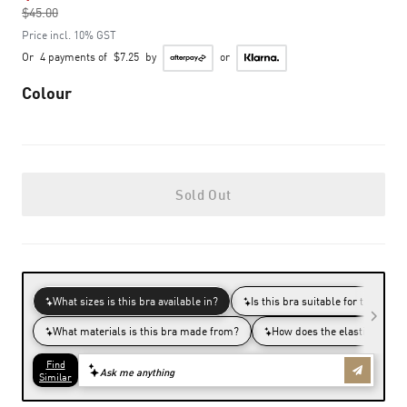
$45.00
to
Price incl. 10% GST
Or
4 payments of
$7.25
by
or
Colour
Sold Out