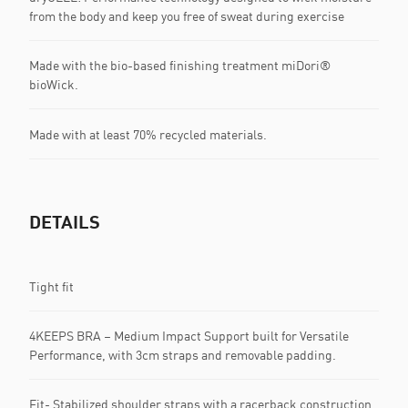
from the body and keep you free of sweat during exercise
Made with the bio-based finishing treatment miDori®
bioWick.
Made with at least 70% recycled materials.
DETAILS
Tight fit
4KEEPS BRA – Medium Impact Support built for Versatile
Performance, with 3cm straps and removable padding.
Fit- Stabilized shoulder straps with a racerback construction