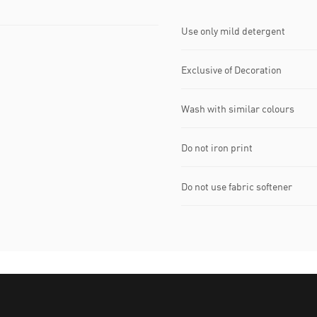
Use only mild detergent
Exclusive of Decoration
Wash with similar colours
Do not iron print
Do not use fabric softener