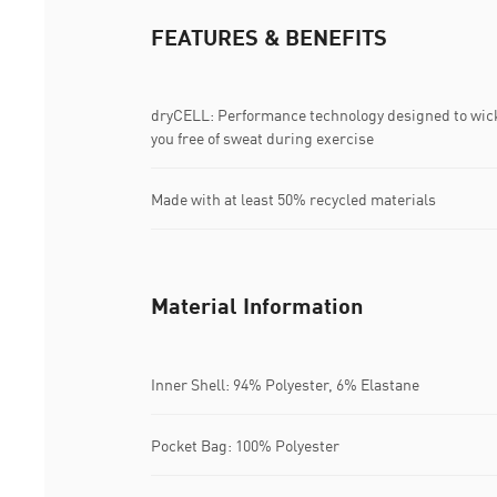
FEATURES & BENEFITS
dryCELL: Performance technology designed to wic
you free of sweat during exercise
Made with at least 50% recycled materials
Material Information
Inner Shell: 94% Polyester, 6% Elastane
Pocket Bag: 100% Polyester