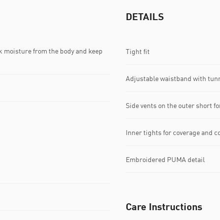
DETAILS
k moisture from the body and keep
Tight fit
Adjustable waistband with tun
Side vents on the outer short fo
Inner tights for coverage and c
Embroidered PUMA detail
Care Instructions