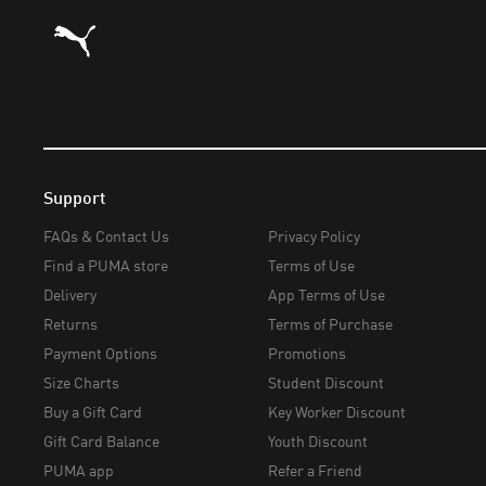
Puma Home
Support
FAQs & Contact Us
Privacy Policy
Find a PUMA store
Terms of Use
Delivery
App Terms of Use
Returns
Terms of Purchase
Payment Options
Promotions
Size Charts
Student Discount
Buy a Gift Card
Key Worker Discount
Gift Card Balance
Youth Discount
PUMA app
Refer a Friend