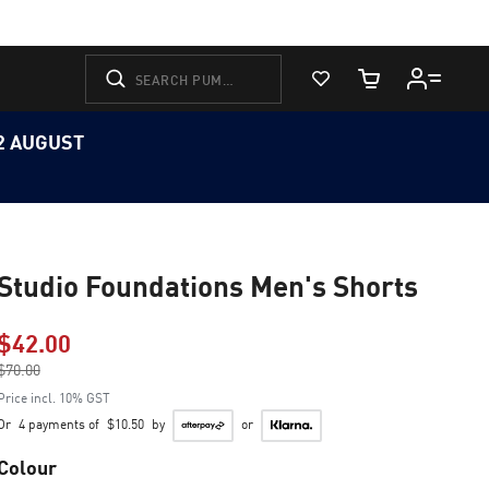
View Favorites
Cart Quantity
12 AUGUST
Studio Foundations Men's Shorts
$42.00
Price reduced from
$70.00
to
Price incl. 10% GST
Or
4 payments of
$10.50
by
or
Colour