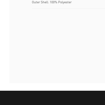
Outer Shell: 100% Polyester