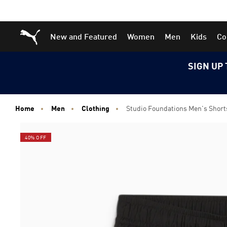
Skip
Skip
Puma Home
New and Featured
Women
Men
Kids
Co
to
to
Main
Footer
content
Content
SIGN UP 
Home
Men
Clothing
Studio Foundations Men's Short
40% OFF