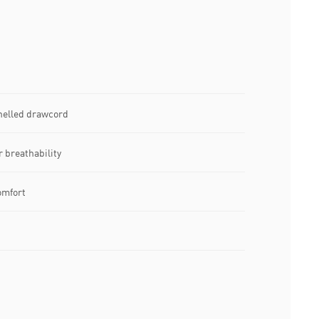
nelled drawcord
r breathability
omfort