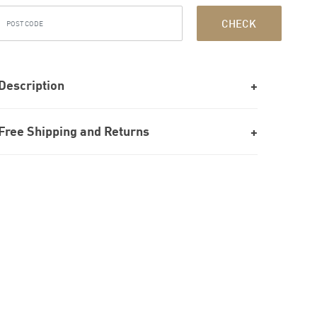
CHECK
Description
Free Shipping and Returns