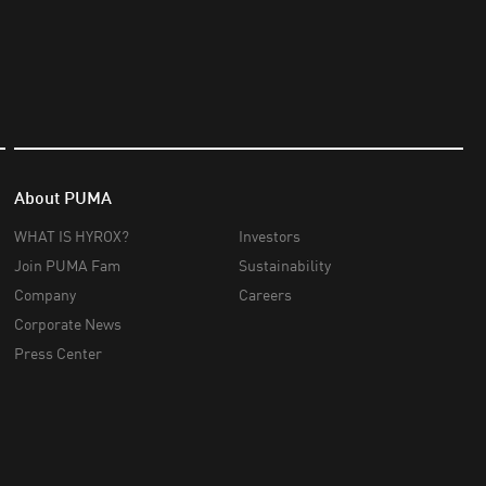
About PUMA
WHAT IS HYROX?
Investors
Join PUMA Fam
Sustainability
Company
Careers
Corporate News
Press Center