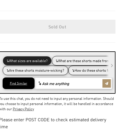
Sold Out
To use this chat, you do not need to input any personal information. Should
you choose to input personal information, it will be handled in accordance
with our
Privacy Policy
Please enter POST CODE to check estimated delivery
time