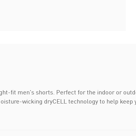
ight-fit men's shorts. Perfect for the indoor or out
oisture-wicking dryCELL technology to help keep y