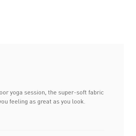
door yoga session, the super-soft fabric
ou feeling as great as you look.