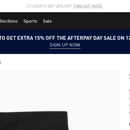
STUDENTS GET 20% OFF
FIND OUT MORE
llections
Sports
Sale
TO GET EXTRA 15% OFF THE AFTERPAY DAY SALE ON 
SIGN UP NOW
s