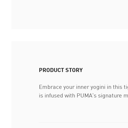
PRODUCT STORY
Embrace your inner yogini in this t
is infused with PUMA's signature m