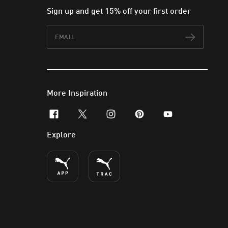
Sign up and get 15% off your first order
Email
Subscr
More Inspiration
facebook
x-twitter
instagram
pinterest
youtube
Explore