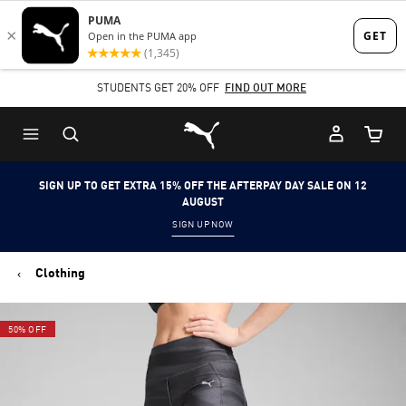
Skip
Skip
to
to
Main
Footer
STUDENTS GET 20% OFF
FIND OUT MORE
content
Content
Puma Home
Cart Qu
SIGN UP TO GET EXTRA 15% OFF THE AFTERPAY DAY SALE ON 12
AUGUST
SIGN UP NOW
Clothing
50% OFF