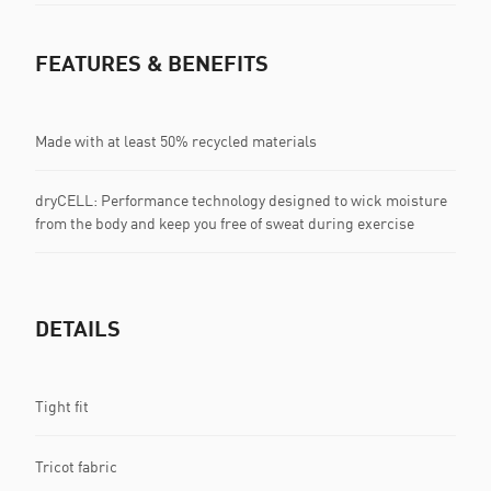
FEATURES & BENEFITS
Made with at least 50% recycled materials
dryCELL: Performance technology designed to wick moisture
from the body and keep you free of sweat during exercise
DETAILS
Tight fit
Tricot fabric