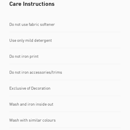
Care Instructions
Do not use fabric softener
Use only mild detergent
Do not iron print
Do not iron accessories/trims
Exclusive of Decoration
Wash and iron inside out
Wash with similar colours