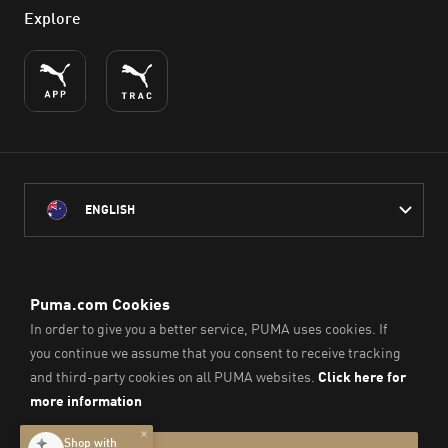
Explore
ENGLISH
PUMA Australia acknowledges the Traditional Owners of Country
throughout Australia
and their connection to the lands, waterways and communities
on which we work, live and play.
We pay our respect to Aboriginal and Torres Strait Islander
Peoples and their Elders past and present.
© PUMA SE, 2026. All Rights Reserved