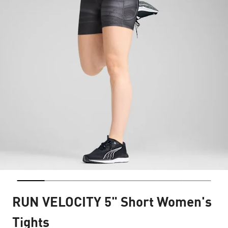
RUN VELOCITY 5" Short Women's
Tights