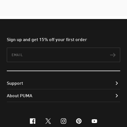
Sign up and get 15% off your first order
Email
Subs
Support
About PUMA
facebook
x-twitter
instagram
pinterest
youtube