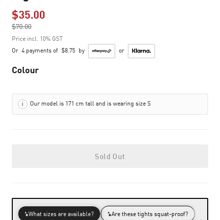
$35.00
Price reduced from
$70.00
to
Price incl. 10% GST
Or
4 payments of
$8.75
by
or
Colour
Our model is 171 cm tall and is wearing size S
Sold Out