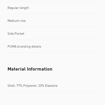
Regular length
Medium rise
Side Pocket
PUMA branding details
Material Information
Shell: 77% Polyester, 23% Elastane