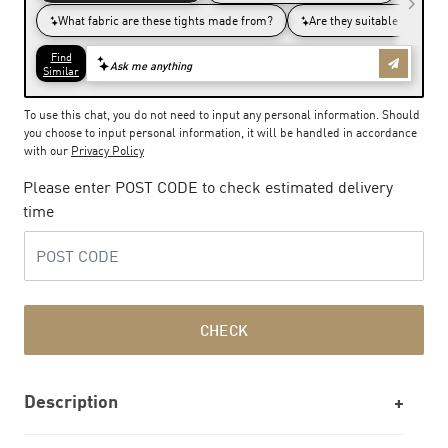
To use this chat, you do not need to input any personal information. Should
you choose to input personal information, it will be handled in accordance
with our
Privacy Policy
Please enter POST CODE to check estimated delivery
time
CHECK
Description