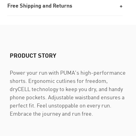
Free Shipping and Returns
PRODUCT STORY
Power your run with PUMA's high-performance
shorts. Ergonomic cutlines for freedom,
dryCELL technology to keep you dry, and handy
phone pockets. Adjustable waistband ensures a
perfect fit. Feel unstoppable on every run.
Embrace the journey and run free.