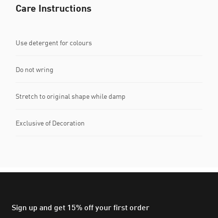
Care Instructions
Use detergent for colours
Do not wring
Stretch to original shape while damp
Exclusive of Decoration
Sign up and get 15% off your first order