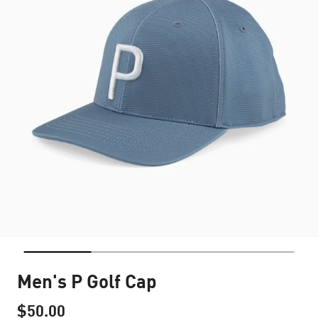
Men's P Golf Cap
$50.00