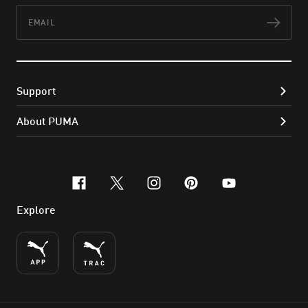
Email
Subs
Support
About PUMA
facebook
x-twitter
instagram
pinterest
youtube
Explore