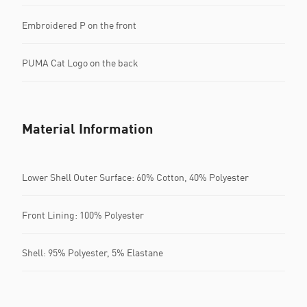
Embroidered P on the front
PUMA Cat Logo on the back
Material Information
Lower Shell Outer Surface: 60% Cotton, 40% Polyester
Front Lining: 100% Polyester
Shell: 95% Polyester, 5% Elastane