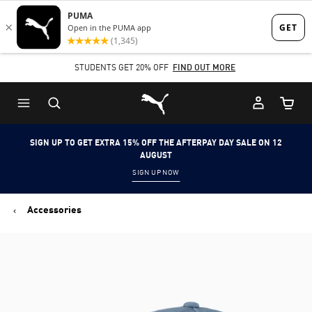
Skip
Skip
to
to
Main
Footer
STUDENTS GET 20% OFF
FIND OUT MORE
content
Content
Puma Home
Cart Qu
SIGN UP TO GET EXTRA 15% OFF THE AFTERPAY DAY SALE ON 12
AUGUST
SIGN UP NOW
Accessories