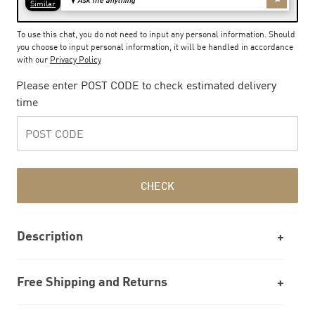
To use this chat, you do not need to input any personal information. Should
you choose to input personal information, it will be handled in accordance
with our
Privacy Policy
Please enter POST CODE to check estimated delivery
time
CHECK
Description
Free Shipping and Returns