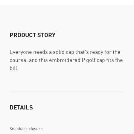
PRODUCT STORY
Everyone needs a solid cap that's ready for the
course, and this embroidered P golf cap fits the
bill.
DETAILS
Snapback closure