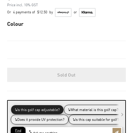
Price incl. 10% GST
Or
4 payments of
$12.50
by
or
Colour
Sold Out