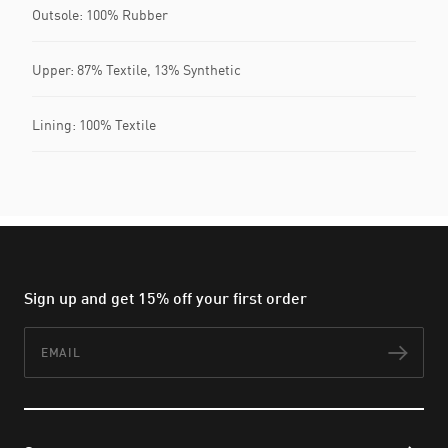
Outsole: 100% Rubber
Upper: 87% Textile, 13% Synthetic
Lining: 100% Textile
Sign up and get 15% off your first order
Email
Subs