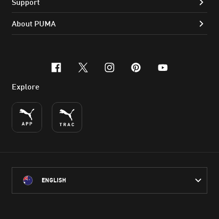
Support
About PUMA
facebook
x-twitter
instagram
pinterest
youtube
Explore
ENGLISH
PUMA Australia acknowledges the Traditional Owners of Country