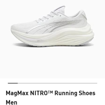
MagMax NITRO™ Running Shoes
Men