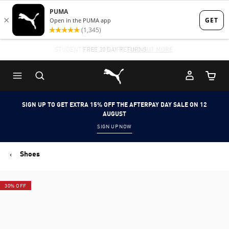
Skip
Skip
to
to
Main
Footer
STUDENTS GET 20% OFF
FREE 30 DAY RETURNS
FIND OUT MORE
content
Content
Puma Home
Cart Qu
SIGN UP TO GET EXTRA 15% OFF THE AFTERPAY DAY SALE ON 12
AUGUST
SIGN UP NOW
Shoes
30% OFF