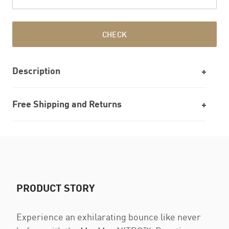
CHECK
Description
Free Shipping and Returns
PRODUCT STORY
Experience an exhilarating bounce like never