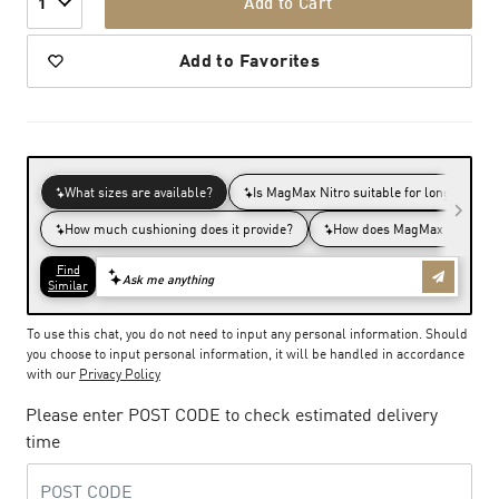
Add to Cart
1
Add to Favorites
To use this chat, you do not need to input any personal information. Should
you choose to input personal information, it will be handled in accordance
with our
Privacy Policy
Please enter POST CODE to check estimated delivery
time