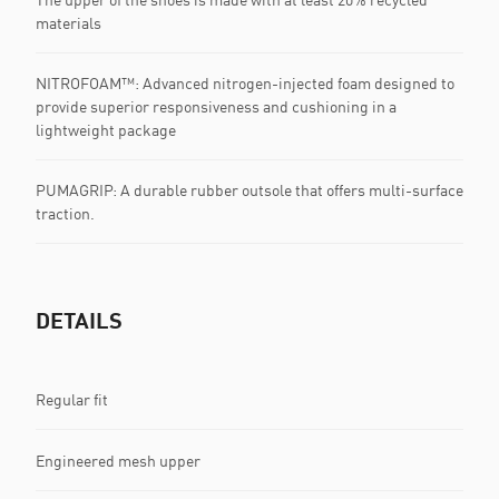
materials
NITROFOAM™: Advanced nitrogen-injected foam designed to
provide superior responsiveness and cushioning in a
lightweight package
PUMAGRIP: A durable rubber outsole that offers multi-surface
traction. ​​​
DETAILS
Regular fit
Engineered mesh upper