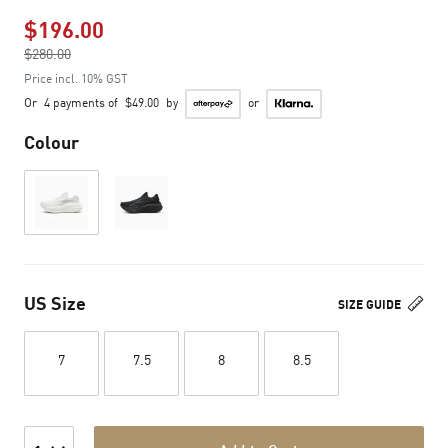
$196.00
Price reduced from
$280.00
to
Price incl. 10% GST
Or
4 payments of
$49.00
by
or
Colour
US Size
SIZE GUIDE
7
7.5
8
8.5