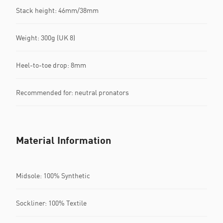
Stack height: 46mm/38mm
Weight: 300g (UK 8)
Heel-to-toe drop: 8mm
Recommended for: neutral pronators
Material Information
Midsole: 100% Synthetic
Sockliner: 100% Textile