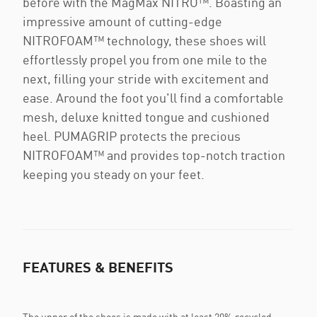
before with the MagMax NITRO™. Boasting an
impressive amount of cutting-edge
NITROFOAM™ technology, these shoes will
effortlessly propel you from one mile to the
next, filling your stride with excitement and
ease. Around the foot you'll find a comfortable
mesh, deluxe knitted tongue and cushioned
heel. PUMAGRIP protects the precious
NITROFOAM™ and provides top-notch traction
keeping you steady on your feet.
FEATURES & BENEFITS
The upper of the shoes is made with at least 20% recycled