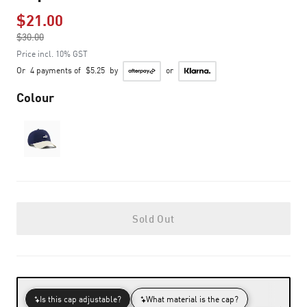
$21.00
Price reduced from
$30.00
to
Price incl. 10% GST
Or
4 payments of
$5.25
by
or
Colour
Sold Out