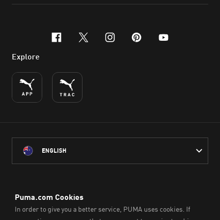
facebook
x-twitter
instagram
pinterest
youtube
Explore
ENGLISH
PUMA Australia acknowledges the Traditional Owners of Country
throughout Australia
and their connection to the lands, waterways and communities
on which we work, live and play.