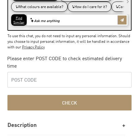
To use this chat, you do not need to input any personal information. Should
you choose to input personal information, it will be handled in accordance
with our
Privacy Policy
Please enter POST CODE to check estimated delivery
time
CHECK
Description