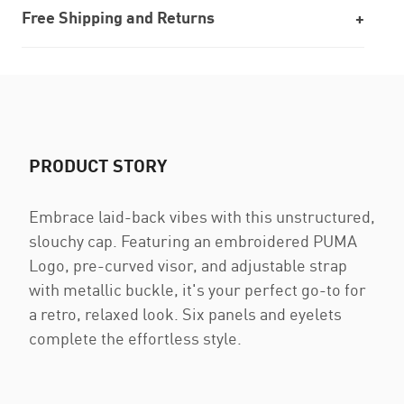
Free Shipping and Returns
PRODUCT STORY
Embrace laid-back vibes with this unstructured,
slouchy cap. Featuring an embroidered PUMA
Logo, pre-curved visor, and adjustable strap
with metallic buckle, it's your perfect go-to for
a retro, relaxed look. Six panels and eyelets
complete the effortless style.