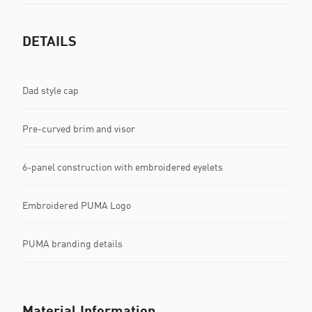
DETAILS
Dad style cap
Pre-curved brim and visor
6-panel construction with embroidered eyelets
Embroidered PUMA Logo
PUMA branding details
Material Information