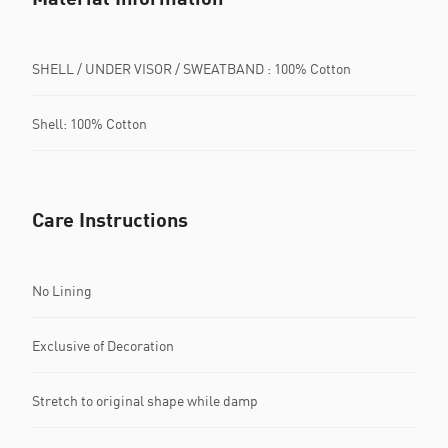
SHELL / UNDER VISOR / SWEATBAND : 100% Cotton
Shell: 100% Cotton
Care Instructions
No Lining
Exclusive of Decoration
Stretch to original shape while damp