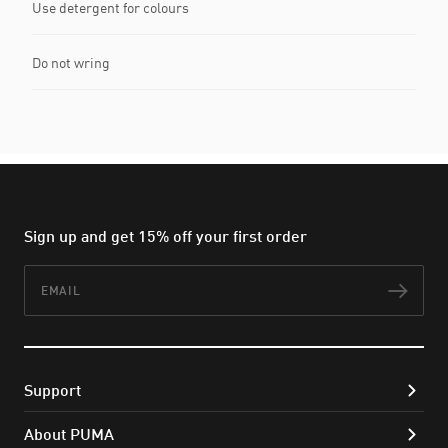
Use detergent for colours
Do not wring
Sign up and get 15% off your first order
Email
Subs
Support
About PUMA