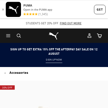
Skip
Skip
to
to
Main
Footer
STUDENTS GET 20% OFF
FIND OUT MORE
content
Content
Puma Home
Cart Qu
SIGN UP TO GET EXTRA 15% OFF THE AFTERPAY DAY SALE ON 12
AUGUST
SIGN UP NOW
Accessories
30% OFF