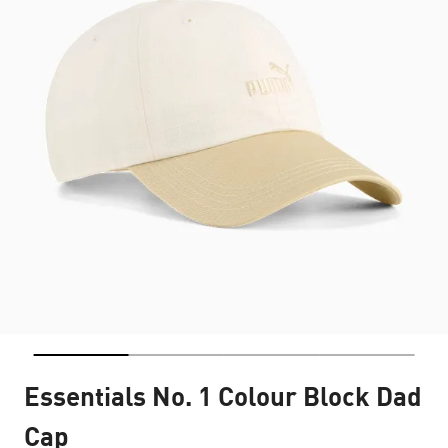
Essentials No. 1 Colour Block Dad
Cap