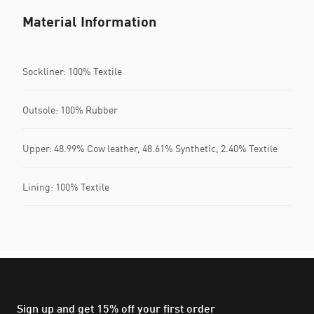
Material Information
Sockliner: 100% Textile
Outsole: 100% Rubber
Upper: 48.99% Cow leather, 48.61% Synthetic, 2.40% Textile
Lining: 100% Textile
Sign up and get 15% off your first order