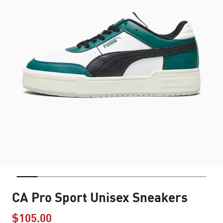
CA Pro Sport Unisex Sneakers
$105.00
Price reduced from