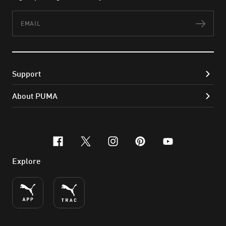
Email
Subs
Support
About PUMA
facebook
x-twitter
instagram
pinterest
youtube
Explore