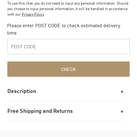
To use this chat, you do not need to input any personal information. Should
you choose to input personal information, it will be handled in accordance
with our
Privacy Policy
Please enter POST CODE to check estimated delivery
time
CHECK
Description
Free Shipping and Returns