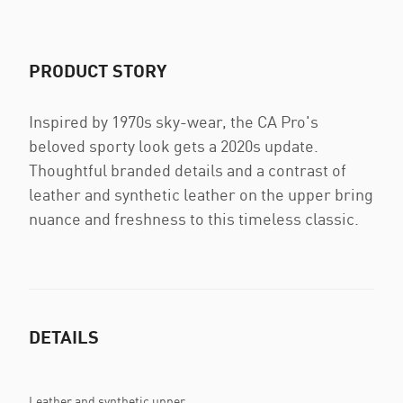
PRODUCT STORY
Inspired by 1970s sky-wear, the CA Pro's
beloved sporty look gets a 2020s update.
Thoughtful branded details and a contrast of
leather and synthetic leather on the upper bring
nuance and freshness to this timeless classic.
DETAILS
Leather and synthetic upper