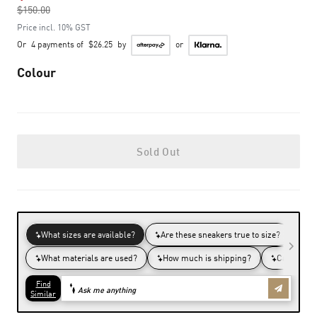
$150.00
to
Price incl. 10% GST
Or
4 payments of
$26.25
by
or
Colour
Sold Out