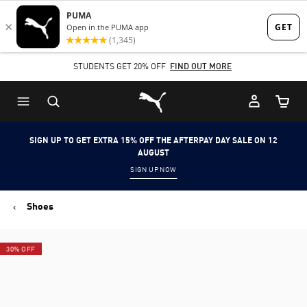
Skip
Skip
to
to
Main
Footer
STUDENTS GET 20% OFF
FIND OUT MORE
content
Content
Puma Home
Cart Qu
SIGN UP TO GET EXTRA 15% OFF THE AFTERPAY DAY SALE ON 12
AUGUST
SIGN UP NOW
Shoes
30% OFF