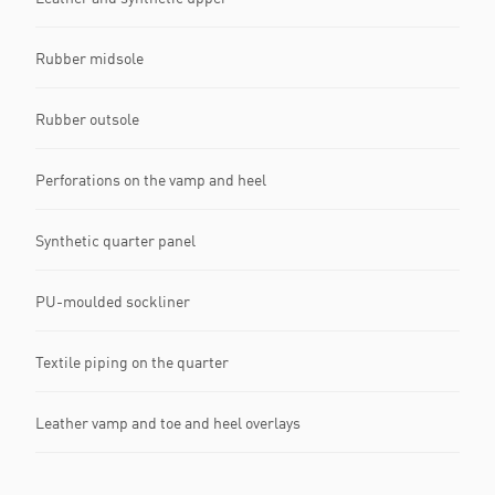
Rubber midsole
Rubber outsole
Perforations on the vamp and heel
Synthetic quarter panel
PU-moulded sockliner
Textile piping on the quarter
Leather vamp and toe and heel overlays