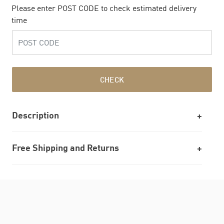
Please enter POST CODE to check estimated delivery
time
CHECK
Description
Free Shipping and Returns