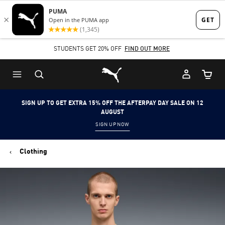
Skip
Skip
to
to
Main
Footer
STUDENTS GET 20% OFF
FIND OUT MORE
content
Content
Puma Home
Cart Qu
SIGN UP TO GET EXTRA 15% OFF THE AFTERPAY DAY SALE ON 12
AUGUST
SIGN UP NOW
Clothing