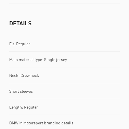
DETAILS
Fit: Regular
Main material type: Single jersey
Neck: Crew neck
Short sleeves
Length: Regular
BMW M Motorsport branding details