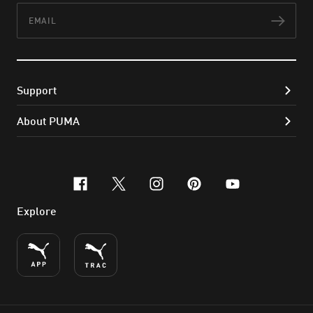
Email
Subs
Support
About PUMA
facebook
x-twitter
instagram
pinterest
youtube
Explore