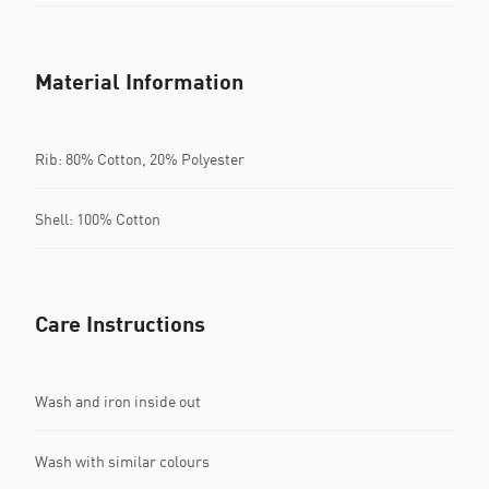
Material Information
Rib: 80% Cotton, 20% Polyester
Shell: 100% Cotton
Care Instructions
Wash and iron inside out
Wash with similar colours