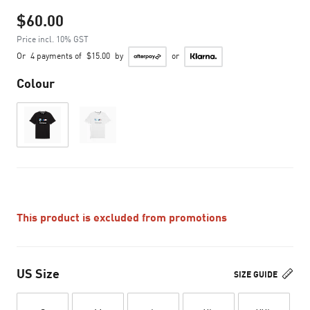
$60.00
Price incl. 10% GST
Or
4 payments of
$15.00
by
or
Colour
This product is excluded from promotions
US Size
SIZE GUIDE