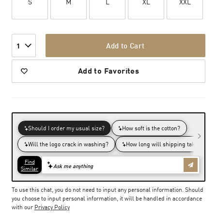
S
M
L
XL
XXL
Add to Cart
1
Add to Favorites
To use this chat, you do not need to input any personal information. Should
you choose to input personal information, it will be handled in accordance
with our
Privacy Policy