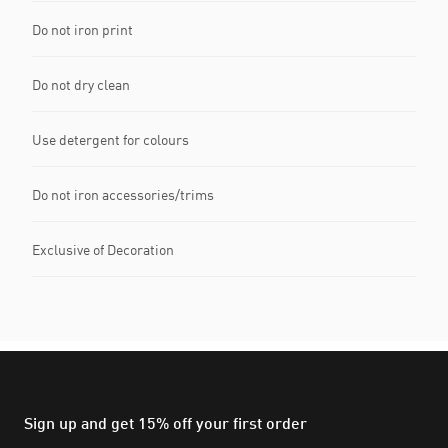
Do not iron print
Do not dry clean
Use detergent for colours
Do not iron accessories/trims
Exclusive of Decoration
Sign up and get 15% off your first order