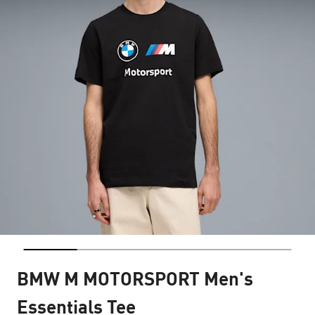
BMW M MOTORSPORT Men's
Essentials Tee