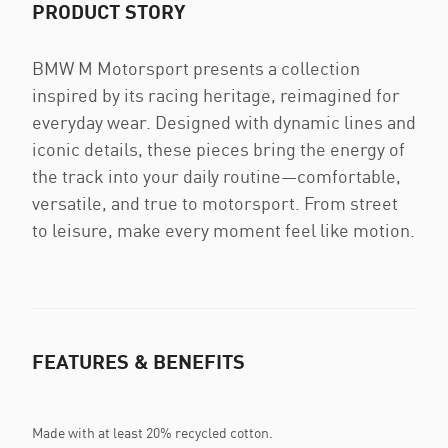
PRODUCT STORY
BMW M Motorsport presents a collection
inspired by its racing heritage, reimagined for
everyday wear. Designed with dynamic lines and
iconic details, these pieces bring the energy of
the track into your daily routine—comfortable,
versatile, and true to motorsport. From street
to leisure, make every moment feel like motion.
FEATURES & BENEFITS
Made with at least 20% recycled cotton.