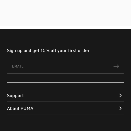
Sign up and get 15% off your first order
Email
Subs
Support
About PUMA