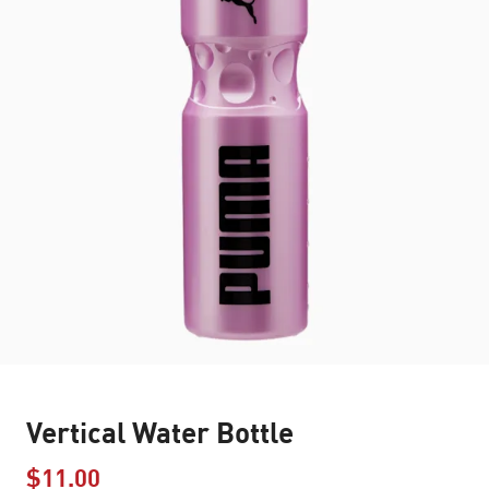
Vertical Water Bottle
$11.00
Price reduced from