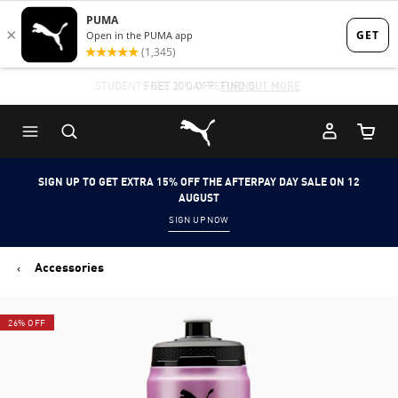
Skip
Skip
to
to
Main
Footer
STUDENTS GET 20% OFF
FREE 30 DAY RETURNS
FIND OUT MORE
content
Content
Puma Home
Cart Qu
SIGN UP TO GET EXTRA 15% OFF THE AFTERPAY DAY SALE ON 12
AUGUST
SIGN UP NOW
Accessories
26% OFF