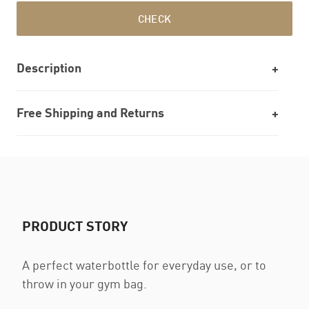
CHECK
Description
Free Shipping and Returns
PRODUCT STORY
A perfect waterbottle for everyday use, or to
throw in your gym bag.