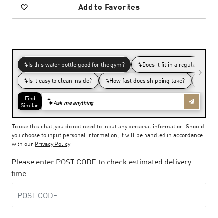
Add to Favorites
To use this chat, you do not need to input any personal information. Should
you choose to input personal information, it will be handled in accordance
with our
Privacy Policy
Please enter POST CODE to check estimated delivery
time