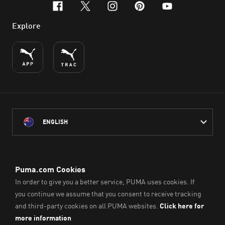
facebook
x-twitter
instagram
pinterest
youtube
Explore
ENGLISH
PUMA Australia acknowledges the Traditional Owners of Country
throughout Australia
and their connection to the lands, waterways and communities
on which we work, live and play.
We pay our respect to Aboriginal and Torres Strait Islander
Peoples and their Elders past and present.