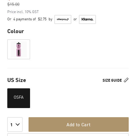
$15.00
to
Price incl. 10% GST
Or
4 payments of
$2.75
by
or
Colour
US Size
SIZE GUIDE
OSFA
Add to Cart
1