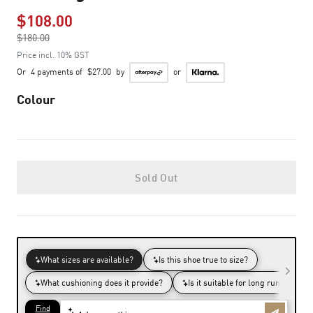
$108.00
Price reduced from
$180.00
to
Price incl. 10% GST
Or
4 payments of
$27.00
by
or
Colour
Sold Out