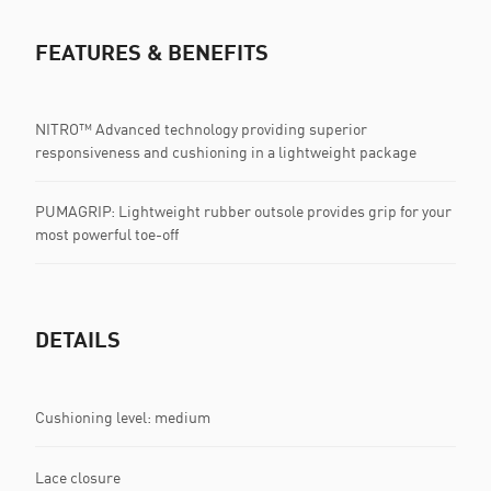
FEATURES & BENEFITS
NITRO™ Advanced technology providing superior
responsiveness and cushioning in a lightweight package
PUMAGRIP: Lightweight rubber outsole provides grip for your
most powerful toe-off
DETAILS
Cushioning level: medium
Lace closure