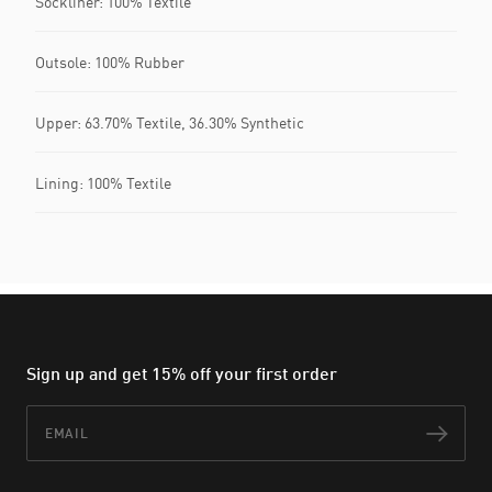
Sockliner: 100% Textile
Outsole: 100% Rubber
Upper: 63.70% Textile, 36.30% Synthetic
Lining: 100% Textile
Sign up and get 15% off your first order
Email
Subs