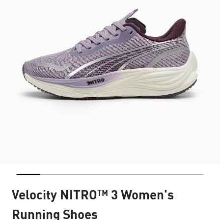
Velocity NITRO™ 3 Women's
Running Shoes