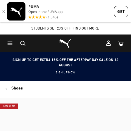
Skip
Skip
to
to
Main
Footer
STUDENTS GET 20% OFF
FIND OUT MORE
content
Content
Puma Home
Cart Qu
SIGN UP TO GET EXTRA 15% OFF THE AFTERPAY DAY SALE ON 12
AUGUST
SIGN UP NOW
Shoes
40% OFF