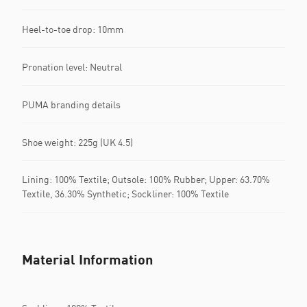
Heel-to-toe drop: 10mm
Pronation level: Neutral
PUMA branding details
Shoe weight: 225g (UK 4.5)
Lining: 100% Textile; Outsole: 100% Rubber; Upper: 63.70%
Textile, 36.30% Synthetic; Sockliner: 100% Textile
Material Information