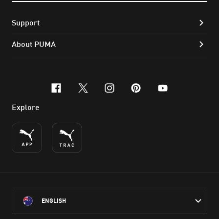
Support
About PUMA
facebook
x-twitter
instagram
pinterest
youtube
Explore
ENGLISH