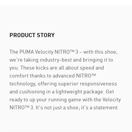
PRODUCT STORY
The PUMA Velocity NITRO™ 3 – with this shoe,
we're taking industry-best and bringing it to
you. These kicks are all about speed and
comfort thanks to advanced NITRO™
technology, offering superior responsiveness
and cushioning in a lightweight package. Get
ready to up your running game with the Velocity
NITRO™ 3. It's not just a shoe; it's a statement.