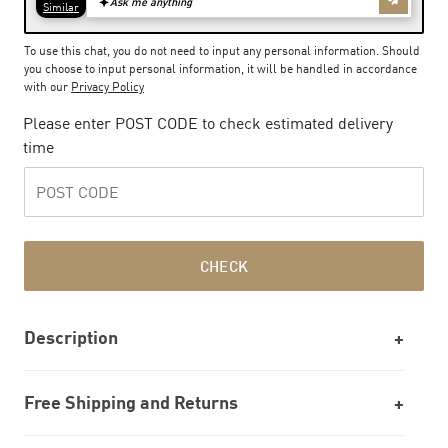
To use this chat, you do not need to input any personal information. Should
you choose to input personal information, it will be handled in accordance
with our
Privacy Policy
Please enter POST CODE to check estimated delivery
time
CHECK
Description
Free Shipping and Returns