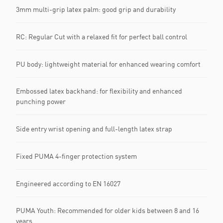
3mm multi-grip latex palm: good grip and durability
RC: Regular Cut with a relaxed fit for perfect ball control
PU body: lightweight material for enhanced wearing comfort
Embossed latex backhand: for flexibility and enhanced
punching power
Side entry wrist opening and full-length latex strap
Fixed PUMA 4-finger protection system
Engineered according to EN 16027
PUMA Youth: Recommended for older kids between 8 and 16
years