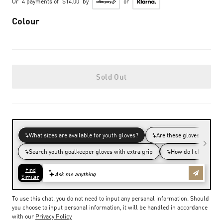
Or
4 payments of
$14.00
by
or
Colour
Sold Out
To use this chat, you do not need to input any personal information. Should
you choose to input personal information, it will be handled in accordance
with our
Privacy Policy