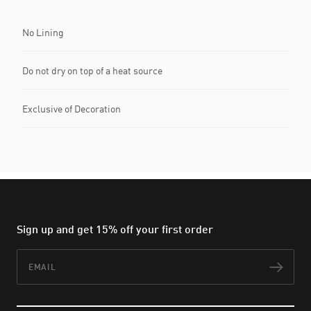
No Lining
Do not dry on top of a heat source
Exclusive of Decoration
Sign up and get 15% off your first order
Email
Subs