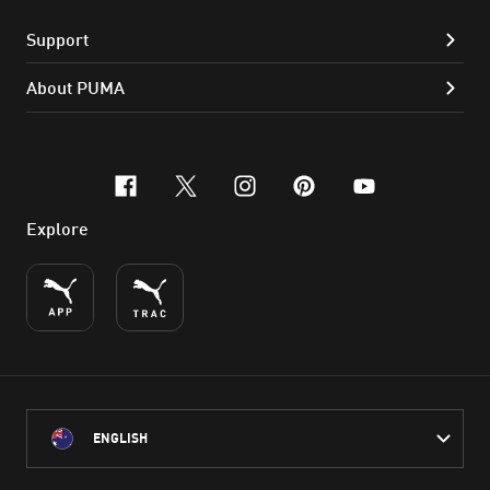
Support
About PUMA
facebook
x-twitter
instagram
pinterest
youtube
Explore
ENGLISH