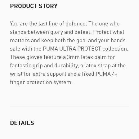
PRODUCT STORY
You are the last line of defence. The one who
stands between glory and defeat. Protect what
matters and keep both the goal and your hands
safe with the PUMA ULTRA PROTECT collection.
These gloves feature a 3mm latex palm for
fantastic grip and durability, a latex strap at the
wrist for extra support and a fixed PUMA 4-
finger protection system.
DETAILS