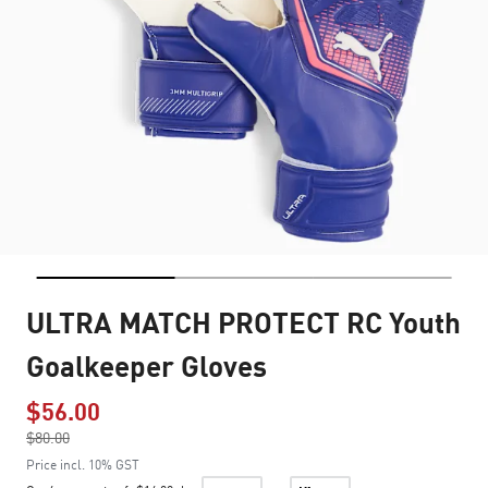
ULTRA MATCH PROTECT RC Youth
Goalkeeper Gloves
$56.00
Price reduced from
$80.00
to
Price incl. 10% GST