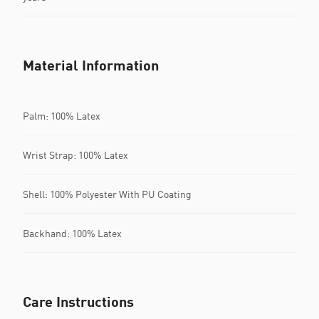
Material Information
Palm: 100% Latex
Wrist Strap: 100% Latex
Shell: 100% Polyester With PU Coating
Backhand: 100% Latex
Care Instructions