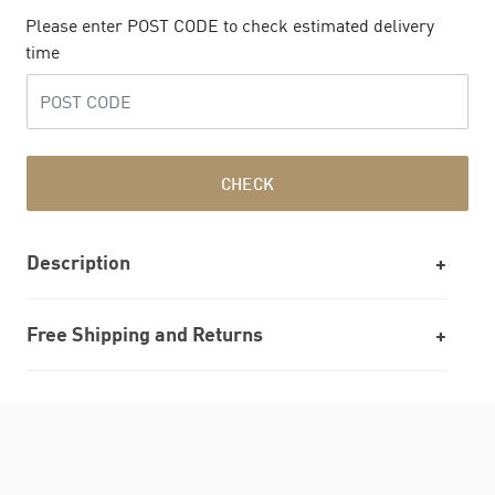
Please enter POST CODE to check estimated delivery
time
CHECK
Description
Free Shipping and Returns