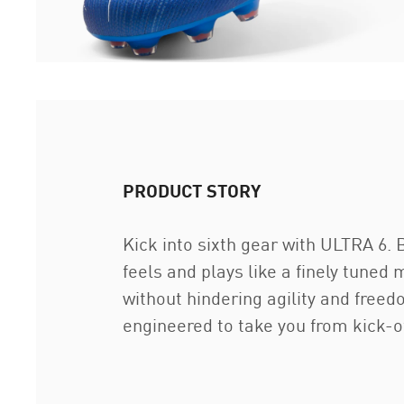
PRODUCT STORY
Kick into sixth gear with ULTRA 6. 
feels and plays like a finely tuned
without hindering agility and fre
engineered to take you from kick-of