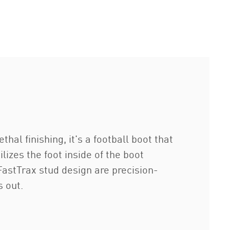
al finishing, it's a football boot that
izes the foot inside of the boot
stTrax stud design are precision-
s out.