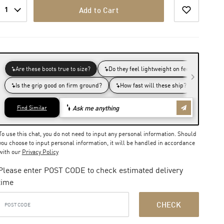
1
Add to Cart
To use this chat, you do not need to input any personal information. Should
you choose to input personal information, it will be handled in accordance
with our
Privacy Policy
Please enter POST CODE to check estimated delivery
time
CHECK