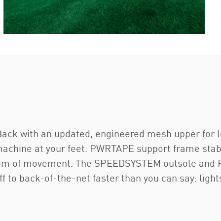
Back with an updated, engineered mesh upper for leth
 machine at your feet. PWRTAPE support frame stabil
edom of movement. The SPEEDSYSTEM outsole and Fa
f to back-of-the-net faster than you can say: light