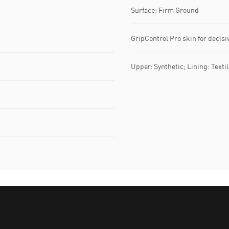
Surface: Firm Ground
GripControl Pro skin for decis
Upper: Synthetic; Lining: Textil