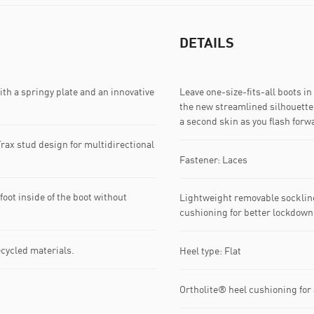
DETAILS
a springy plate and an innovative
Leave one-size-fits-all boots i
the new streamlined silhouette 
a second skin as you flash forw
rax stud design for multidirectional
Fastener: Laces
oot inside of the boot without
Lightweight removable socklin
cushioning for better lockdown
ecycled materials.
Heel type: Flat
Ortholite® heel cushioning for