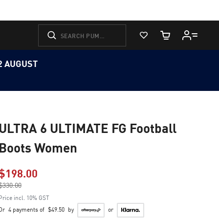
View Favorites
Cart Quantity
12 AUGUST
ULTRA 6 ULTIMATE FG Football
Boots Women
$198.00
Price reduced from
$330.00
to
Price incl. 10% GST
Or
4 payments of
$49.50
by
or