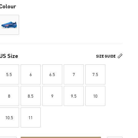
Colour
US Size
SIZE GUIDE
5.5
6
6.5
7
7.5
8
8.5
9
9.5
10
10.5
11