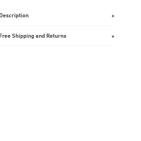
Description
Free Shipping and Returns