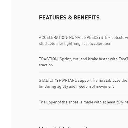
FEATURES & BENEFITS
ACCELERATION: PUMA's SPEEDSYSTEM outsole with 
stud setup for lightning-fast acceleration
TRACTION: Sprint, cut, and brake faster with FastT
traction
STABILITY: PWRTAPE support frame stabilizes the f
hindering agility and freedom of movement
The upper of the shoes is made with at least 50% r