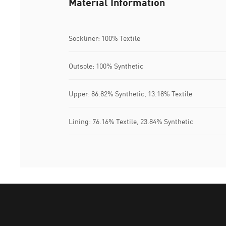
Material Information
Sockliner: 100% Textile
Outsole: 100% Synthetic
Upper: 86.82% Synthetic, 13.18% Textile
Lining: 76.16% Textile, 23.84% Synthetic
Puma Home