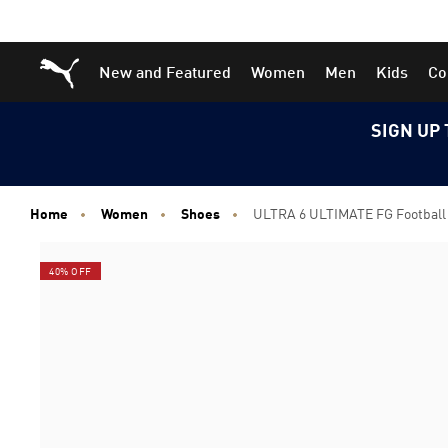
Skip
Skip
Puma Home
New and Featured
Women
Men
Kids
Co
to
to
Main
Footer
content
Content
SIGN UP 
Home
Women
Shoes
ULTRA 6 ULTIMATE FG Footbal
40% OFF