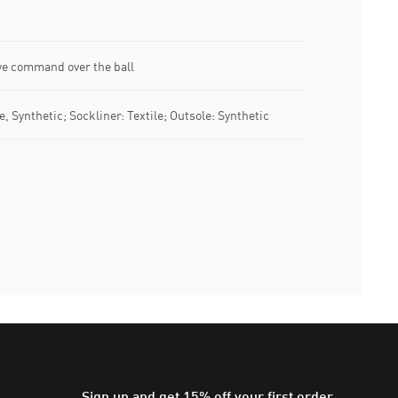
ive command over the ball
e, Synthetic; Sockliner: Textile; Outsole: Synthetic
Sign up and get 15% off your first order