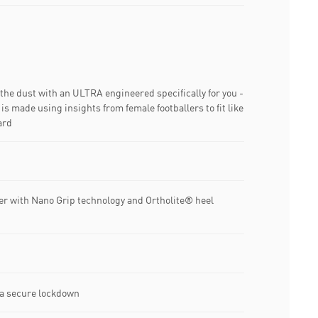
n the dust with an ULTRA engineered specifically for you -
is made using insights from female footballers to fit like
ard
er with Nano Grip technology and Ortholite® heel
 a secure lockdown