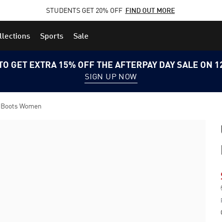
STUDENTS GET 20% OFF
FIND OUT MORE
llections
Sports
Sale
TO GET EXTRA 15% OFF THE AFTERPAY DAY SALE ON 
SIGN UP NOW
l Boots Women