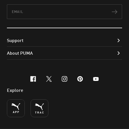
Email
Subs
Support
About PUMA
facebook
x-twitter
instagram
pinterest
youtube
Explore