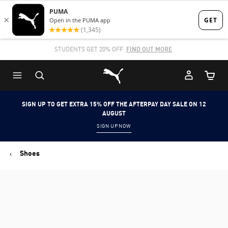
Skip
Skip
to
to
Main
Footer
STUDENTS GET 20% OFF
FIND OUT MORE
content
Content
Puma Home
Cart Qu
SIGN UP TO GET EXTRA 15% OFF THE AFTERPAY DAY SALE ON 12
AUGUST
SIGN UP NOW
Shoes