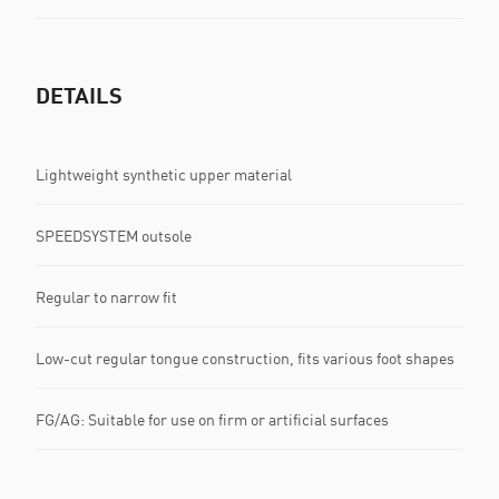
DETAILS
Lightweight synthetic upper material
SPEEDSYSTEM outsole
Regular to narrow fit
Low-cut regular tongue construction, fits various foot shapes
FG/AG: Suitable for use on firm or artificial surfaces