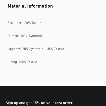
Material Information
Sockliner: 100% Textile
Outsole: 100% Synthetic
Upper: 97.65% Synthetic, 2.35% Textile
Lining: 100% Textile
Sign up and get 15% off your first order