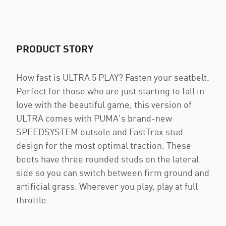
PRODUCT STORY
How fast is ULTRA 5 PLAY? Fasten your seatbelt.
Perfect for those who are just starting to fall in
love with the beautiful game, this version of
ULTRA comes with PUMA's brand-new
SPEEDSYSTEM outsole and FastTrax stud
design for the most optimal traction. These
boots have three rounded studs on the lateral
side so you can switch between firm ground and
artificial grass. Wherever you play, play at full
throttle.