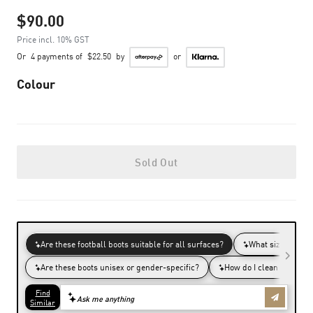
$90.00
Price incl. 10% GST
Or
4 payments of
$22.50
by
or
Colour
Sold Out