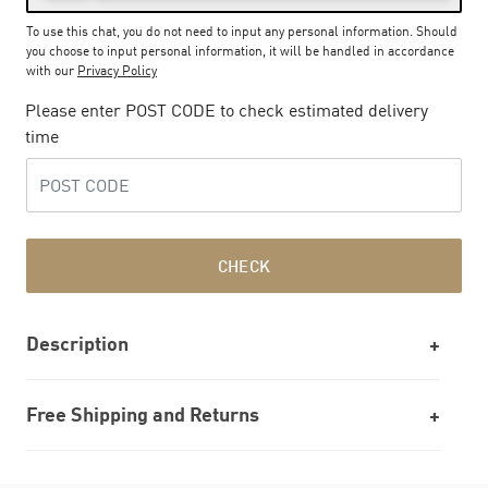
To use this chat, you do not need to input any personal information. Should
you choose to input personal information, it will be handled in accordance
with our
Privacy Policy
Please enter POST CODE to check estimated delivery
time
CHECK
Description
Free Shipping and Returns