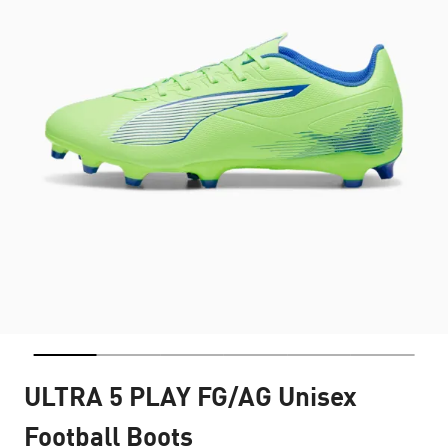
ULTRA 5 PLAY FG/AG Unisex
Football Boots