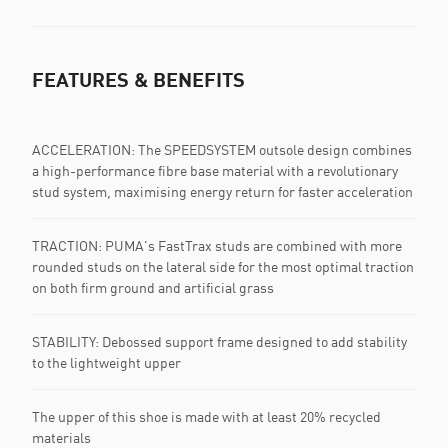
FEATURES & BENEFITS
ACCELERATION: The SPEEDSYSTEM outsole design combines
a high-performance fibre base material with a revolutionary
stud system, maximising energy return for faster acceleration
TRACTION: PUMA's FastTrax studs are combined with more
rounded studs on the lateral side for the most optimal traction
on both firm ground and artificial grass
STABILITY: Debossed support frame designed to add stability
to the lightweight upper
The upper of this shoe is made with at least 20% recycled
materials