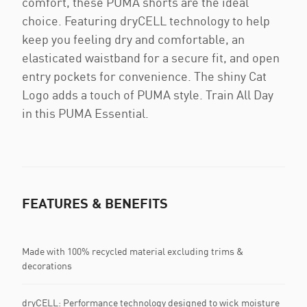
comfort, these PUMA shorts are the ideal
choice. Featuring dryCELL technology to help
keep you feeling dry and comfortable, an
elasticated waistband for a secure fit, and open
entry pockets for convenience. The shiny Cat
Logo adds a touch of PUMA style. Train All Day
in this PUMA Essential.
FEATURES & BENEFITS
Made with 100% recycled material excluding trims &
decorations
dryCELL: Performance technology designed to wick moisture