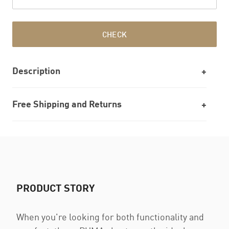
CHECK
Description
Free Shipping and Returns
PRODUCT STORY
When you're looking for both functionality and