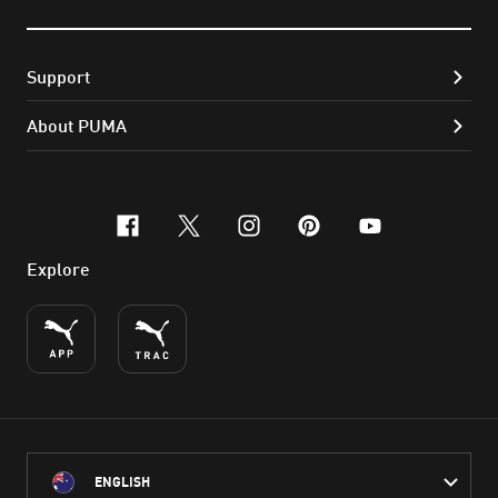
Support
About PUMA
facebook
x-twitter
instagram
pinterest
youtube
Explore
ENGLISH