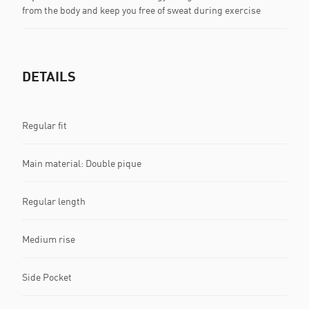
from the body and keep you free of sweat during exercise
DETAILS
Regular fit
Main material: Double pique
Regular length
Medium rise
Side Pocket