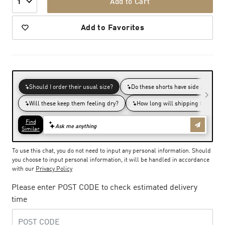
Add to Cart
1
Add to Favorites
To use this chat, you do not need to input any personal information. Should
you choose to input personal information, it will be handled in accordance
with our
Privacy Policy
Please enter POST CODE to check estimated delivery
time