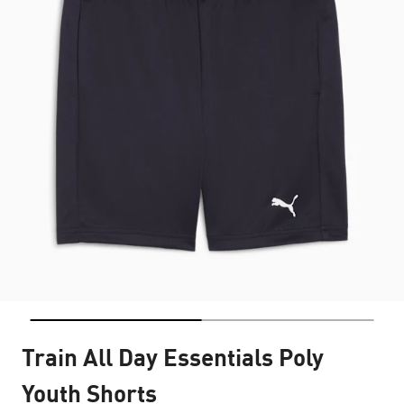
Train All Day Essentials Poly
Youth Shorts