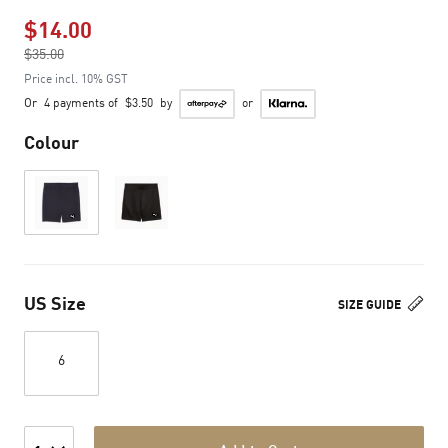
$14.00
Price reduced from
$35.00
to
Price incl. 10% GST
Or
4 payments of
$3.50
by
or
Colour
US Size
SIZE GUIDE
6