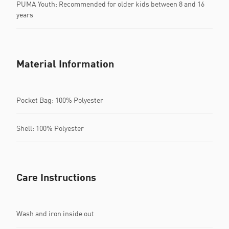
PUMA Youth: Recommended for older kids between 8 and 16
years
Material Information
Pocket Bag: 100% Polyester
Shell: 100% Polyester
Care Instructions
Wash and iron inside out