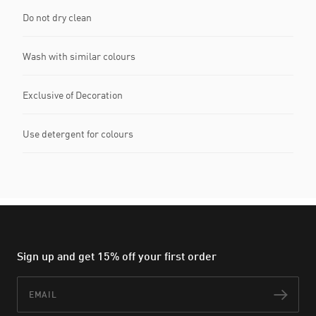
Do not dry clean
Wash with similar colours
Exclusive of Decoration
Use detergent for colours
Sign up and get 15% off your first order
Email
Subs