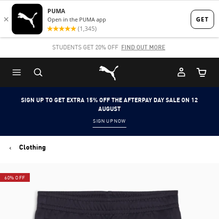
Skip
Skip
to
to
Main
Footer
STUDENTS GET 20% OFF
FIND OUT MORE
content
Content
Puma Home
Cart Qu
SIGN UP TO GET EXTRA 15% OFF THE AFTERPAY DAY SALE ON 12
AUGUST
SIGN UP NOW
Clothing
60% OFF