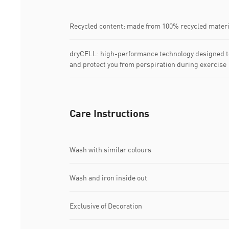
Recycled content: made from 100% recycled materia
dryCELL: high-performance technology designed t
and protect you from perspiration during exercise
Care Instructions
Wash with similar colours
Wash and iron inside out
Exclusive of Decoration