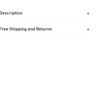
Description
Free Shipping and Returns