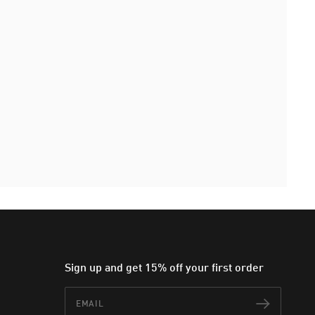
Sign up and get 15% off your first order
Email