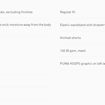
ls, excluding finishes
Regular fit
o wick moisture away from the body
Elastic waistband with drawst
Knitted shorts
140.00 gsm, mesh
PUMA HOOPS graphic on left l