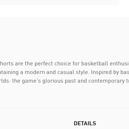
rts are the perfect choice for basketball enthus
aining a modern and casual style. Inspired by bas
rlds: the game's glorious past and contemporary t
DETAILS