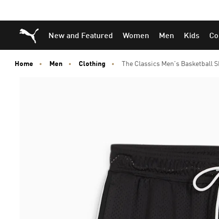
Skip
Skip
Puma Home
New and Featured
Women
Men
Kids
Co
to
to
Main
Footer
content
Content
Home
Men
Clothing
The Classics Men's Basketball S