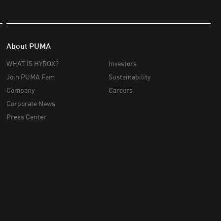
About PUMA
WHAT IS HYROX?
Investors
Join PUMA Fam
Sustainability
Company
Careers
Corporate News
Press Center