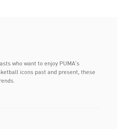
iasts who want to enjoy PUMA's
ketball icons past and present, these
rends.