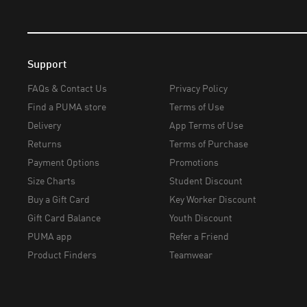
Support
FAQs & Contact Us
Privacy Policy
Find a PUMA store
Terms of Use
Delivery
App Terms of Use
Returns
Terms of Purchase
Payment Options
Promotions
Size Charts
Student Discount
Buy a Gift Card
Key Worker Discount
Gift Card Balance
Youth Discount
PUMA app
Refer a Friend
Product Finders
Teamwear