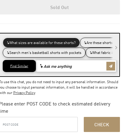
Sold Out
To use this chat, you do not need to input any personal information. Should
you choose to input personal information, it will be handled in accordance
with our
Privacy Policy
Please enter POST CODE to check estimated delivery
time
CHECK