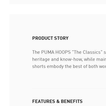
PRODUCT STORY
The PUMA HOOPS "The Classics" sho
heritage and know-how, while maint
shorts embody the best of both wo
FEATURES & BENEFITS