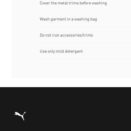
Cover the metal trims before washing
Wash garment in a washing bag
Do not iron accessories/trims
Use only mild detergent
Puma Home