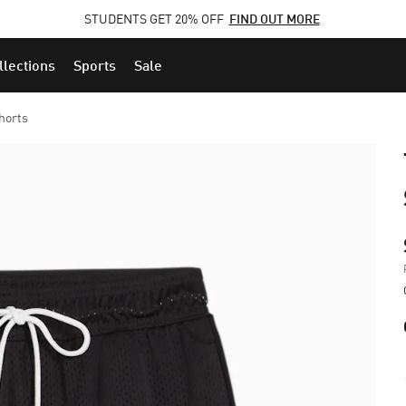
STUDENTS GET 20% OFF
FIND OUT MORE
llections
Sports
Sale
horts