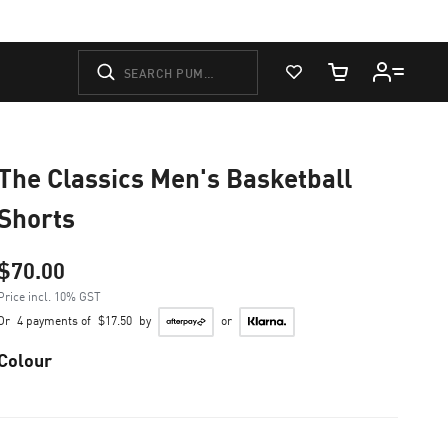
View Favorites
Cart Quantity
The Classics Men's Basketball
Shorts
$70.00
Price incl. 10% GST
Or
4 payments of
$17.50
by
or
Colour