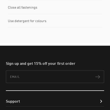
Close all fastenings
Use detergent for colours
Sign up and get 15% off your first order
Email
Subs
Support