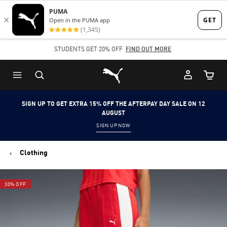
Skip
Skip
to
to
Main
Footer
STUDENTS GET 20% OFF
FIND OUT MORE
content
Content
Puma Home
Cart Qu
SIGN UP TO GET EXTRA 15% OFF THE AFTERPAY DAY SALE ON 12
AUGUST
SIGN UP NOW
Clothing
30% OFF