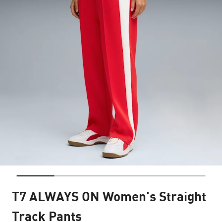
T7 ALWAYS ON Women's Straight
Track Pants