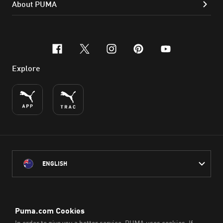
About PUMA
facebook
x-twitter
instagram
pinterest
youtube
Explore
ENGLISH
PUMA Australia acknowledges the Traditional Owners of Country
throughout Australia
and their connection to the lands, waterways and communities