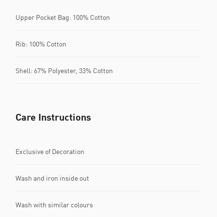
Upper Pocket Bag: 100% Cotton
Rib: 100% Cotton
Shell: 67% Polyester, 33% Cotton
Care Instructions
Exclusive of Decoration
Wash and iron inside out
Wash with similar colours