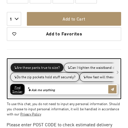
Add to Cart
1
Add to Favorites
To use this chat, you do not need to input any personal information. Should
you choose to input personal information, it will be handled in accordance
with our
Privacy Policy
Please enter POST CODE to check estimated delivery