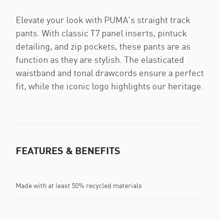
Elevate your look with PUMA's straight track
pants. With classic T7 panel inserts, pintuck
detailing, and zip pockets, these pants are as
function as they are stylish. The elasticated
waistband and tonal drawcords ensure a perfect
fit, while the iconic logo highlights our heritage.
FEATURES & BENEFITS
Made with at least 50% recycled materials