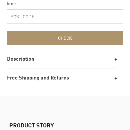
time
CHECK
Description
Free Shipping and Returns
PRODUCT STORY