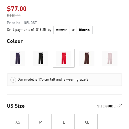
$77.00
Price reduced from
$110.00
to
Price incl. 10% GST
Or
4 payments of
$19.25
by
or
Colour
Our model is 175 cm tall and is wearing size S
US Size
SIZE GUIDE
XS
M
L
XL