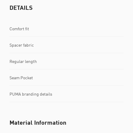
DETAILS
Comfort fit
Spacer fabric
Regular length
Seam Pocket
PUMA branding details
Material Information