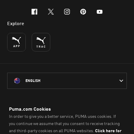
facebook
x-twitter
instagram
pinterest
youtube
Explore
ENGLISH
PUMA Australia acknowledges the Traditional Owners of Country
throughout Australia
and their connection to the lands, waterways and communities
on which we work, live and play.
We pay our respect to Aboriginal and Torres Strait Islander
Peoples and their Elders past and present.