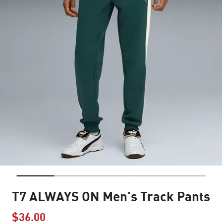
T7 ALWAYS ON Men's Track Pants
$36.00
Price reduced from