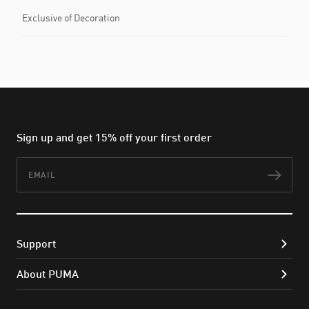
Exclusive of Decoration
Sign up and get 15% off your first order
Email
Subs
Support
About PUMA