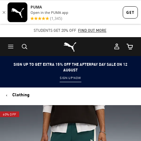
Skip
Skip
to
to
Main
Footer
STUDENTS GET 20% OFF
FIND OUT MORE
content
Content
Puma Home
Cart Qu
SIGN UP TO GET EXTRA 15% OFF THE AFTERPAY DAY SALE ON 12
AUGUST
SIGN UP NOW
Clothing
60% OFF