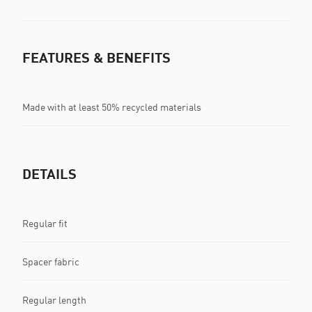
FEATURES & BENEFITS
Made with at least 50% recycled materials
DETAILS
Regular fit
Spacer fabric
Regular length