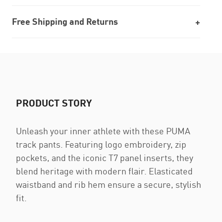
Free Shipping and Returns
PRODUCT STORY
Unleash your inner athlete with these PUMA
track pants. Featuring logo embroidery, zip
pockets, and the iconic T7 panel inserts, they
blend heritage with modern flair. Elasticated
waistband and rib hem ensure a secure, stylish
fit.