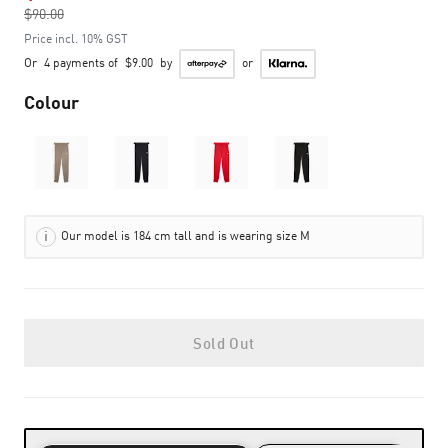
$90.00
to
Price incl. 10% GST
Or
4 payments of
$9.00
by
or
Colour
Our model is 184 cm tall and is wearing size M
Sold Out