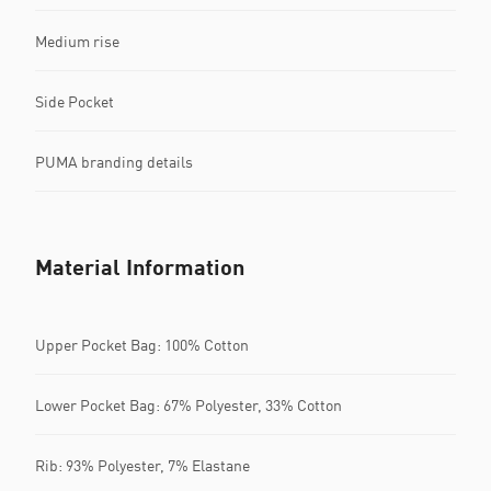
Medium rise
Side Pocket
PUMA branding details
Material Information
Upper Pocket Bag: 100% Cotton
Lower Pocket Bag: 67% Polyester, 33% Cotton
Rib: 93% Polyester, 7% Elastane