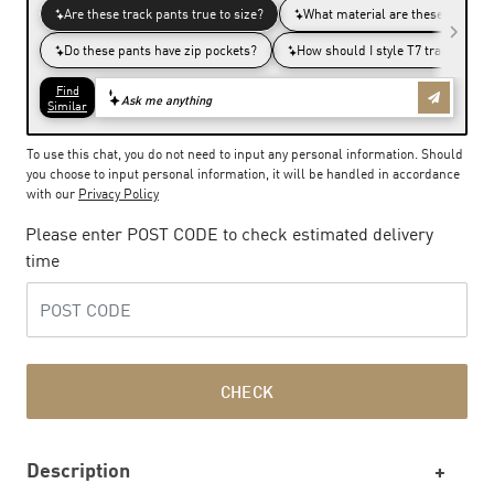
To use this chat, you do not need to input any personal information. Should
you choose to input personal information, it will be handled in accordance
with our
Privacy Policy
Please enter POST CODE to check estimated delivery
time
CHECK
Description