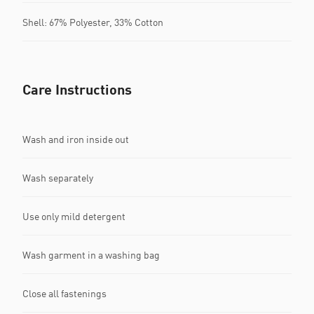
Shell: 67% Polyester, 33% Cotton
Care Instructions
Wash and iron inside out
Wash separately
Use only mild detergent
Wash garment in a washing bag
Close all fastenings