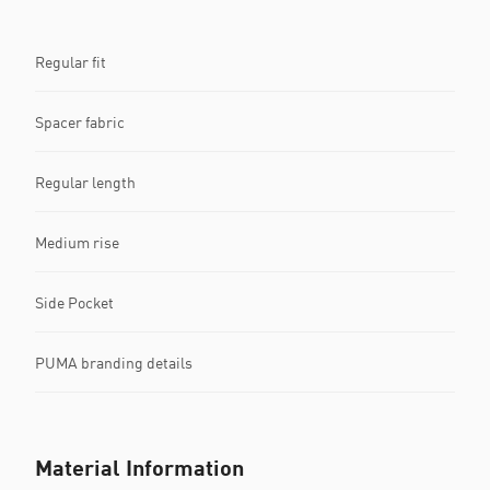
Regular fit
Spacer fabric
Regular length
Medium rise
Side Pocket
PUMA branding details
Material Information