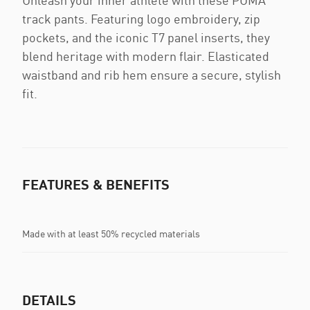
Unleash your inner athlete with these PUMA
track pants. Featuring logo embroidery, zip
pockets, and the iconic T7 panel inserts, they
blend heritage with modern flair. Elasticated
waistband and rib hem ensure a secure, stylish
fit.
FEATURES & BENEFITS
Made with at least 50% recycled materials
DETAILS