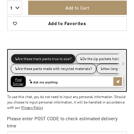
Add to Cart
1
Add to Favorites
To use this chat, you do not need to input any personal information. Should
you choose to input personal information, it will be handled in accordance
with our
Privacy Policy
Please enter POST CODE to check estimated delivery
time