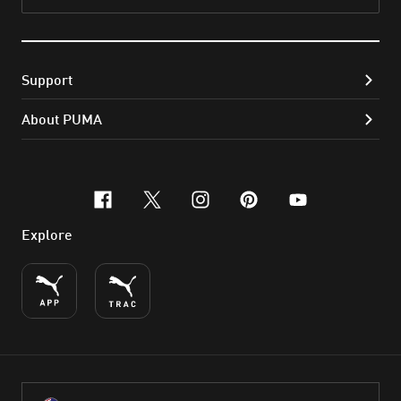
Subs
Support
About PUMA
facebook
x-twitter
instagram
pinterest
youtube
Explore