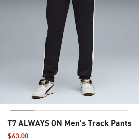
T7 ALWAYS ON Men's Track Pants
$63.00
Price reduced from