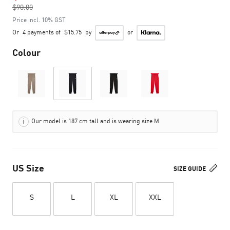
$90.00
to
Price incl. 10% GST
Or
4 payments of
$15.75
by
or
Colour
Our model is 187 cm tall and is wearing size M
US Size
SIZE GUIDE
S
L
XL
XXL