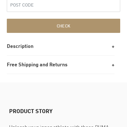
CHECK
Description
Free Shipping and Returns
PRODUCT STORY