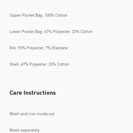
Upper Pocket Bag: 100% Cotton
Lower Pocket Bag: 67% Polyester, 33% Cotton
Rib: 93% Polyester, 7% Elastane
Shell: 67% Polyester, 33% Cotton
Care Instructions
Wash and iron inside out
Wash separately