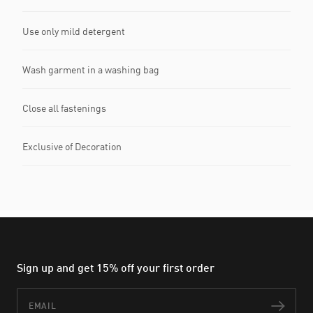
Use only mild detergent
Wash garment in a washing bag
Close all fastenings
Exclusive of Decoration
Sign up and get 15% off your first order
Email