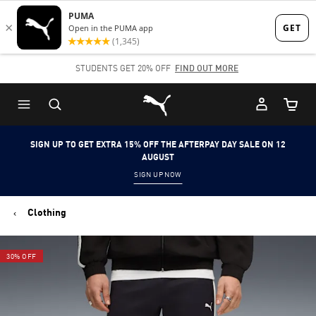
Skip
Skip
to
to
Main
Footer
STUDENTS GET 20% OFF
FIND OUT MORE
content
Content
Puma Home
Cart Qu
SIGN UP TO GET EXTRA 15% OFF THE AFTERPAY DAY SALE ON 12
AUGUST
SIGN UP NOW
Clothing
30% OFF