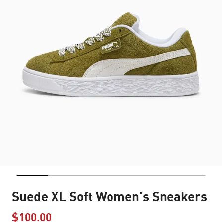
Suede XL Soft Women's Sneakers
$100.00
Price reduced from