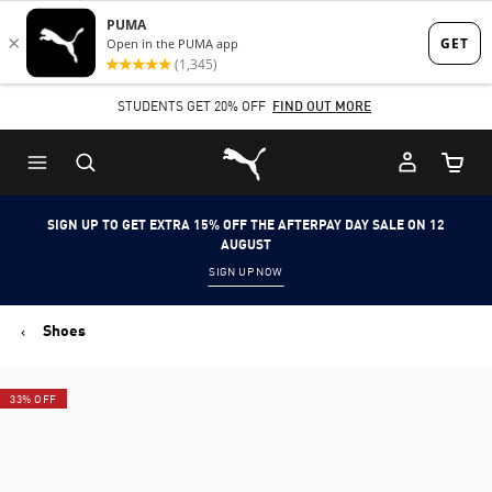
Skip
Skip
to
to
Main
Footer
STUDENTS GET 20% OFF
FIND OUT MORE
content
Content
Puma Home
Cart Qu
SIGN UP TO GET EXTRA 15% OFF THE AFTERPAY DAY SALE ON 12
AUGUST
SIGN UP NOW
Shoes
33% OFF