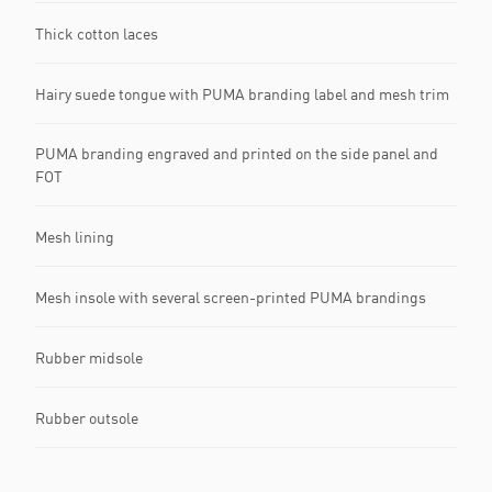
Thick cotton laces
Hairy suede tongue with PUMA branding label and mesh trim
PUMA branding engraved and printed on the side panel and
FOT
Mesh lining
Mesh insole with several screen-printed PUMA brandings
Rubber midsole
Rubber outsole