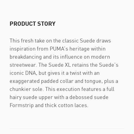
PRODUCT STORY
This fresh take on the classic Suede draws
inspiration from PUMA’s heritage within
breakdancing and its influence on modern
streetwear. The Suede XL retains the Suede’s
iconic DNA, but gives it a twist with an
exaggerated padded collar and tongue, plus a
chunkier sole. This execution features a full
hairy suede upper with a debossed suede
Formstrip and thick cotton laces.