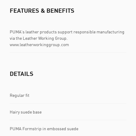
FEATURES & BENEFITS
PUMA’s leather products support responsible manufacturing
via the Leather Working Group.
www.leatherworkinggroup.com
DETAILS
Regular fit
Hairy suede base
PUMA Formstrip in embossed suede