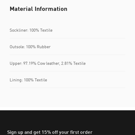
Material Information
Sockliner: 100% Textile
Outsole: 100% Rubber
Upper: 97.19% Cow leather, 2.81% Textile
Lining: 100% Textile
Sign up and get 15% off your first order