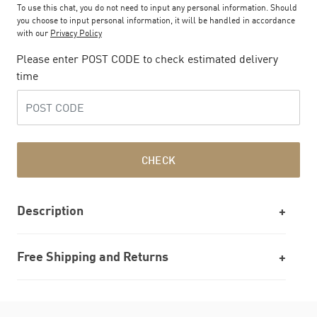
To use this chat, you do not need to input any personal information. Should
you choose to input personal information, it will be handled in accordance
with our
Privacy Policy
Please enter POST CODE to check estimated delivery
time
CHECK
Description
Free Shipping and Returns