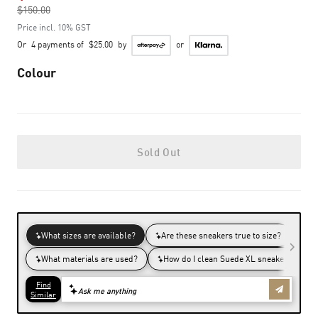
$150.00
to
Price incl. 10% GST
Or
4 payments of
$25.00
by
or
Colour
Sold Out