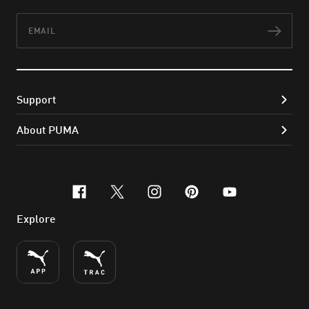
Email
Subs
Support
About PUMA
facebook
x-twitter
instagram
pinterest
youtube
Explore