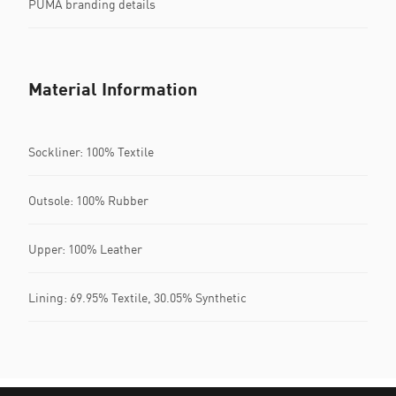
PUMA branding details
Material Information
Sockliner: 100% Textile
Outsole: 100% Rubber
Upper: 100% Leather
Lining: 69.95% Textile, 30.05% Synthetic