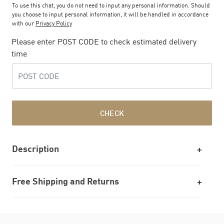
To use this chat, you do not need to input any personal information. Should
you choose to input personal information, it will be handled in accordance
with our
Privacy Policy
Please enter POST CODE to check estimated delivery
time
CHECK
Description
Free Shipping and Returns