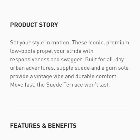
PRODUCT STORY
Set your style in motion. These iconic, premium
low-boots propel your stride with
responsiveness and swagger. Built for all-day
urban adventures, supple suede and a gum sole
provide a vintage vibe and durable comfort.
Move fast, the Suede Terrace won't last.
FEATURES & BENEFITS