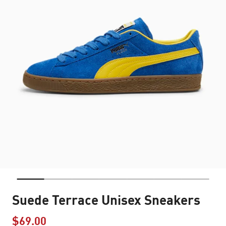
Suede Terrace Unisex Sneakers
$69.00
Price reduced from