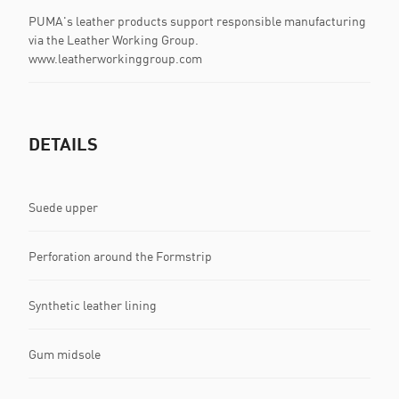
PUMA's leather products support responsible manufacturing
via the Leather Working Group.
www.leatherworkinggroup.com
DETAILS
Suede upper
Perforation around the Formstrip
Synthetic leather lining
Gum midsole