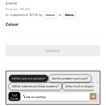
$140.00
to
Price incl. 10% GST
Or
4 payments of
$17.25
by
or
Colour
Sold Out