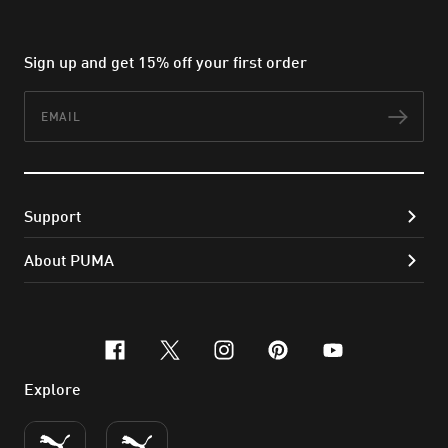
Sign up and get 15% off your first order
Email
Subs
Support
About PUMA
facebook
x-twitter
instagram
pinterest
youtube
Explore