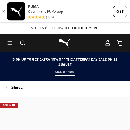
Skip
Skip
to
to
Main
Footer
STUDENTS GET 20% OFF
FIND OUT MORE
content
Content
Puma Home
Cart Qu
SIGN UP TO GET EXTRA 15% OFF THE AFTERPAY DAY SALE ON 12
AUGUST
SIGN UP NOW
Shoes
50% OFF