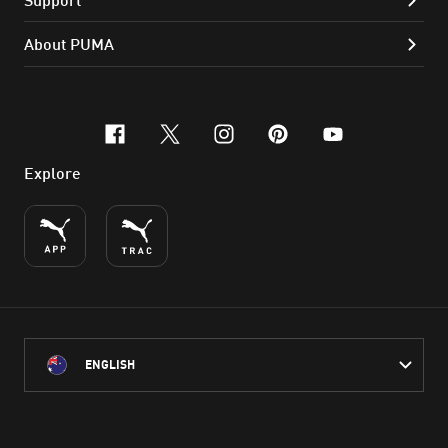
About PUMA
facebook
x-twitter
instagram
pinterest
youtube
Explore
ENGLISH
PUMA Australia acknowledges the Traditional Owners of Country