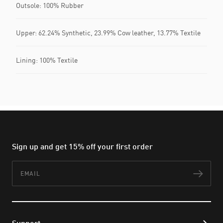
Outsole: 100% Rubber
Upper: 62.24% Synthetic, 23.99% Cow leather, 13.77% Textile
Lining: 100% Textile
Sign up and get 15% off your first order
Email
Subs
Support