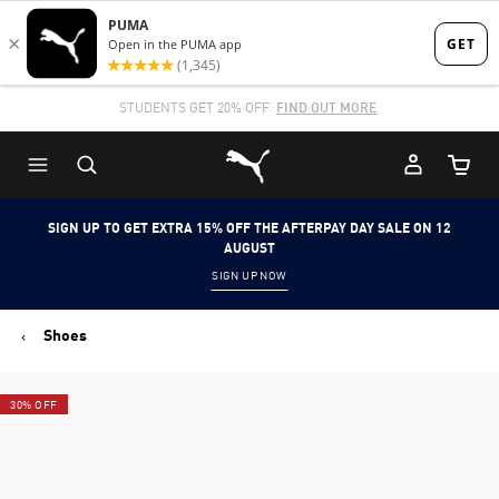
Skip
Skip
to
to
Main
Footer
STUDENTS GET 20% OFF
FIND OUT MORE
content
Content
Puma Home
Cart Qu
SIGN UP TO GET EXTRA 15% OFF THE AFTERPAY DAY SALE ON 12
AUGUST
SIGN UP NOW
Shoes
30% OFF