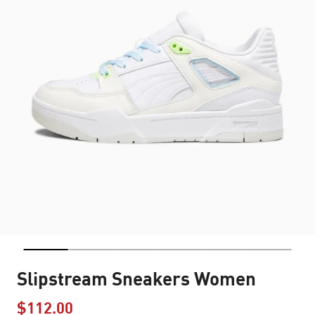
Slipstream Sneakers Women
$112.00
Price reduced from