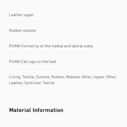
Leather upper
Rubber outsole
PUMA Formstrip on the medial and lateral sides
PUMA Cat Logo on the heel
Lining: Textile; Outsole: Rubber; Midsole: Other; Upper: Other,
Leather; Sockliner: Textile
Material Information