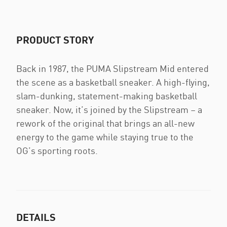
PRODUCT STORY
Back in 1987, the PUMA Slipstream Mid entered
the scene as a basketball sneaker. A high-flying,
slam-dunking, statement-making basketball
sneaker. Now, it’s joined by the Slipstream – a
rework of the original that brings an all-new
energy to the game while staying true to the
OG’s sporting roots.
DETAILS