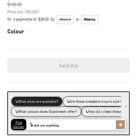
$160.00
to
Price incl. 10% GST
Or
4 payments of
$28.00
by
or
Colour
Sold Out