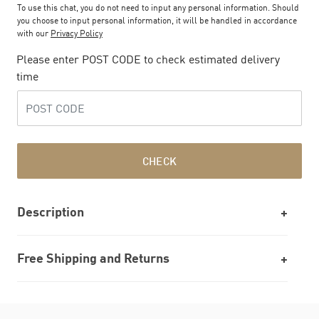
To use this chat, you do not need to input any personal information. Should
you choose to input personal information, it will be handled in accordance
with our
Privacy Policy
Please enter POST CODE to check estimated delivery
time
CHECK
Description
Free Shipping and Returns