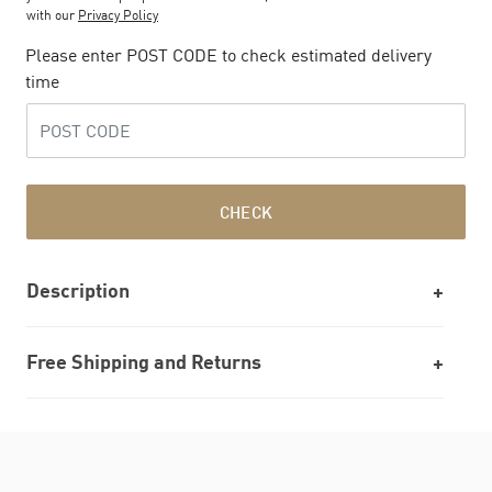
with our
Privacy Policy
Please enter POST CODE to check estimated delivery
time
CHECK
Description
Free Shipping and Returns