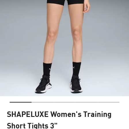
SHAPELUXE Women's Training
Short Tights 3"