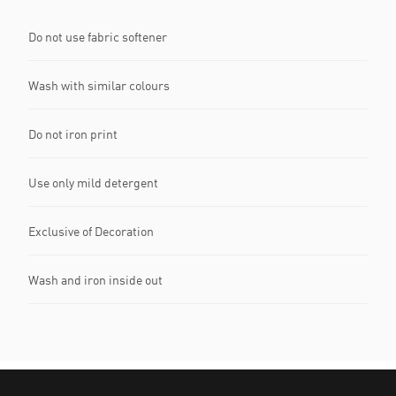
Do not use fabric softener
Wash with similar colours
Do not iron print
Use only mild detergent
Exclusive of Decoration
Wash and iron inside out