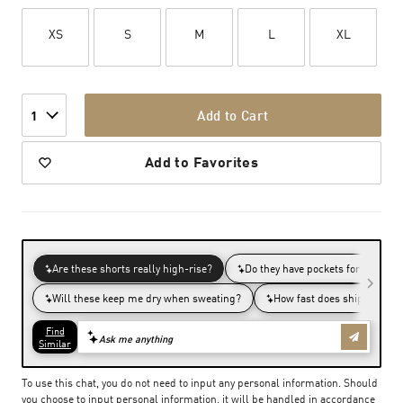
XS
S
M
L
XL
Add to Cart
1
Add to Favorites
To use this chat, you do not need to input any personal information. Should
you choose to input personal information, it will be handled in accordance