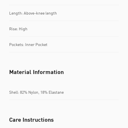
Length: Above-knee length
Rise: High
Pockets: Inner Pocket
Material Information
Shell: 82% Nylon, 18% Elastane
Care Instructions