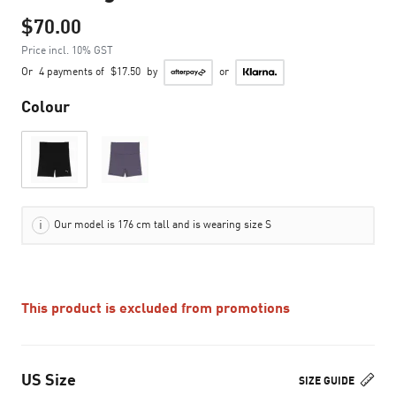
$70.00
Price incl. 10% GST
Or
4 payments of
$17.50
by
or
Colour
Our model is 176 cm tall and is wearing size S
This product is excluded from promotions
US Size
SIZE GUIDE