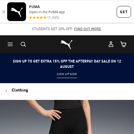
Skip
Skip
to
to
Main
Footer
STUDENTS GET 20% OFF
FIND OUT MORE
content
Content
Puma Home
Cart Qu
SIGN UP TO GET EXTRA 15% OFF THE AFTERPAY DAY SALE ON 12
AUGUST
SIGN UP NOW
Clothing