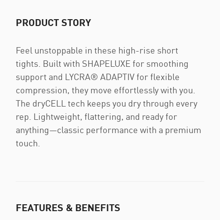
PRODUCT STORY
Feel unstoppable in these high-rise short
tights. Built with SHAPELUXE for smoothing
support and LYCRA® ADAPTIV for flexible
compression, they move effortlessly with you.
The dryCELL tech keeps you dry through every
rep. Lightweight, flattering, and ready for
anything—classic performance with a premium
touch.
FEATURES & BENEFITS