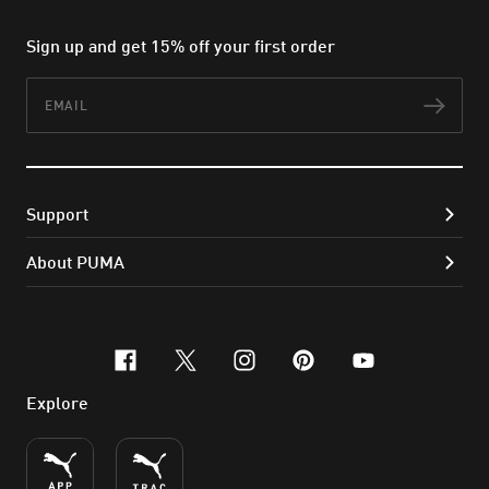
Sign up and get 15% off your first order
Email
Subs
Support
About PUMA
facebook
x-twitter
instagram
pinterest
youtube
Explore