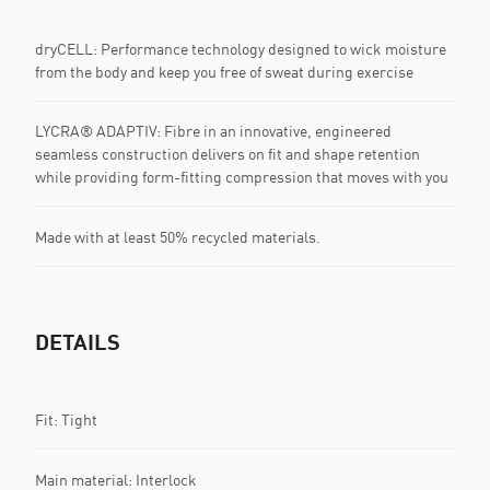
dryCELL: Performance technology designed to wick moisture
from the body and keep you free of sweat during exercise
LYCRA® ADAPTIV: Fibre in an innovative, engineered
seamless construction delivers on fit and shape retention
while providing form-fitting compression that moves with you
Made with at least 50% recycled materials.
DETAILS
Fit: Tight
Main material: Interlock