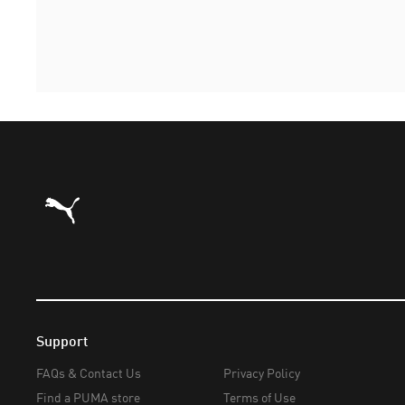
Puma Home
Support
FAQs & Contact Us
Privacy Policy
Find a PUMA store
Terms of Use