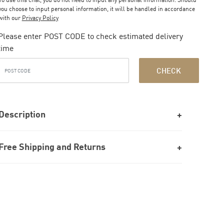
you choose to input personal information, it will be handled in accordance
with our
Privacy Policy
Please enter POST CODE to check estimated delivery
time
CHECK
Description
Free Shipping and Returns