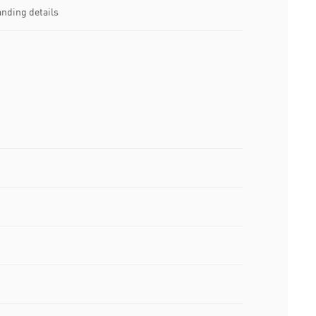
nding details