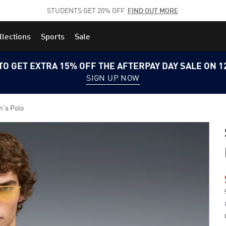
STUDENTS GET 20% OFF
FIND OUT MORE
llections
Sports
Sale
TO GET EXTRA 15% OFF THE AFTERPAY DAY SALE ON 
SIGN UP NOW
n's Polo