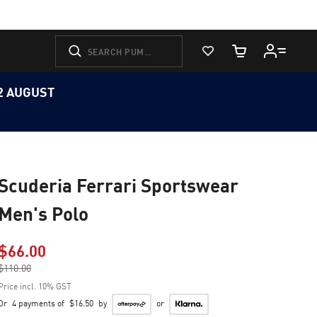
View Favorites
Cart Quantity
12 AUGUST
Scuderia Ferrari Sportswear
Men's Polo
$66.00
Price reduced from
$110.00
to
Price incl. 10% GST
Or
4 payments of
$16.50
by
or