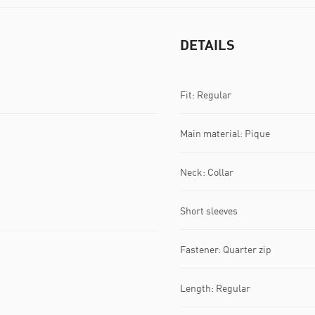
DETAILS
Fit: Regular
Main material: Pique
Neck: Collar
Short sleeves
Fastener: Quarter zip
Length: Regular