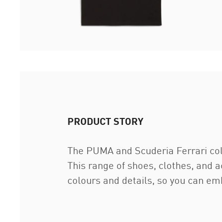
PRODUCT STORY
The PUMA and Scuderia Ferrari coll
This range of shoes, clothes, and 
colours and details, so you can em