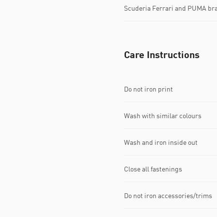
Scuderia Ferrari and PUMA bra
Care Instructions
Do not iron print
Wash with similar colours
Wash and iron inside out
Close all fastenings
Do not iron accessories/trims