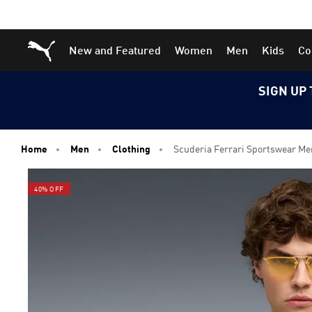
Skip
Skip
Puma Home
New and Featured
Women
Men
Kids
Co
to
to
Main
Footer
content
Content
SIGN UP 
Home
Men
Clothing
Scuderia Ferrari Sportswear Me
40% OFF