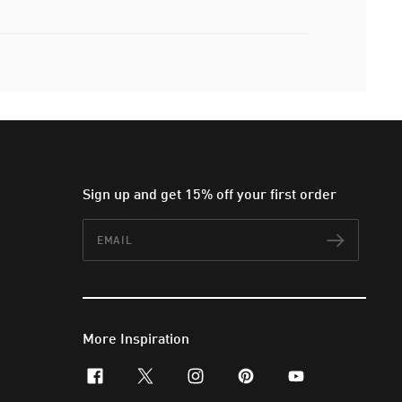
Sign up and get 15% off your first order
Email
Subscr
More Inspiration
facebook
x-twitter
instagram
pinterest
youtube