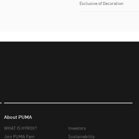
Exclusive of Decoration
About PUMA
WHAT IS HYROX?
Investors
Join PUMA Fam
Sustainability