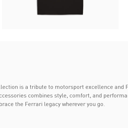
ection is a tribute to motorsport excellence and F
accessories combines style, comfort, and performan
brace the Ferrari legacy wherever you go.