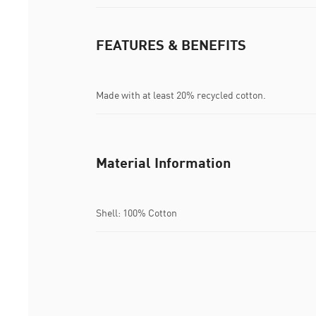
FEATURES & BENEFITS
Made with at least 20% recycled cotton.
Material Information
Shell: 100% Cotton