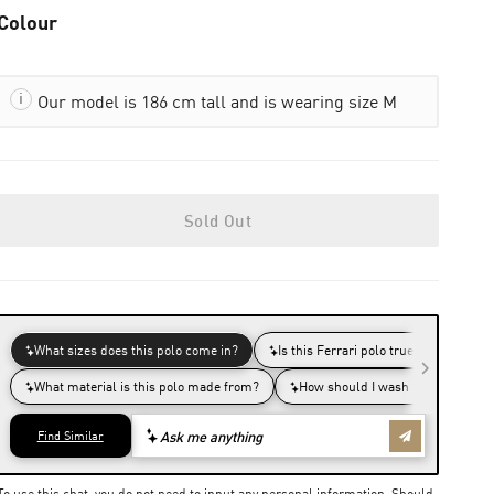
Colour
Our model is 186 cm tall and is wearing size M
Sold Out
To use this chat, you do not need to input any personal information. Should