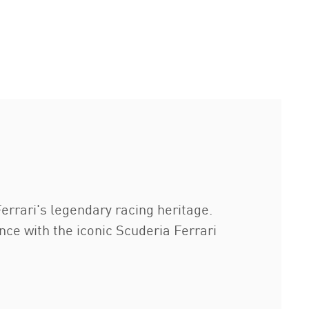
errari's legendary racing heritage.
ce with the iconic Scuderia Ferrari