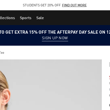
STUDENTS GET 20% OFF
FIND OUT MORE
llections
Sports
Sale
TO GET EXTRA 15% OFF THE AFTERPAY DAY SALE ON 
SIGN UP NOW
Tee