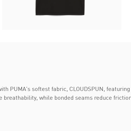
 with PUMA's softest fabric, CLOUDSPUN, featurin
e breathability, while bonded seams reduce frict