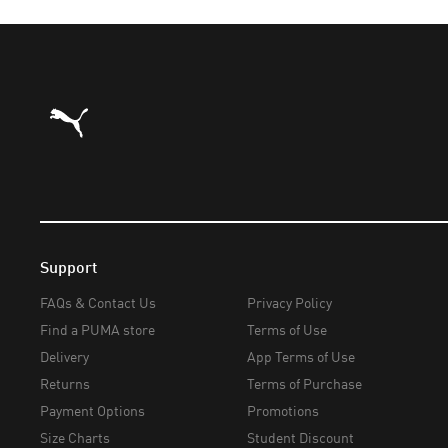
Puma Home
Support
FAQs & Contact Us
Privacy Policy
Find a PUMA store
Terms of Use
Delivery
App Terms of Use
Returns
Terms of Purchase
Payment Options
Promotions
Size Charts
Student Discount