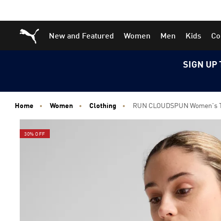
Skip
Skip
Puma Home
New and Featured
Women
Men
Kids
Co
to
to
Main
Footer
content
Content
SIGN UP 
Home
Women
Clothing
RUN CLOUDSPUN Women's 
30% OFF