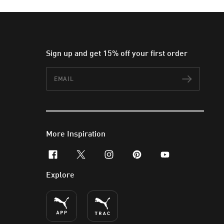
Sign up and get 15% off your first order
Email
Subscr
More Inspiration
facebook
x-twitter
instagram
pinterest
youtube
Explore