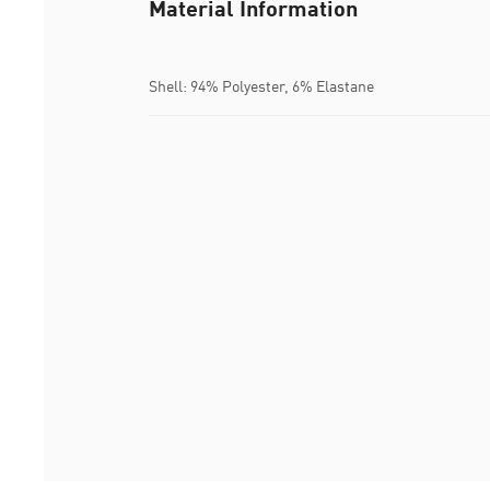
Material Information
Shell: 94% Polyester, 6% Elastane