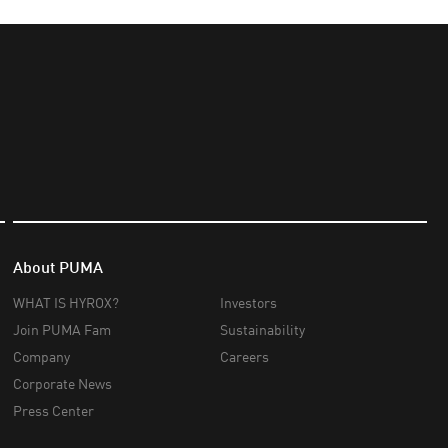
About PUMA
WHAT IS HYROX?
Investors
Join PUMA Fam
Sustainability
Company
Careers
Corporate News
Press Center