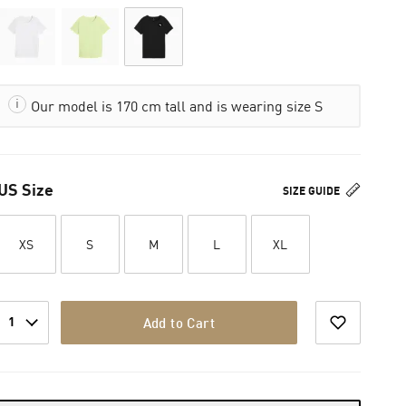
Our model is 170 cm tall and is wearing size S
US Size
SIZE GUIDE
XS
S
M
L
XL
1
Add to Cart