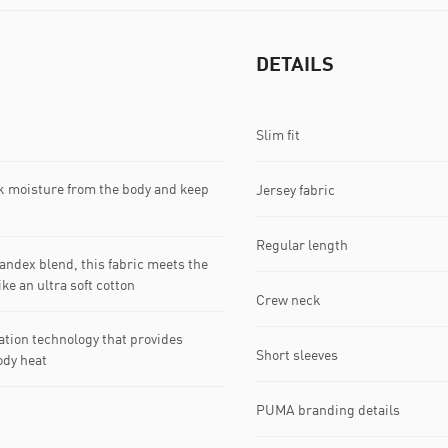
DETAILS
Slim fit
k moisture from the body and keep
Jersey fabric
Regular length
dex blend, this fabric meets the
ke an ultra soft cotton
Crew neck
tion technology that provides
Short sleeves
ody heat
PUMA branding details