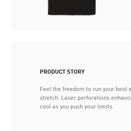
PRODUCT STORY
Feel the freedom to run your best
stretch. Laser perforations enhanc
cool as you push your limits.