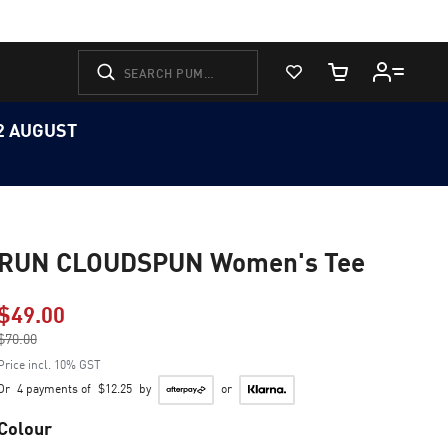
View Favorites
Cart Quantity
12 AUGUST
RUN CLOUDSPUN Women's Tee
$49.00
Price reduced from
$70.00
to
Price incl. 10% GST
Or
4 payments of
$12.25
by
or
Colour