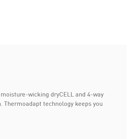
g moisture-wicking dryCELL and 4-way
ion. Thermoadapt technology keeps you