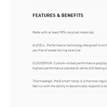
FEATURES & BENEFITS
Made with at least 90% recycled materials
dryCELL: Performance technology designed to wic
you free of sweat during exercise
CLOUDSPUN: Custom-milled performance poly/span
highest performance standards while still feeling li
Thermoadapt: HeiQ smart temp is a thermos regula
fabrics with the ability to dynamically respond to b