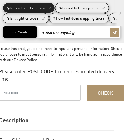
To use this chat, you do not need to input any personal information. Should
you choose to input personal information, it will be handled in accordance
with our
Privacy Policy
Please enter POST CODE to check estimated delivery
time
CHECK
Description