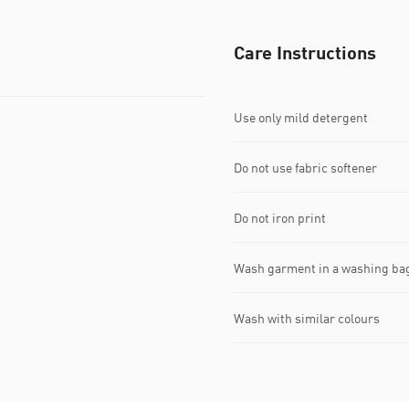
Care Instructions
Use only mild detergent
Do not use fabric softener
Do not iron print
Wash garment in a washing ba
Wash with similar colours