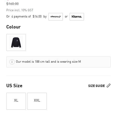
$160.00
to
Price incl. 10% GST
Or
4 payments of
$16.00
by
or
Colour
Our model is 188 cm tall and is wearing size M
US Size
SIZE GUIDE
XL
XXL