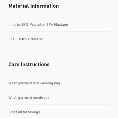
Material Information
Inserts: 89% Polyester, 11% Elastane
Shell: 100% Polyester
Care Instructions
Wash garment in a washing bag
Wash garment inside out
Close all fastenings