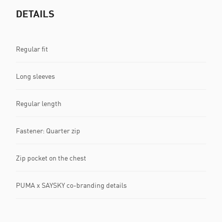
DETAILS
Regular fit
Long sleeves
Regular length
Fastener: Quarter zip
Zip pocket on the chest
PUMA x SAYSKY co-branding details