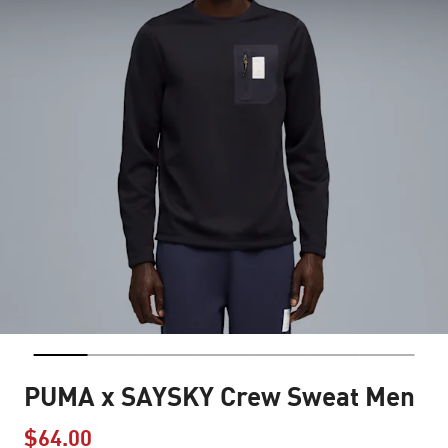
PUMA x SAYSKY Crew Sweat Men
$64.00
Price reduced from