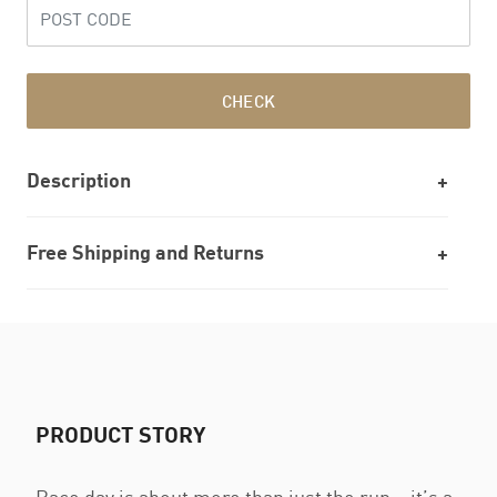
CHECK
Description
Free Shipping and Returns
PRODUCT STORY