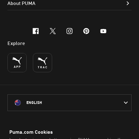
About PUMA
facebook
x-twitter
instagram
pinterest
youtube
Explore
ENGLISH
PUMA Australia acknowledges the Traditional Owners of Country
throughout Australia
and their connection to the lands, waterways and communities