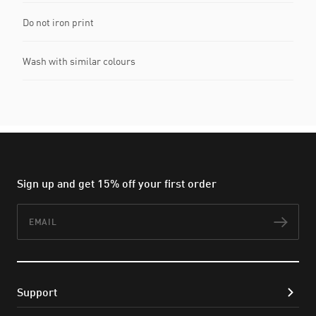
Do not iron print
Wash with similar colours
Sign up and get 15% off your first order
Email
Subs
Support