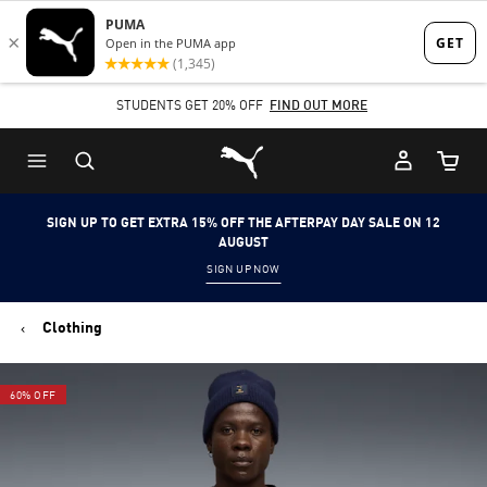
Skip
Skip
to
to
Main
Footer
STUDENTS GET 20% OFF
FIND OUT MORE
content
Content
Puma Home
Cart Qu
SIGN UP TO GET EXTRA 15% OFF THE AFTERPAY DAY SALE ON 12
AUGUST
SIGN UP NOW
Clothing
60% OFF