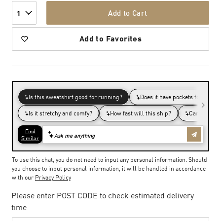
Add to Cart
1
Add to Favorites
To use this chat, you do not need to input any personal information. Should
you choose to input personal information, it will be handled in accordance
with our
Privacy Policy
Please enter POST CODE to check estimated delivery
time