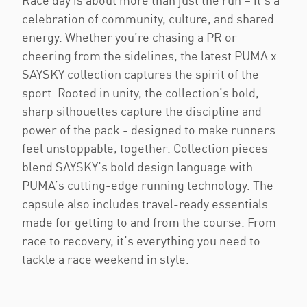
Race day is about more than just the run – it’s a
celebration of community, culture, and shared
energy. Whether you’re chasing a PR or
cheering from the sidelines, the latest PUMA x
SAYSKY collection captures the spirit of the
sport. Rooted in unity, the collection’s bold,
sharp silhouettes capture the discipline and
power of the pack - designed to make runners
feel unstoppable, together. Collection pieces
blend SAYSKY’s bold design language with
PUMA’s cutting-edge running technology. The
capsule also includes travel-ready essentials
made for getting to and from the course. From
race to recovery, it’s everything you need to
tackle a race weekend in style.