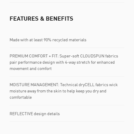
FEATURES & BENEFITS
Made with at least 90% recycled materials
PREMIUM COMFORT + FIT: Super-soft CLOUDSPUN fabrics
pair performance design with 4-way stretch for enhanced
movement and comfort
MOISTURE MANAGEMENT: Technical dryCELL fabrics wick
moisture away from the skin to help keep you dry and
comfortable
REFLECTIVE design details