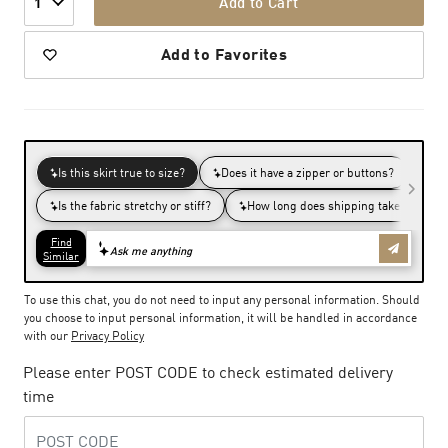
Add to Cart
1
Add to Favorites
To use this chat, you do not need to input any personal information. Should
you choose to input personal information, it will be handled in accordance
with our
Privacy Policy
Please enter POST CODE to check estimated delivery
time