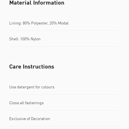
Material Information
Lining: 80% Polyester, 20% Modal
Shell: 100% Nylon
Care Instructions
Use detergent for colours
Close all fastenings
Exclusive of Decoration