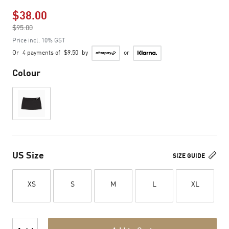
$38.00
Price reduced from
$95.00
to
Price incl. 10% GST
Or
4 payments of
$9.50
by
or
Colour
US Size
SIZE GUIDE
XS
S
M
L
XL