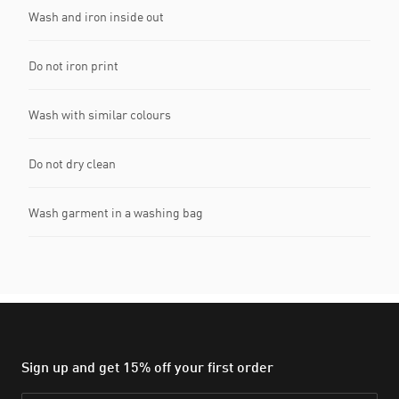
Wash and iron inside out
Do not iron print
Wash with similar colours
Do not dry clean
Wash garment in a washing bag
Sign up and get 15% off your first order