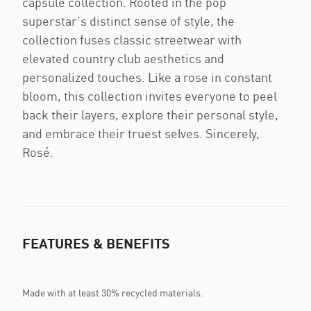
capsule collection. Rooted in the pop
superstar’s distinct sense of style, the
collection fuses classic streetwear with
elevated country club aesthetics and
personalized touches. Like a rose in constant
bloom, this collection invites everyone to peel
back their layers, explore their personal style,
and embrace their truest selves. Sincerely,
Rosé.
FEATURES & BENEFITS
Made with at least 30% recycled materials.