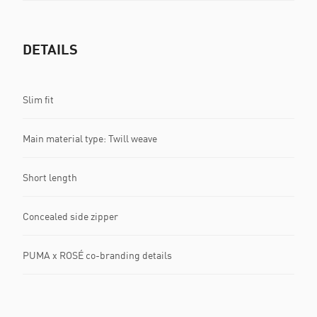
DETAILS
Slim fit
Main material type: Twill weave
Short length
Concealed side zipper
PUMA x ROSÉ co-branding details