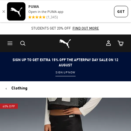
Skip
Skip
to
to
Main
Footer
STUDENTS GET 20% OFF
FIND OUT MORE
content
Content
Puma Home
Cart Qu
SIGN UP TO GET EXTRA 15% OFF THE AFTERPAY DAY SALE ON 12
AUGUST
SIGN UP NOW
Clothing
60% OFF