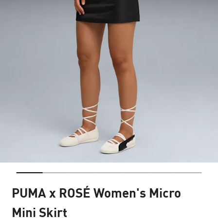
PUMA x ROSÉ Women's Micro
Mini Skirt