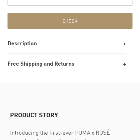
CHECK
Description
Free Shipping and Returns
PRODUCT STORY
Introducing the first-ever PUMA x ROSÉ