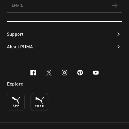
Email
Subs
Support
About PUMA
facebook
x-twitter
instagram
pinterest
youtube
Explore