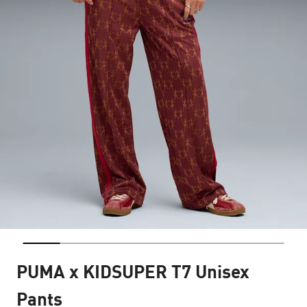
PUMA x KIDSUPER T7 Unisex
Pants