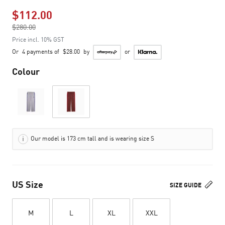
$112.00
Price reduced from
$280.00
to
Price incl. 10% GST
Or
4 payments of
$28.00
by
or
Colour
Our model is 173 cm tall and is wearing size S
US Size
SIZE GUIDE
M
L
XL
XXL