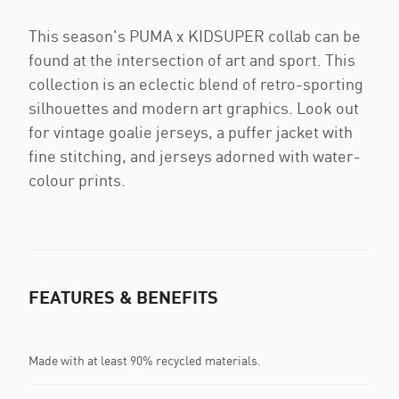
This season's PUMA x KIDSUPER collab can be
found at the intersection of art and sport. This
collection is an eclectic blend of retro-sporting
silhouettes and modern art graphics. Look out
for vintage goalie jerseys, a puffer jacket with
fine stitching, and jerseys adorned with water-
colour prints.
FEATURES & BENEFITS
Made with at least 90% recycled materials.