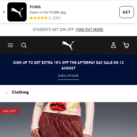
Skip
Skip
to
to
Main
Footer
STUDENTS GET 20% OFF
FIND OUT MORE
content
Content
Puma Home
Cart Qu
SIGN UP TO GET EXTRA 15% OFF THE AFTERPAY DAY SALE ON 12
AUGUST
SIGN UP NOW
Clothing
60% OFF