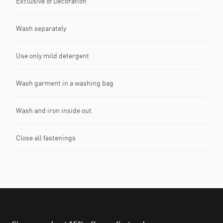
Exclusive of Decoration
Wash separately
Use only mild detergent
Wash garment in a washing bag
Wash and iron inside out
Close all fastenings