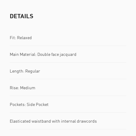
DETAILS
Fit: Relaxed
Main Material: Double face jacquard
Length: Regular
Rise: Medium
Pockets: Side Pocket
Elasticated waistband with internal drawcords