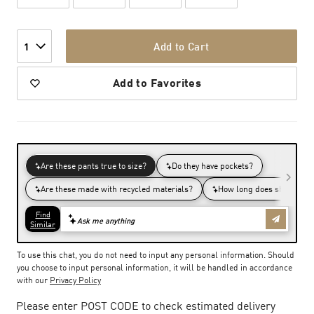
Add to Cart
1
Add to Favorites
To use this chat, you do not need to input any personal information. Should
you choose to input personal information, it will be handled in accordance
with our
Privacy Policy
Please enter POST CODE to check estimated delivery