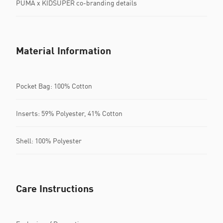
PUMA x KIDSUPER co-branding details
Material Information
Pocket Bag: 100% Cotton
Inserts: 59% Polyester, 41% Cotton
Shell: 100% Polyester
Care Instructions