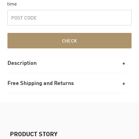
time
CHECK
Description
Free Shipping and Returns
PRODUCT STORY