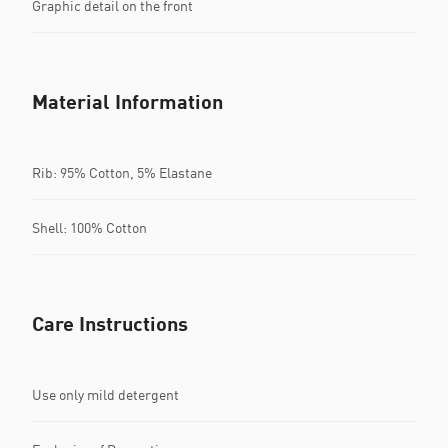
Graphic detail on the front
Material Information
Rib: 95% Cotton, 5% Elastane
Shell: 100% Cotton
Care Instructions
Use only mild detergent