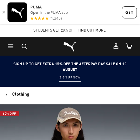
Skip
Skip
to
to
Main
Footer
STUDENTS GET 20% OFF
FIND OUT MORE
content
Content
Puma Home
Cart Qu
SIGN UP TO GET EXTRA 15% OFF THE AFTERPAY DAY SALE ON 12
AUGUST
SIGN UP NOW
Clothing
60% OFF