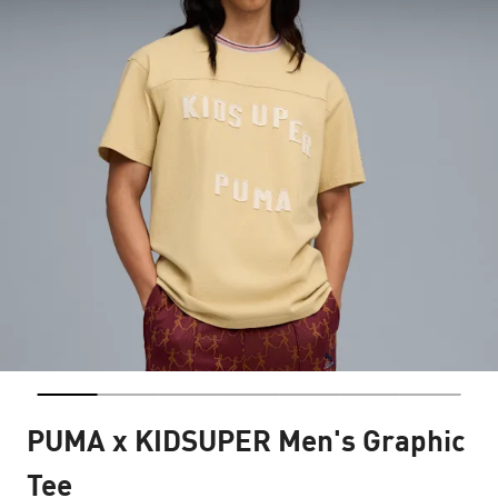
PUMA x KIDSUPER Men's Graphic
Tee