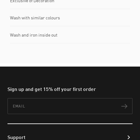
Exclusive of Decoration
Wash with similar colours
Wash and iron inside out
Sign up and get 15% off your first order
Email
Subs
Support