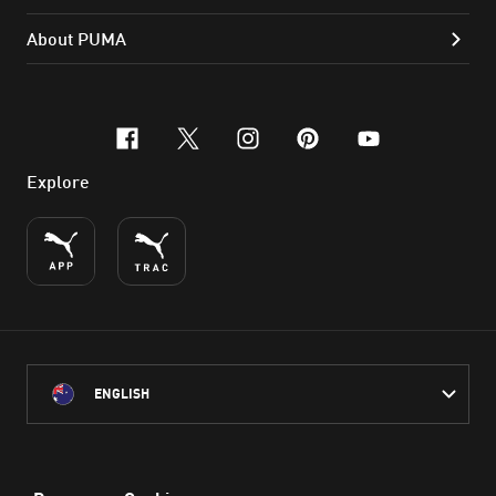
About PUMA
facebook
x-twitter
instagram
pinterest
youtube
Explore
ENGLISH
PUMA Australia acknowledges the Traditional Owners of Country
throughout Australia