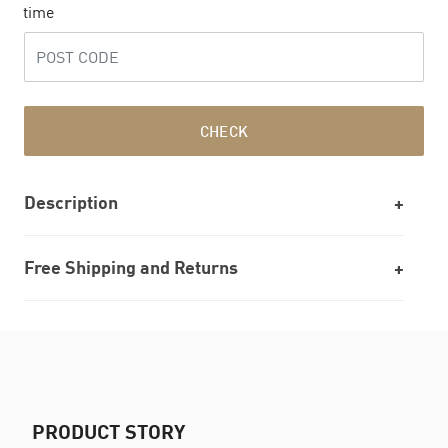
time
CHECK
Description
Free Shipping and Returns
PRODUCT STORY