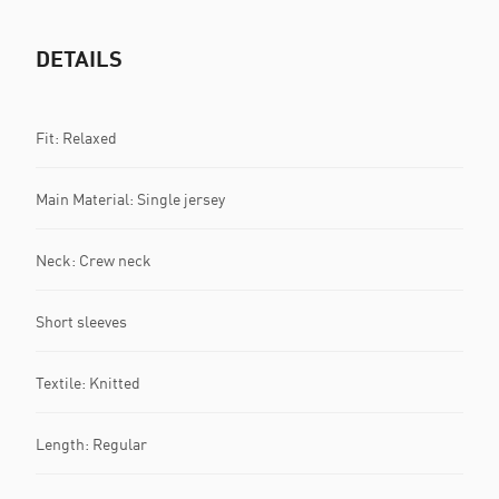
DETAILS
Fit: Relaxed
Main Material: Single jersey
Neck: Crew neck
Short sleeves
Textile: Knitted
Length: Regular