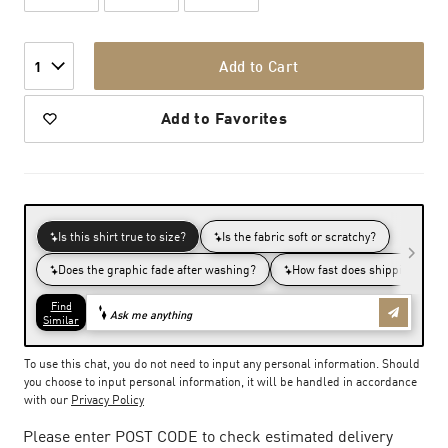
Add to Cart
1
Add to Favorites
To use this chat, you do not need to input any personal information. Should
you choose to input personal information, it will be handled in accordance
with our
Privacy Policy
Please enter POST CODE to check estimated delivery