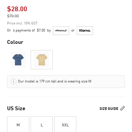
$28.00
Price reduced from
$70.00
to
Price incl. 10% GST
Or
4 payments of
$7.00
by
or
Colour
Our model is 179 cm tall and is wearing size M
US Size
SIZE GUIDE
M
L
XXL