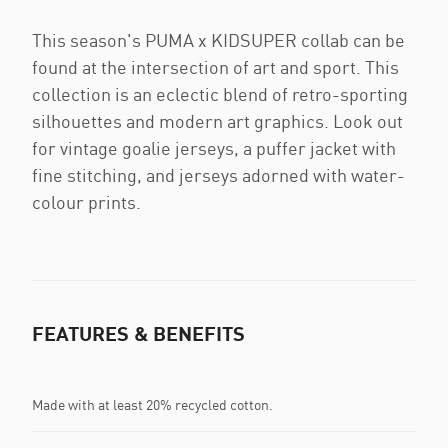
This season's PUMA x KIDSUPER collab can be
found at the intersection of art and sport. This
collection is an eclectic blend of retro-sporting
silhouettes and modern art graphics. Look out
for vintage goalie jerseys, a puffer jacket with
fine stitching, and jerseys adorned with water-
colour prints.
FEATURES & BENEFITS
Made with at least 20% recycled cotton.