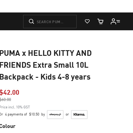
View Favorites
Cart Quantity
PUMA x HELLO KITTY AND
FRIENDS Extra Small 10L
Backpack - Kids 4-8 years
$42.00
Price reduced from
$60.00
to
Price incl. 10% GST
Or
4 payments of
$10.50
by
or
Colour