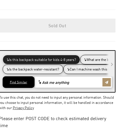
Sold Out
To use this chat, you do not need to input any personal information. Should
you choose to input personal information, it will be handled in accordance
with our
Privacy Policy
Please enter POST CODE to check estimated delivery
time