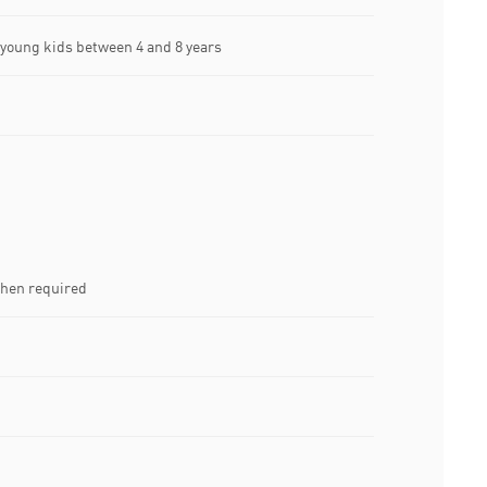
oung kids between 4 and 8 years
when required