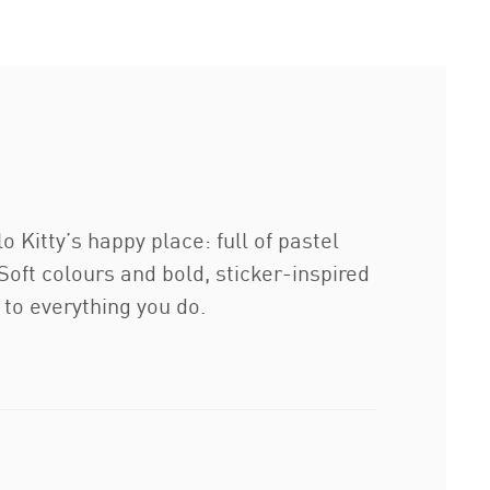
itty’s happy place: full of pastel
oft colours and bold, sticker-inspired
e to everything you do.