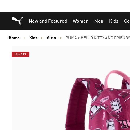
Skip
Skip
Puma Home
New and Featured
Women
Men
Kids
Co
to
to
Main
Footer
content
Content
Home
Kids
Girls
PUMA x HELLO KITTY AND FRIENDS E
30% OFF