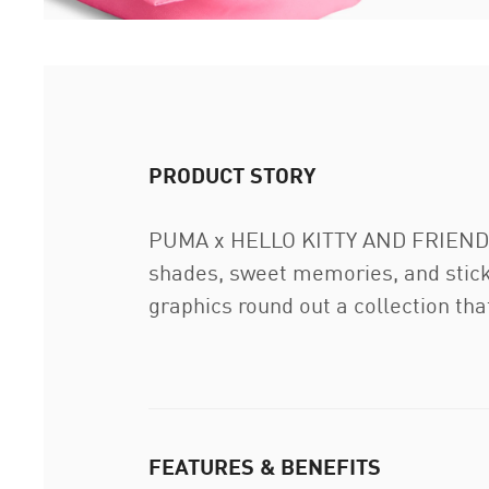
PRODUCT STORY
PUMA x HELLO KITTY AND FRIENDS is
shades, sweet memories, and sticke
graphics round out a collection that
FEATURES & BENEFITS