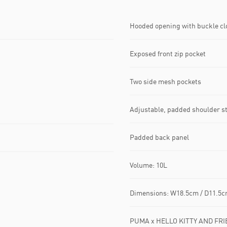
Hooded opening with buckle c
Exposed front zip pocket
Two side mesh pockets
Adjustable, padded shoulder s
Padded back panel
Volume: 10L
Dimensions: W18.5cm / D11.5c
PUMA x HELLO KITTY AND FRIE