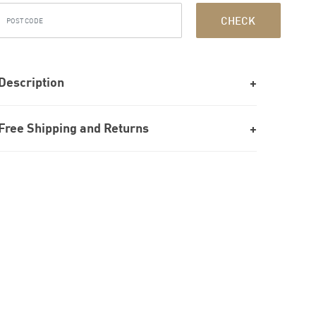
CHECK
Description
Free Shipping and Returns