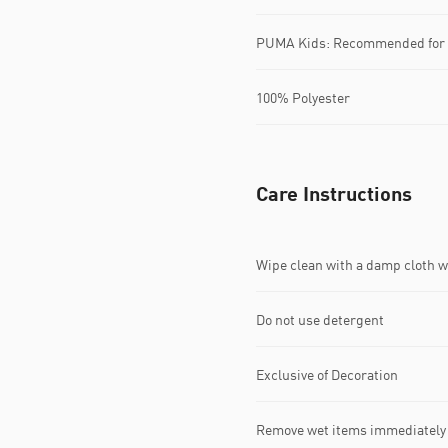
PUMA Kids: Recommended for y
100% Polyester
Care Instructions
Wipe clean with a damp cloth 
Do not use detergent
Exclusive of Decoration
Remove wet items immediately