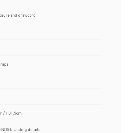
losure and drawcord
traps
m / H31.5cm
NDS branding details