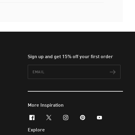
Sign up and get 15% off your first order
Email
Subscr
More Inspiration
facebook
x-twitter
instagram
pinterest
youtube
Explore