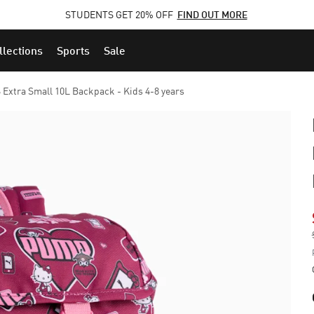
STUDENTS GET 20% OFF
FIND OUT MORE
llections
Sports
Sale
xtra Small 10L Backpack - Kids 4-8 years