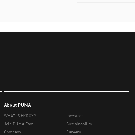
About PUMA
WHAT IS HYROX?
Investors
Join PUMA Fam
Sustainability
Company
Careers