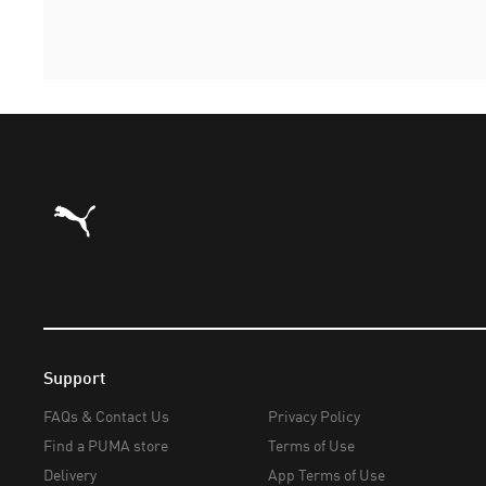
Puma Home
Support
FAQs & Contact Us
Privacy Policy
Find a PUMA store
Terms of Use
Delivery
App Terms of Use