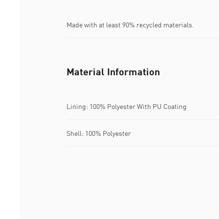
Made with at least 90% recycled materials.
Material Information
Lining: 100% Polyester With PU Coating
Shell: 100% Polyester