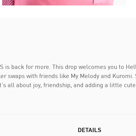
 back for more. This drop welcomes you to Hello K
r swaps with friends like My Melody and Kuromi. S
’s all about joy, friendship, and adding a little cut
DETAILS