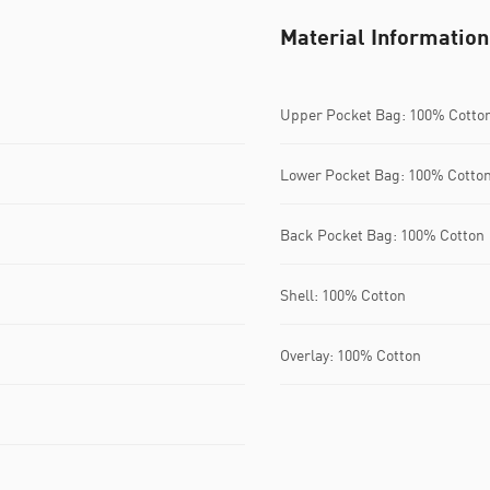
Material Information
Upper Pocket Bag: 100% Cotto
Lower Pocket Bag: 100% Cotto
Back Pocket Bag: 100% Cotton
Shell: 100% Cotton
Overlay: 100% Cotton