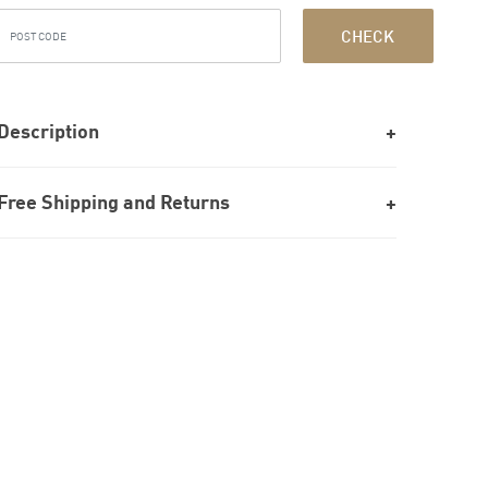
CHECK
Description
Free Shipping and Returns