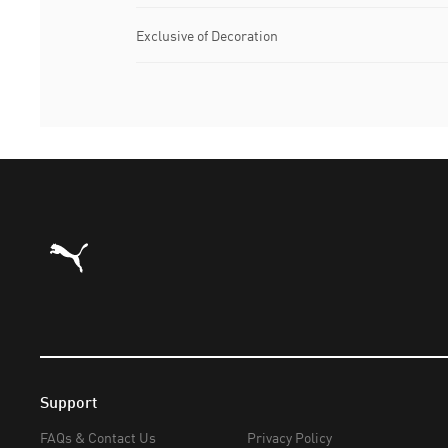
Exclusive of Decoration
Puma Home
Support
FAQs & Contact Us
Privacy Policy