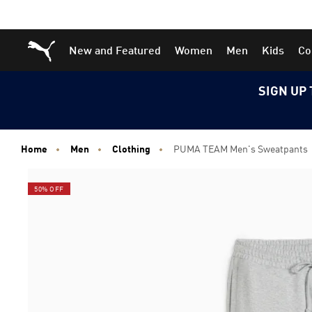
Skip
Skip
Puma Home
New and Featured
Women
Men
Kids
Co
to
to
Main
Footer
content
Content
SIGN UP 
Home
Men
Clothing
PUMA TEAM Men's Sweatpants
50% OFF