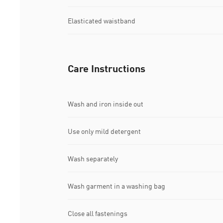
Elasticated waistband
Care Instructions
Wash and iron inside out
Use only mild detergent
Wash separately
Wash garment in a washing bag
Close all fastenings