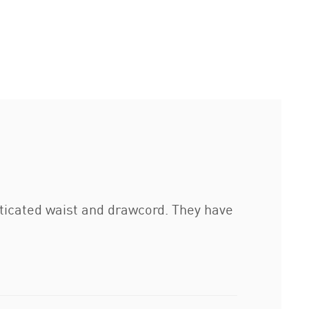
ticated waist and drawcord. They have