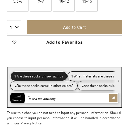
3.5-6
7-9
10-12
13-15
Add to Cart
1
Add to Favorites
To use this chat, you do not need to input any personal information. Should
you choose to input personal information, it will be handled in accordance
with our
Privacy Policy