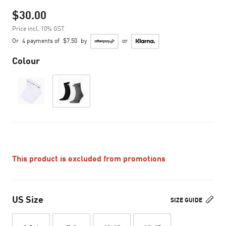
$30.00
Price incl. 10% GST
Or
4 payments of
$7.50
by
or
Colour
This product is excluded from promotions
US Size
SIZE GUIDE