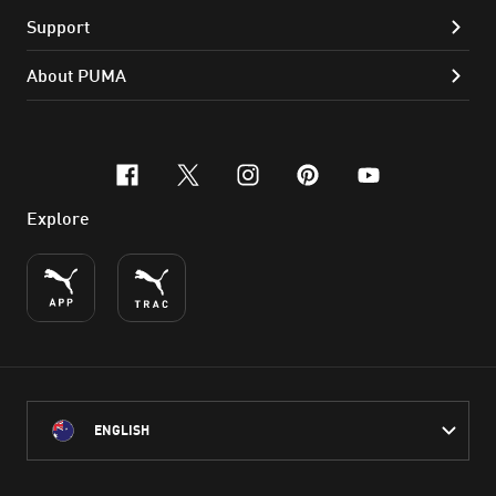
Support
About PUMA
facebook
x-twitter
instagram
pinterest
youtube
Explore
ENGLISH