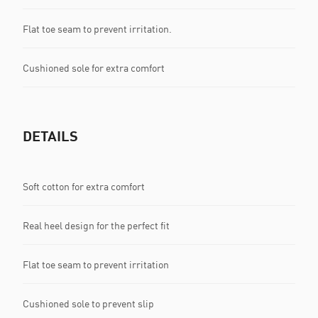
Flat toe seam to prevent irritation.
Cushioned sole for extra comfort
DETAILS
Soft cotton for extra comfort
Real heel design for the perfect fit
Flat toe seam to prevent irritation
Cushioned sole to prevent slip