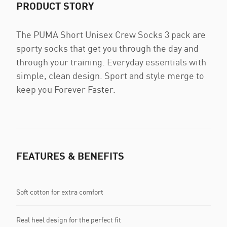
PRODUCT STORY
The PUMA Short Unisex Crew Socks 3 pack are
sporty socks that get you through the day and
through your training. Everyday essentials with
simple, clean design. Sport and style merge to
keep you Forever Faster.
FEATURES & BENEFITS
Soft cotton for extra comfort
Real heel design for the perfect fit