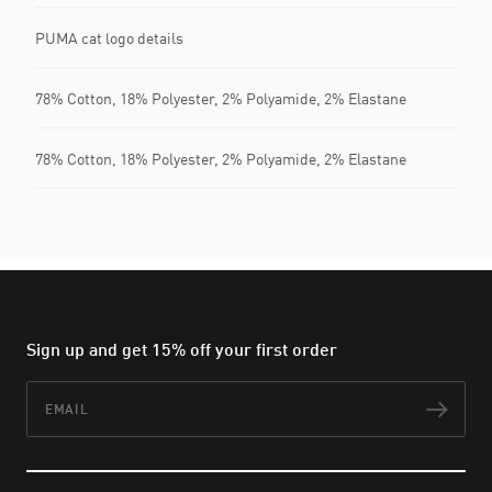
PUMA cat logo details
78% Cotton, 18% Polyester, 2% Polyamide, 2% Elastane
78% Cotton, 18% Polyester, 2% Polyamide, 2% Elastane
Sign up and get 15% off your first order
Email
Subs