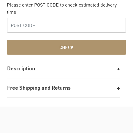
Please enter POST CODE to check estimated delivery
time
CHECK
Description
Free Shipping and Returns