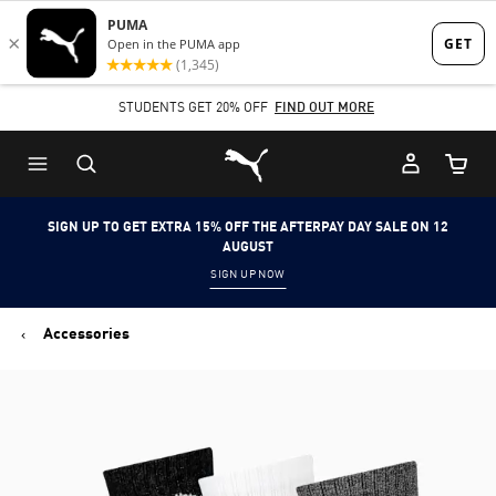
Skip
Skip
to
to
Main
Footer
STUDENTS GET 20% OFF
FIND OUT MORE
content
Content
Puma Home
Cart Qu
SIGN UP TO GET EXTRA 15% OFF THE AFTERPAY DAY SALE ON 12
AUGUST
SIGN UP NOW
Accessories