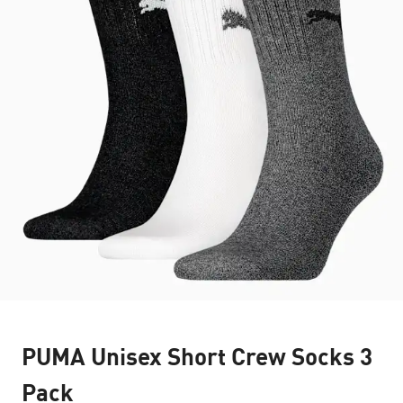
PUMA Unisex Short Crew Socks 3
Pack