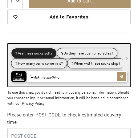
Add to Cart
1
Add to Favorites
To use this chat, you do not need to input any personal information. Should
you choose to input personal information, it will be handled in accordance
with our
Privacy Policy
Please enter POST CODE to check estimated delivery
time