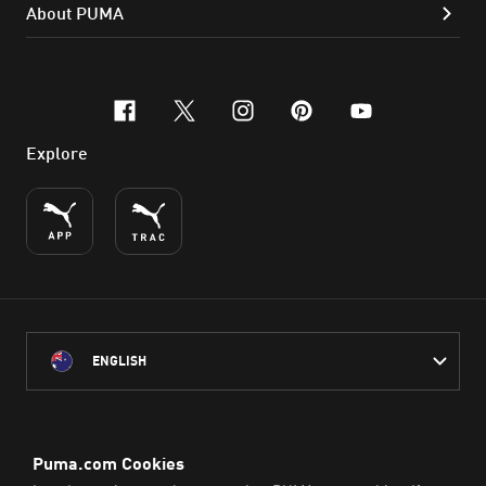
About PUMA
facebook
x-twitter
instagram
pinterest
youtube
Explore
ENGLISH
PUMA Australia acknowledges the Traditional Owners of Country
throughout Australia
and their connection to the lands, waterways and communities