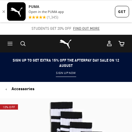
Skip
Skip
to
to
Main
Footer
STUDENTS GET 20% OFF
FIND OUT MORE
content
Content
Puma Home
Cart Qu
SIGN UP TO GET EXTRA 15% OFF THE AFTERPAY DAY SALE ON 12
AUGUST
SIGN UP NOW
Accessories
10% OFF