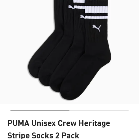
PUMA Unisex Crew Heritage
Stripe Socks 2 Pack