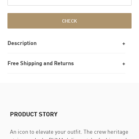
CHECK
Description
Free Shipping and Returns
PRODUCT STORY
An icon to elevate your outfit. The crew heritage