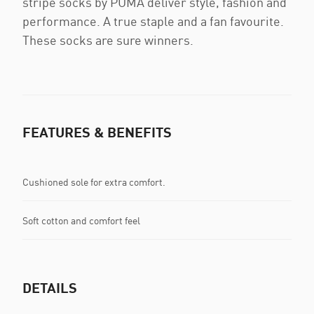
stripe socks by PUMA deliver style, fashion and
performance. A true staple and a fan favourite.
These socks are sure winners.
FEATURES & BENEFITS
Cushioned sole for extra comfort.
Soft cotton and comfort feel
DETAILS