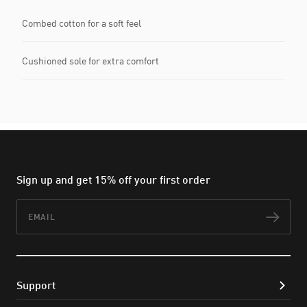
Combed cotton for a soft feel
Cushioned sole for extra comfort
Sign up and get 15% off your first order
Email
Subs
Support