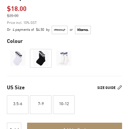
$18.00
Price reduced from
$20.00
to
Price incl. 10% GST
Or
4 payments of
$4.50
by
or
Colour
US Size
SIZE GUIDE
3.5-6
7-9
10-12