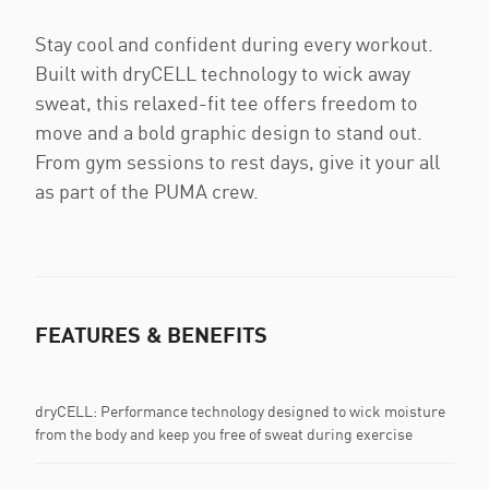
Stay cool and confident during every workout.
Built with dryCELL technology to wick away
sweat, this relaxed-fit tee offers freedom to
move and a bold graphic design to stand out.
From gym sessions to rest days, give it your all
as part of the PUMA crew.
FEATURES & BENEFITS
dryCELL: Performance technology designed to wick moisture
from the body and keep you free of sweat during exercise