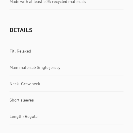
Made with at least 50% recycled materials.
DETAILS
Fit: Relaxed
Main material: Single jersey
Neck: Crew neck
Short sleeves
Length: Regular