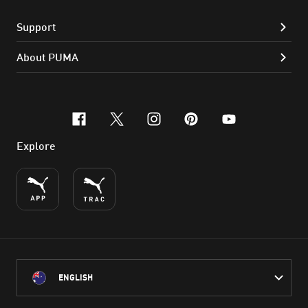
Support
About PUMA
facebook
x-twitter
instagram
pinterest
youtube
Explore
ENGLISH