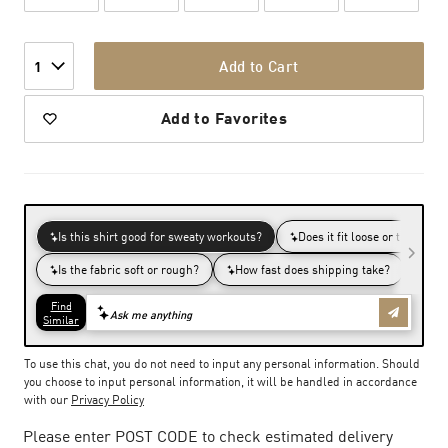
Add to Cart
1
Add to Favorites
To use this chat, you do not need to input any personal information. Should
you choose to input personal information, it will be handled in accordance
with our
Privacy Policy
Please enter POST CODE to check estimated delivery