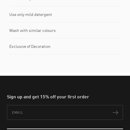
Use only mild detergent
Wash with similar colours
Exclusive of Decoration
Sign up and get 15% off your first order
Email
Subs