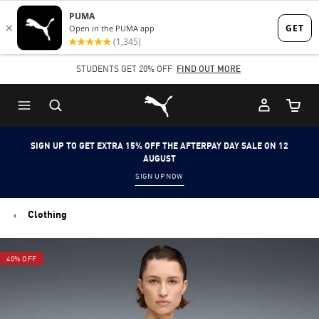
Skip
Skip
to
to
Main
Footer
STUDENTS GET 20% OFF
FIND OUT MORE
content
Content
Puma Home
Cart Qu
SIGN UP TO GET EXTRA 15% OFF THE AFTERPAY DAY SALE ON 12
AUGUST
SIGN UP NOW
Clothing
40% OFF