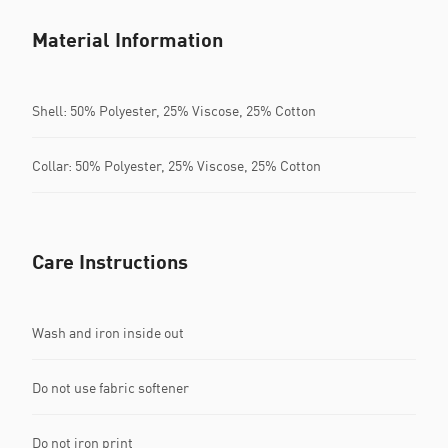
Material Information
Shell: 50% Polyester, 25% Viscose, 25% Cotton
Collar: 50% Polyester, 25% Viscose, 25% Cotton
Care Instructions
Wash and iron inside out
Do not use fabric softener
Do not iron print