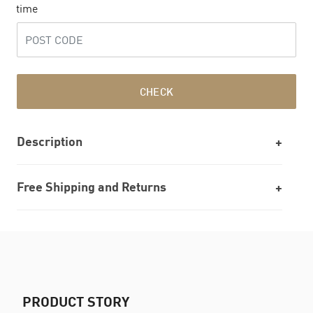
time
CHECK
Description
Free Shipping and Returns
PRODUCT STORY