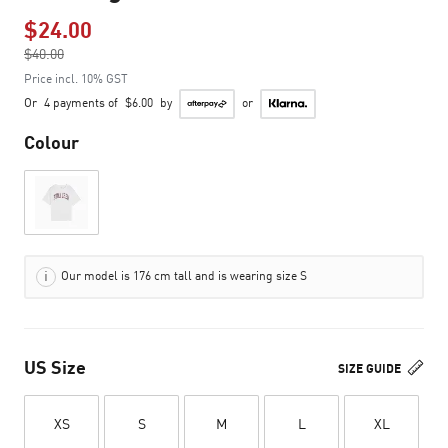
$24.00
Price reduced from
$40.00
to
Price incl. 10% GST
Or
4 payments of
$6.00
by
or
Colour
Our model is 176 cm tall and is wearing size S
US Size
SIZE GUIDE
XS
S
M
L
XL