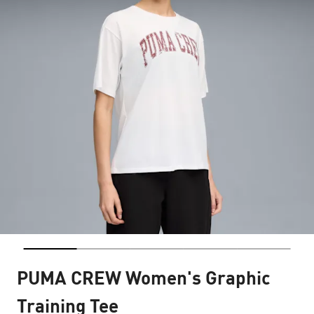
PUMA CREW Women's Graphic
Training Tee