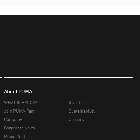
About PUMA
WHAT IS HYROX?
Investors
Join PUMA Fam
Sustainability
Company
Careers
Corporate News
Press Center