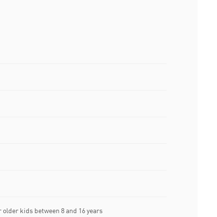
older kids between 8 and 16 years