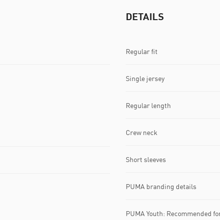
DETAILS
Regular fit
Single jersey
Regular length
Crew neck
Short sleeves
PUMA branding details
PUMA Youth: Recommended for 