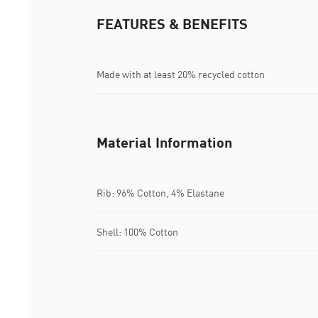
FEATURES & BENEFITS
Made with at least 20% recycled cotton
Material Information
Rib: 96% Cotton, 4% Elastane
Shell: 100% Cotton