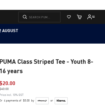
View Favorites
Cart Quantity
12 AUGUST
PUMA Class Striped Tee - Youth 8-
16 years
$20.00
Price reduced from
$40.00
to
Price incl. 10% GST
Or
4 payments of
$5.00
by
or