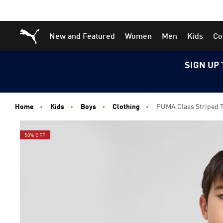
Skip
Skip
Puma Home
New and Featured
Women
Men
Kids
Co
to
to
Main
Footer
content
Content
SIGN UP 
Home
Kids
Boys
Clothing
PUMA Class Striped Te
50% OFF