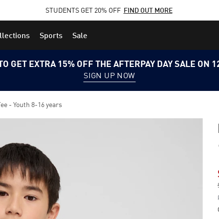
STUDENTS GET 20% OFF
FIND OUT MORE
llections
Sports
Sale
TO GET EXTRA 15% OFF THE AFTERPAY DAY SALE ON 
SIGN UP NOW
e - Youth 8-16 years