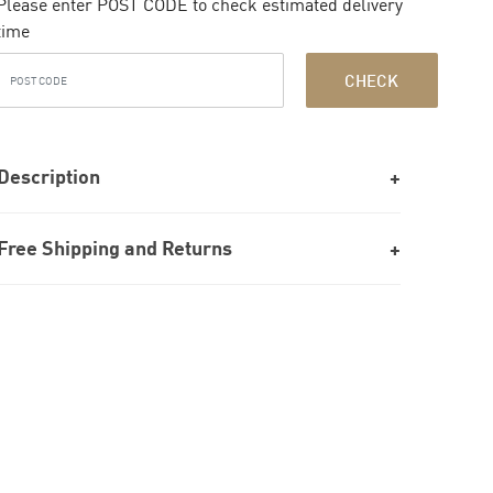
Please enter POST CODE to check estimated delivery
time
CHECK
Description
Free Shipping and Returns