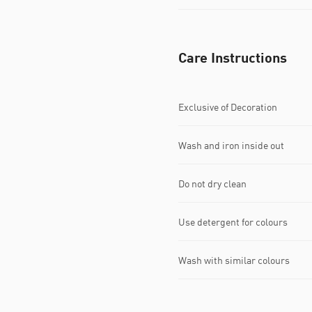
Care Instructions
Exclusive of Decoration
Wash and iron inside out
Do not dry clean
Use detergent for colours
Wash with similar colours