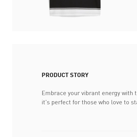
PRODUCT STORY
Embrace your vibrant energy with t
it's perfect for those who love to 