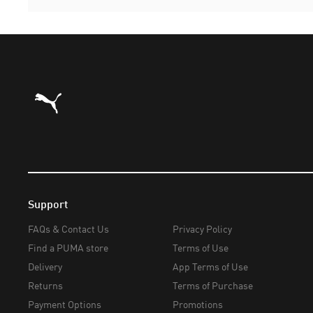
Puma Home
Support
FAQs & Contact Us
Privacy Policy
Find a PUMA store
Terms of Use
Delivery
App Terms of Use
Returns
Terms of Purchase
Payment Options
Promotions