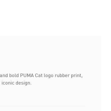
t and bold PUMA Cat logo rubber print,
 iconic design.