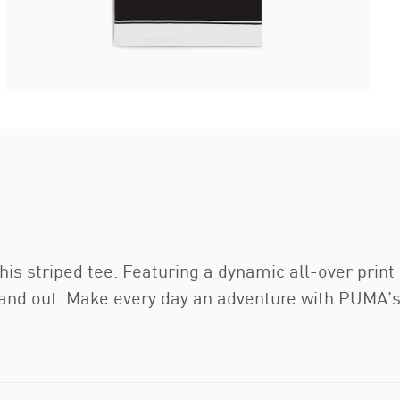
his striped tee. Featuring a dynamic all-over prin
stand out. Make every day an adventure with PUMA's