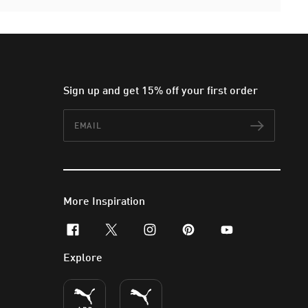
Sign up and get 15% off your first order
Email
Subscr
More Inspiration
facebook
x-twitter
instagram
pinterest
youtube
Explore