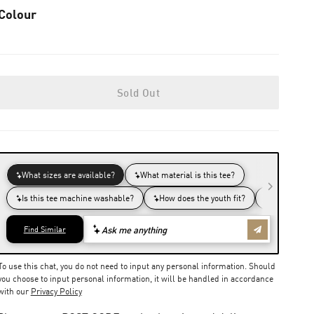
Colour
Sold Out
To use this chat, you do not need to input any personal information. Should
you choose to input personal information, it will be handled in accordance
with our
Privacy Policy