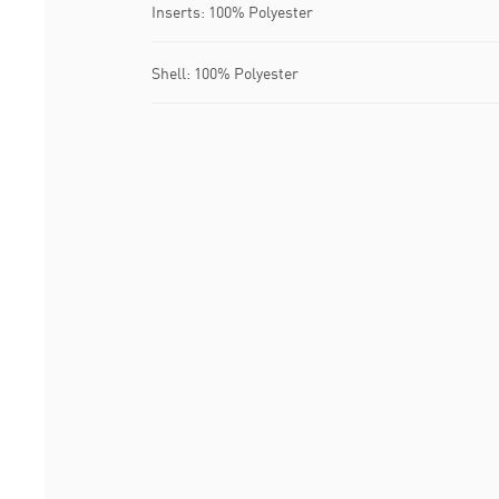
Inserts: 100% Polyester
Shell: 100% Polyester