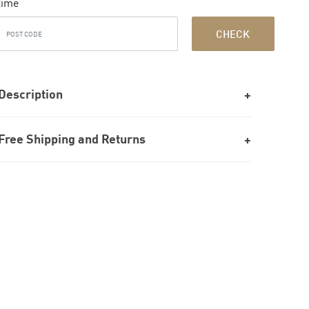
time
CHECK
Description
Free Shipping and Returns