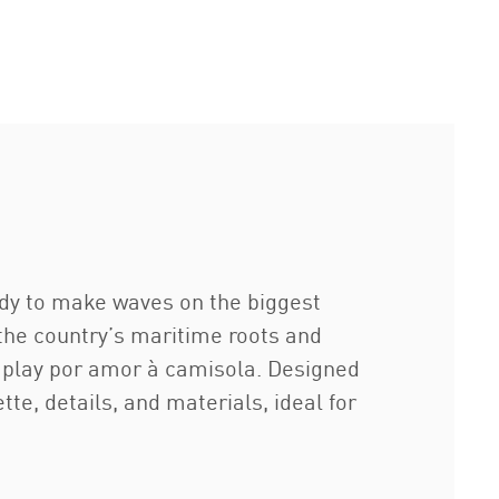
ady to make waves on the biggest
 the country’s maritime roots and
to play por amor à camisola. Designed
te, details, and materials, ideal for