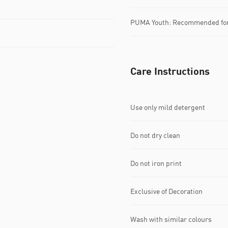
PUMA Youth: Recommended for 
Care Instructions
Use only mild detergent
Do not dry clean
Do not iron print
Exclusive of Decoration
Wash with similar colours