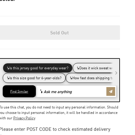
Sold Out
To use this chat, you do not need to input any personal information. Should
you choose to input personal information, it will be handled in accordance
with our
Privacy Policy
Please enter POST CODE to check estimated delivery