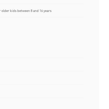
older kids between 8 and 16 years