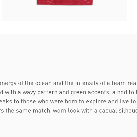
nergy of the ocean and the intensity of a team re
ed with a wavy pattern and green accents, a nod to
 speaks to those who were born to explore and live 
airs the same match-worn look with a casual silhouet