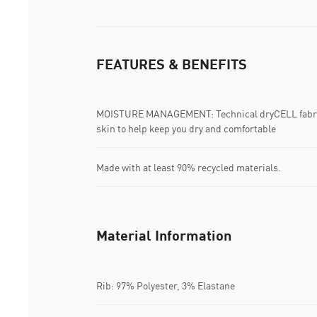
FEATURES & BENEFITS
MOISTURE MANAGEMENT: Technical dryCELL fabric
skin to help keep you dry and comfortable
Made with at least 90% recycled materials.
Material Information
Rib: 97% Polyester, 3% Elastane