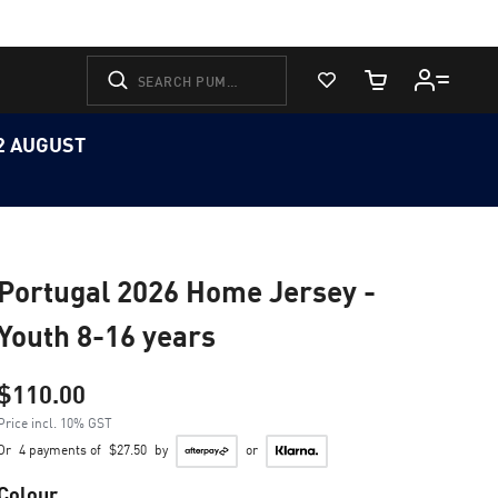
View Favorites
Cart Quantity
12 AUGUST
Portugal 2026 Home Jersey -
Youth 8-16 years
$110.00
Price incl. 10% GST
Or
4 payments of
$27.50
by
or
Colour