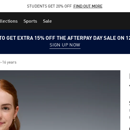
STUDENTS GET 20% OFF
FIND OUT MORE
llections
Sports
Sale
TO GET EXTRA 15% OFF THE AFTERPAY DAY SALE ON 
SIGN UP NOW
-16 years