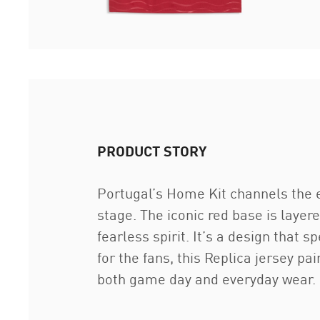
PRODUCT STORY
Portugal’s Home Kit channels the e
stage. The iconic red base is layer
fearless spirit. It’s a design that
for the fans, this Replica jersey p
both game day and everyday wear.