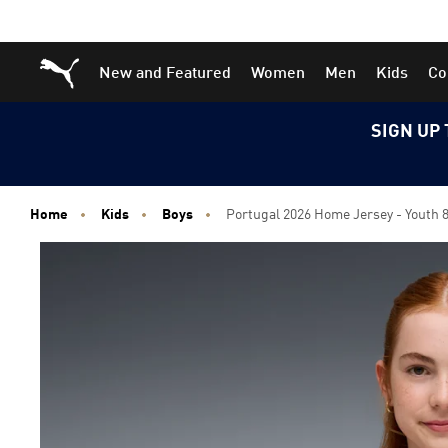
Skip
Skip
Puma Home
New and Featured
Women
Men
Kids
Co
to
to
Main
Footer
content
Content
SIGN UP 
Home
Kids
Boys
Portugal 2026 Home Jersey - Youth 8