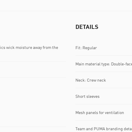
DETAILS
s wick moisture away from the
Fit: Regular
Main material type: Double-fac
Neck: Crew neck
Short sleeves
Mesh panels for ventilation
Team and PUMA branding deta