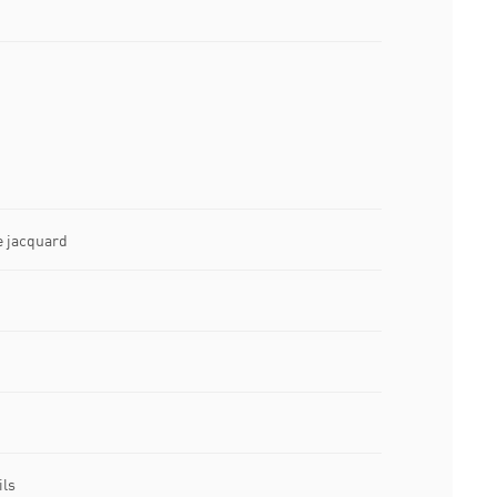
e jacquard
ils