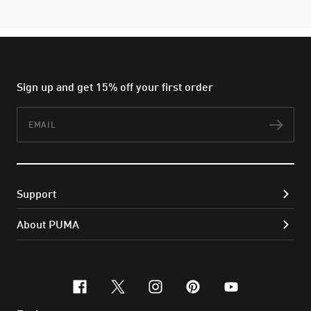
Sign up and get 15% off your first order
Email
Subs
Support
About PUMA
facebook
x-twitter
instagram
pinterest
youtube