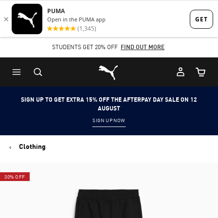
Skip
Skip
to
to
Main
Footer
STUDENTS GET 20% OFF
FIND OUT MORE
content
Content
Puma Home
Cart Qu
SIGN UP TO GET EXTRA 15% OFF THE AFTERPAY DAY SALE ON 12
AUGUST
SIGN UP NOW
Clothing
30% OFF