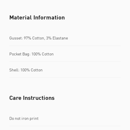
Material Information
Gusset: 97% Cotton, 3% Elastane
Pocket Bag: 100% Cotton
Shell: 100% Cotton
Care Instructions
Do not iron print