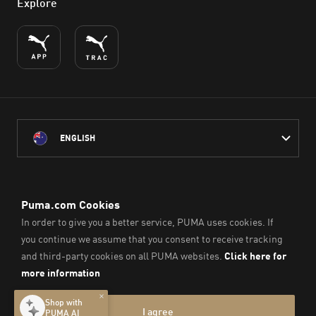
Explore
ENGLISH
PUMA Australia acknowledges the Traditional Owners of Country
throughout Australia
and their connection to the lands, waterways and communities
on which we work, live and play.
We pay our respect to Aboriginal and Torres Strait Islander
Peoples and their Elders past and present.
© PUMA SE, 2026. All Rights Reserved
Imprint & Legal Data