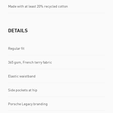
Made with at least 20% recycled cotton
DETAILS
Regular fit
365 gsm, French terry fabric
Elastic waistband
Side pockets at hip
Porsche Legacy branding