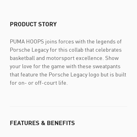
PRODUCT STORY
PUMA HOOPS joins forces with the legends of
Porsche Legacy for this collab that celebrates
basketball and motorsport excellence. Show
your love for the game with these sweatpants
that feature the Porsche Legacy logo but is built
for on- or off-court life.
FEATURES & BENEFITS