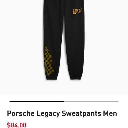
Porsche Legacy Sweatpants Men
$84.00
Price reduced from