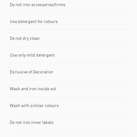
Do not iron accessories/trims
Use detergent for colours
Do not dry clean
Use only mild detergent
Exclusive of Decoration
Wash and iron inside out
Wash with similar colours
Do not iron inner labels