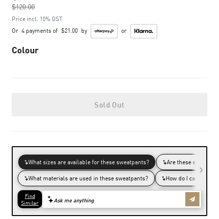
$120.00
to
Price incl. 10% GST
Or
4 payments of
$21.00
by
or
Colour
Sold Out