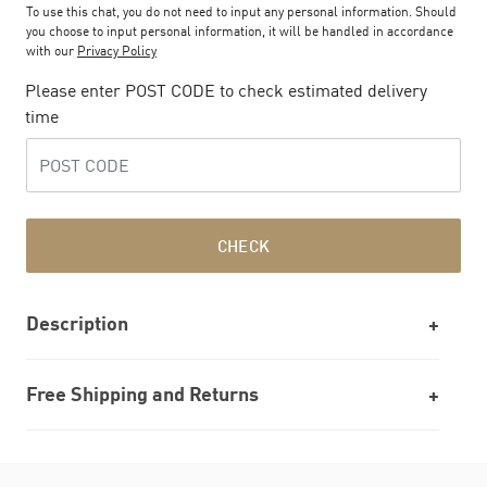
To use this chat, you do not need to input any personal information. Should
you choose to input personal information, it will be handled in accordance
with our
Privacy Policy
Please enter POST CODE to check estimated delivery
time
CHECK
Description
Free Shipping and Returns