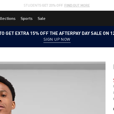
STUDENTS GET 20% OFF
FIND OUT MORE
llections
Sports
Sale
TO GET EXTRA 15% OFF THE AFTERPAY DAY SALE ON 
SIGN UP NOW