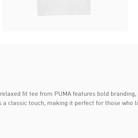
s relaxed fit tee from PUMA features bold branding
 a classic touch, making it perfect for those who 