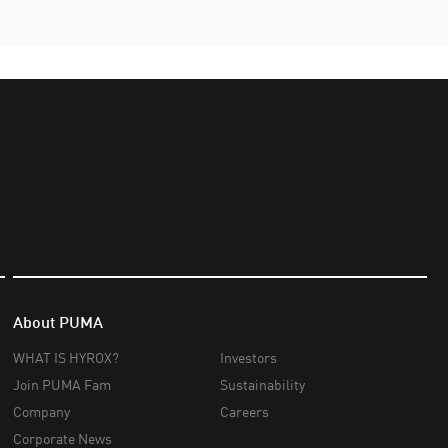
About PUMA
WHAT IS HYROX?
Investors
Join PUMA Fam
Sustainability
Company
Careers
Corporate News