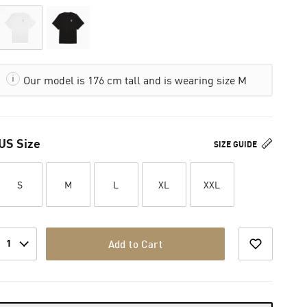
Our model is 176 cm tall and is wearing size M
US Size
SIZE GUIDE
S
M
L
XL
XXL
1
Add to Cart