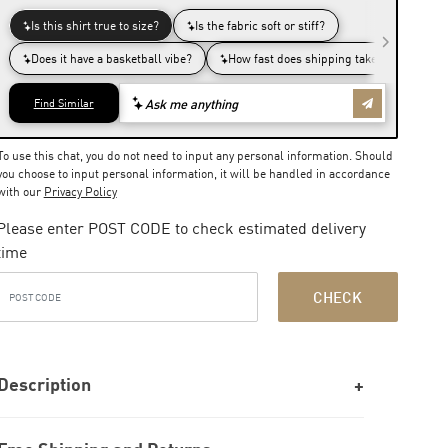
To use this chat, you do not need to input any personal information. Should
you choose to input personal information, it will be handled in accordance
with our
Privacy Policy
Please enter POST CODE to check estimated delivery
time
CHECK
Description