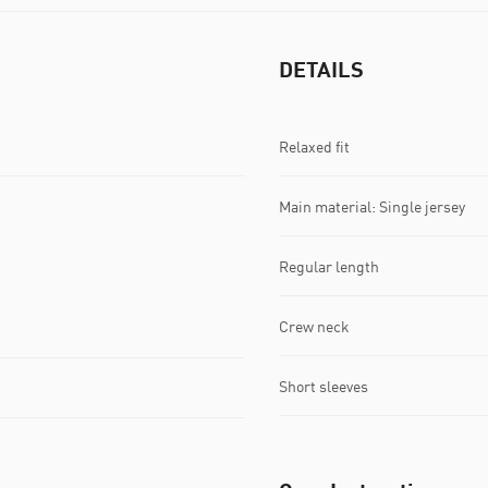
DETAILS
Relaxed fit
Main material: Single jersey
Regular length
Crew neck
Short sleeves