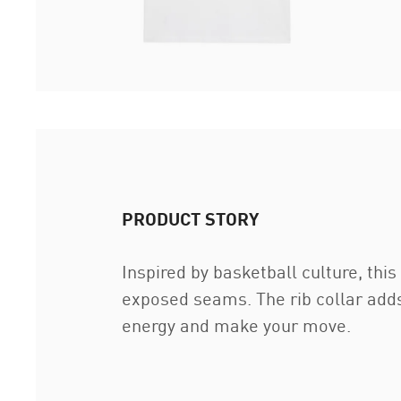
PRODUCT STORY
Inspired by basketball culture, thi
exposed seams. The rib collar adds
energy and make your move.