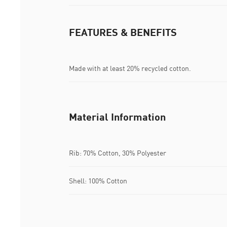
FEATURES & BENEFITS
Made with at least 20% recycled cotton.
Material Information
Rib: 70% Cotton, 30% Polyester
Shell: 100% Cotton