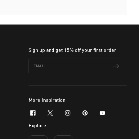
Sign up and get 15% off your first order
Email
Subscr
More Inspiration
facebook
x-twitter
instagram
pinterest
youtube
Explore