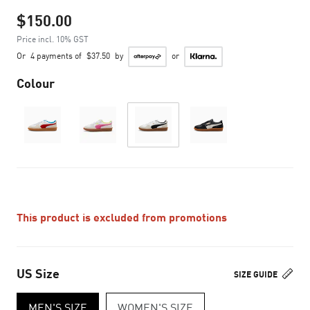
$150.00
Price incl. 10% GST
Or
4 payments of
$37.50
by
or
Colour
This product is excluded from promotions
US Size
SIZE GUIDE
MEN'S SIZE
WOMEN'S SIZE