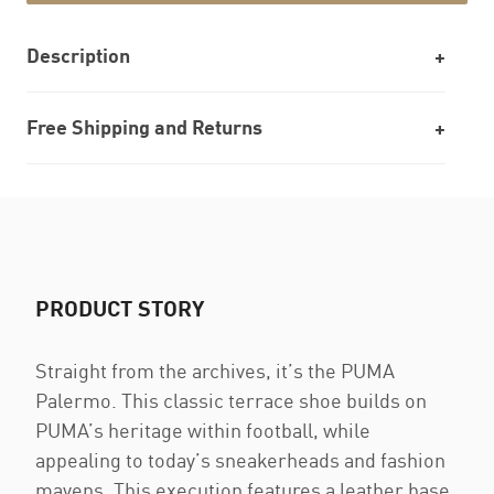
Description
Free Shipping and Returns
PRODUCT STORY
Straight from the archives, it’s the PUMA
Palermo. This classic terrace shoe builds on
PUMA’s heritage within football, while
appealing to today’s sneakerheads and fashion
mavens. This execution features a leather base