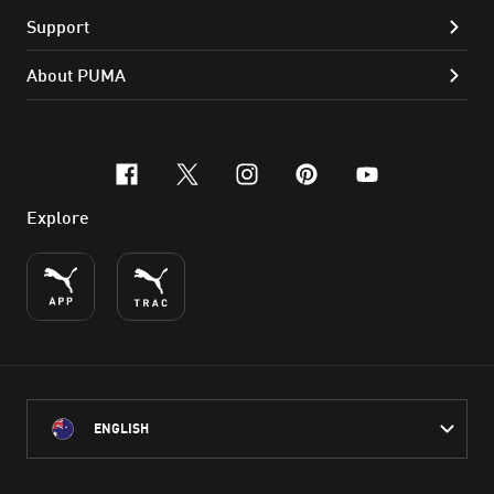
Support
About PUMA
facebook
x-twitter
instagram
pinterest
youtube
Explore
ENGLISH