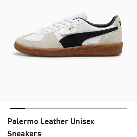
Palermo Leather Unisex
Sneakers