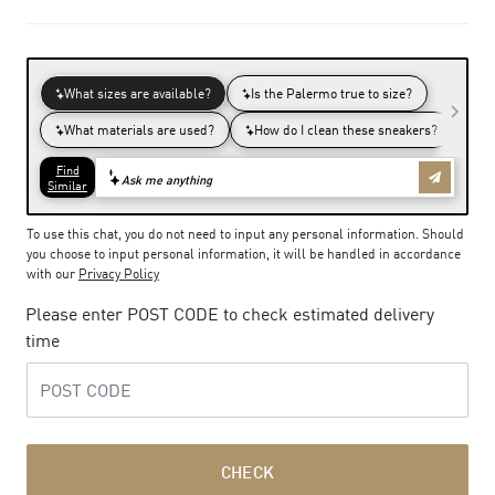
To use this chat, you do not need to input any personal information. Should
you choose to input personal information, it will be handled in accordance
with our
Privacy Policy
Please enter POST CODE to check estimated delivery
time
CHECK