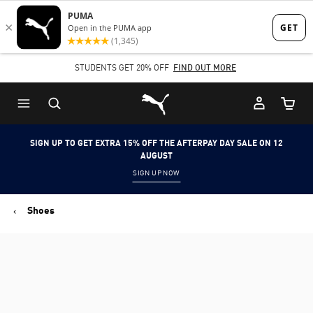
Skip
Skip
to
to
Main
Footer
STUDENTS GET 20% OFF
FIND OUT MORE
content
Content
Puma Home
Cart Qu
SIGN UP TO GET EXTRA 15% OFF THE AFTERPAY DAY SALE ON 12
AUGUST
SIGN UP NOW
Shoes