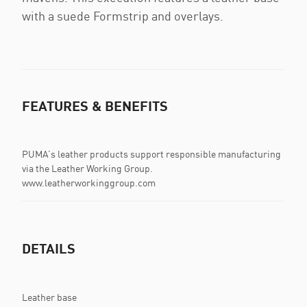
with a suede Formstrip and overlays.
FEATURES & BENEFITS
PUMA’s leather products support responsible manufacturing
via the Leather Working Group.
www.leatherworkinggroup.com
DETAILS
Leather base