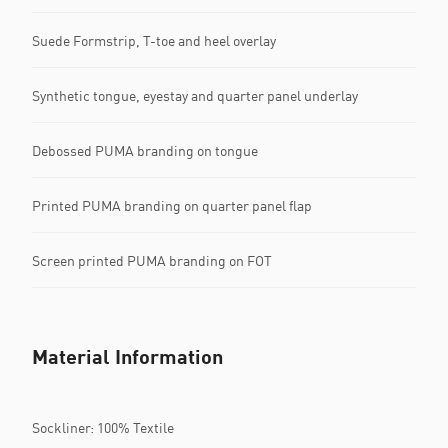
Suede Formstrip, T-toe and heel overlay
Synthetic tongue, eyestay and quarter panel underlay
Debossed PUMA branding on tongue
Printed PUMA branding on quarter panel flap
Screen printed PUMA branding on FOT
Material Information
Sockliner: 100% Textile