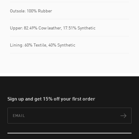
Outsole: 100% Rubber
Upper: 82.49% Cow leather, 17.51% Synthetic
Lining: 60% Textile, 40% Synthetic
Sign up and get 15% off your first order
Email
Subs