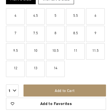
4
4.5
5
5.5
6
7
7.5
8
8.5
9
9.5
10
10.5
11
11.5
12
13
14
Add to Cart
1
Add to Favorites