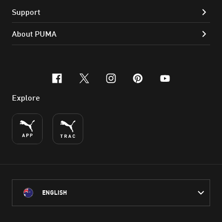
Support
About PUMA
facebook
x-twitter
instagram
pinterest
youtube
Explore
ENGLISH