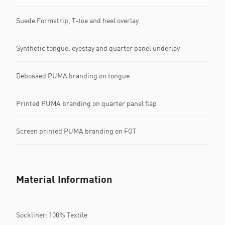
Suede Formstrip, T-toe and heel overlay
Synthetic tongue, eyestay and quarter panel underlay
Debossed PUMA branding on tongue
Printed PUMA branding on quarter panel flap
Screen printed PUMA branding on FOT
Material Information
Sockliner: 100% Textile