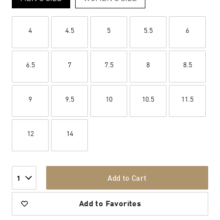
4
4.5
5
5.5
6
6.5
7
7.5
8
8.5
9
9.5
10
10.5
11.5
12
14
Add to Cart
1
Add to Favorites