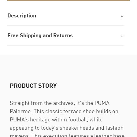
Description
Free Shipping and Returns
PRODUCT STORY
Straight from the archives, it’s the PUMA
Palermo. This classic terrace shoe builds on
PUMA’s heritage within football, while
appealing to today’s sneakerheads and fashion
mavens. This execution features a leather base