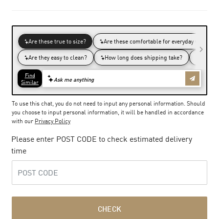
To use this chat, you do not need to input any personal information. Should
you choose to input personal information, it will be handled in accordance
with our
Privacy Policy
Please enter POST CODE to check estimated delivery
time
CHECK