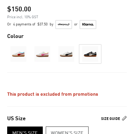
$150.00
Price incl. 10% GST
Or
4 payments of
$37.50
by
or
Colour
This product is excluded from promotions
US Size
SIZE GUIDE
MEN'S SIZE
WOMEN'S SIZE