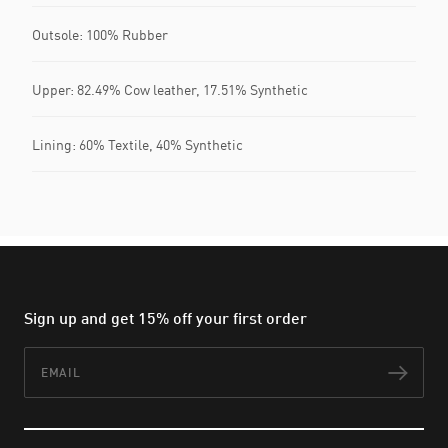
Outsole: 100% Rubber
Upper: 82.49% Cow leather, 17.51% Synthetic
Lining: 60% Textile, 40% Synthetic
Sign up and get 15% off your first order
Email
Subs