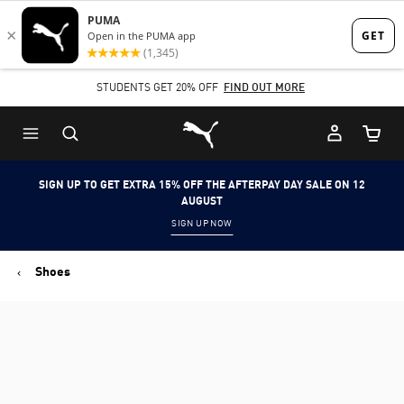
Skip
Skip
to
to
Main
Footer
STUDENTS GET 20% OFF
FIND OUT MORE
content
Content
Puma Home
Cart Qu
SIGN UP TO GET EXTRA 15% OFF THE AFTERPAY DAY SALE ON 12
AUGUST
SIGN UP NOW
Shoes