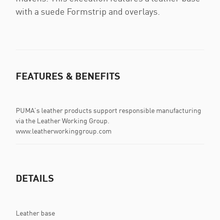
with a suede Formstrip and overlays.
FEATURES & BENEFITS
PUMA’s leather products support responsible manufacturing
via the Leather Working Group.
www.leatherworkinggroup.com
DETAILS
Leather base