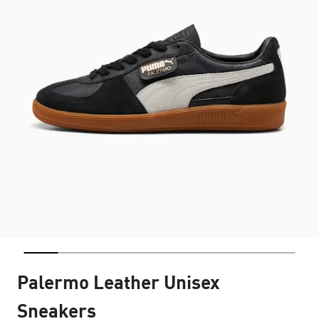
Palermo Leather Unisex
Sneakers