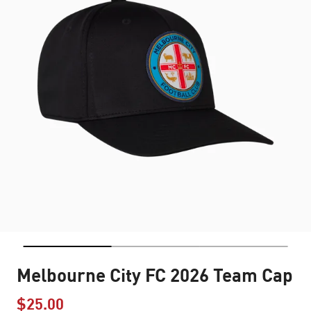
Melbourne City FC 2026 Team Cap
$25.00
Price reduced from