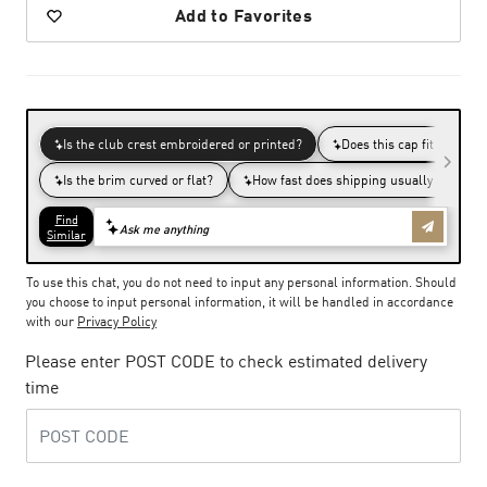
Add to Favorites
To use this chat, you do not need to input any personal information. Should
you choose to input personal information, it will be handled in accordance
with our
Privacy Policy
Please enter POST CODE to check estimated delivery
time