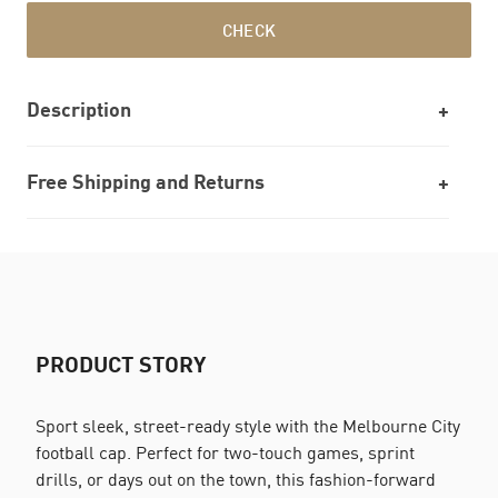
CHECK
Description
Free Shipping and Returns
PRODUCT STORY
Sport sleek, street-ready style with the Melbourne City
football cap. Perfect for two-touch games, sprint
drills, or days out on the town, this fashion-forward