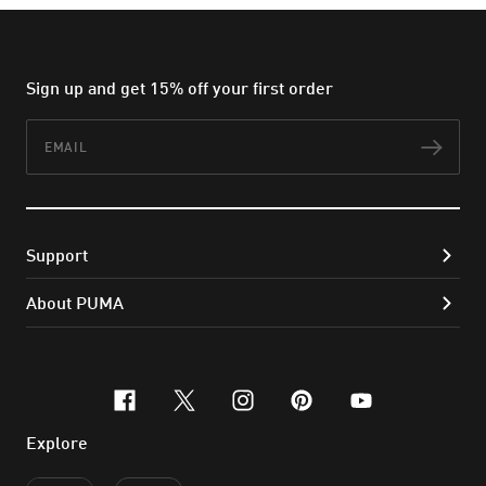
Sign up and get 15% off your first order
Email
Subs
Support
About PUMA
facebook
x-twitter
instagram
pinterest
youtube
Explore