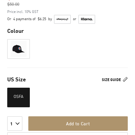
$50.00
to
Price incl. 10% GST
Or
4 payments of
$6.25
by
or
Colour
US Size
SIZE GUIDE
OSFA
Add to Cart
1