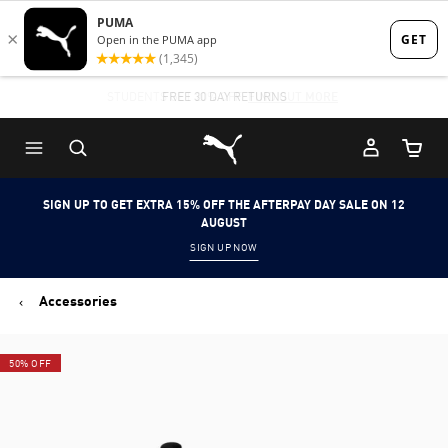
Skip
Skip
to
to
Main
Footer
STUDENTS GET 20% OFF
FREE 30 DAY RETURNS
FIND OUT MORE
content
Content
Puma Home
Cart Qu
SIGN UP TO GET EXTRA 15% OFF THE AFTERPAY DAY SALE ON 12
AUGUST
SIGN UP NOW
Accessories
50% OFF