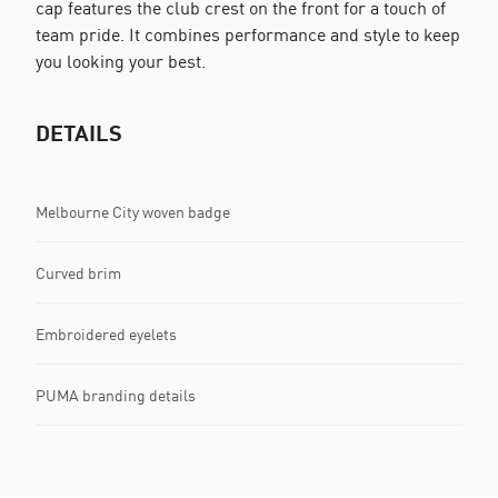
cap features the club crest on the front for a touch of
team pride. It combines performance and style to keep
you looking your best.
DETAILS
Melbourne City woven badge
Curved brim
Embroidered eyelets
PUMA branding details