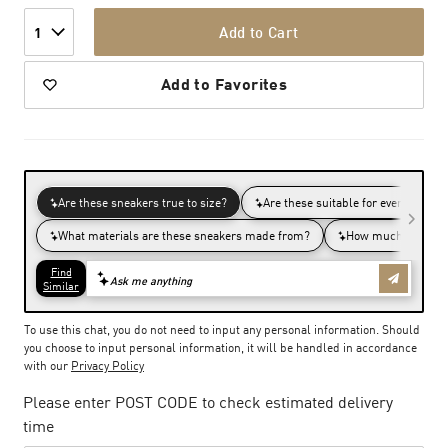
Add to Cart
1
Add to Favorites
To use this chat, you do not need to input any personal information. Should
you choose to input personal information, it will be handled in accordance
with our
Privacy Policy
Please enter POST CODE to check estimated delivery
time