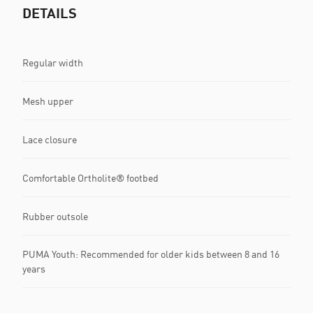
DETAILS
Regular width
Mesh upper
Lace closure
Comfortable Ortholite® footbed
Rubber outsole
PUMA Youth: Recommended for older kids between 8 and 16
years