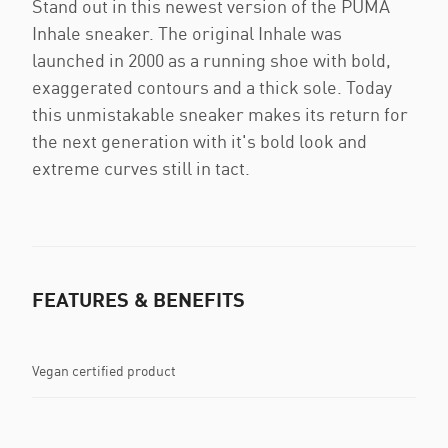
Stand out in this newest version of the PUMA
Inhale sneaker. The original Inhale was
launched in 2000 as a running shoe with bold,
exaggerated contours and a thick sole. Today
this unmistakable sneaker makes its return for
the next generation with it's bold look and
extreme curves still in tact.
FEATURES & BENEFITS
Vegan certified product