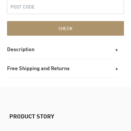
CHECK
Description
Free Shipping and Returns
PRODUCT STORY