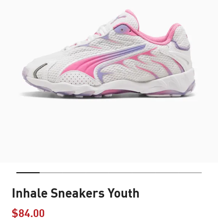
Inhale Sneakers Youth
$84.00
Price reduced from