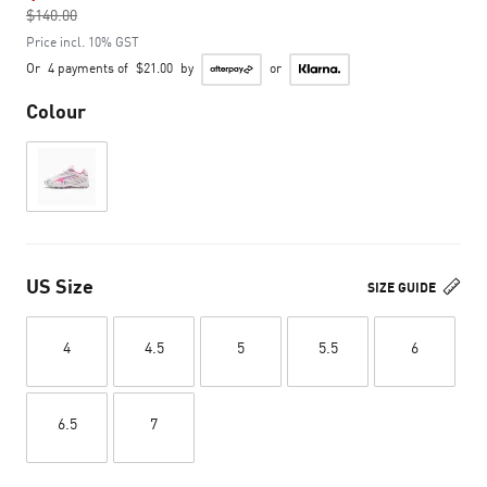
$140.00
to
Price incl. 10% GST
Or
4 payments of
$21.00
by
or
Colour
US Size
SIZE GUIDE
4
4.5
5
5.5
6
6.5
7