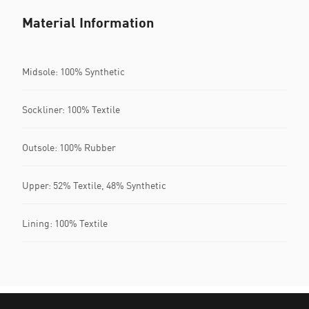
Material Information
Midsole: 100% Synthetic
Sockliner: 100% Textile
Outsole: 100% Rubber
Upper: 52% Textile, 48% Synthetic
Lining: 100% Textile