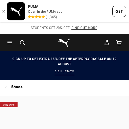
Skip
Skip
to
to
Main
Footer
STUDENTS GET 20% OFF
FIND OUT MORE
content
Content
Puma Home
Cart Qu
SIGN UP TO GET EXTRA 15% OFF THE AFTERPAY DAY SALE ON 12
AUGUST
SIGN UP NOW
Shoes
40% OFF