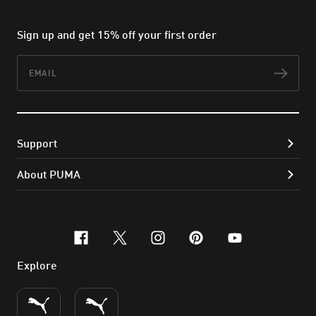
Sign up and get 15% off your first order
Email
Subs
Support
About PUMA
facebook
x-twitter
instagram
pinterest
youtube
Explore