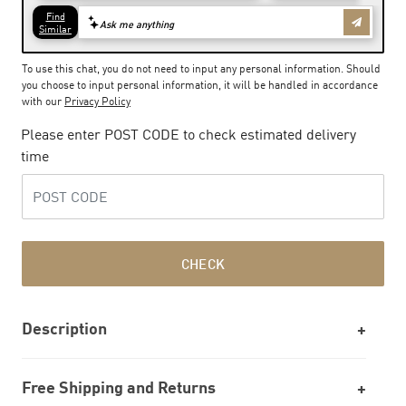
To use this chat, you do not need to input any personal information. Should
you choose to input personal information, it will be handled in accordance
with our
Privacy Policy
Please enter POST CODE to check estimated delivery
time
CHECK
Description
Free Shipping and Returns