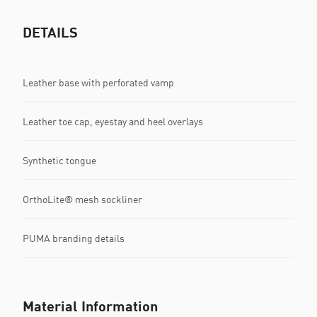
DETAILS
Leather base with perforated vamp
Leather toe cap, eyestay and heel overlays
Synthetic tongue
OrthoLite® mesh sockliner
PUMA branding details
Material Information