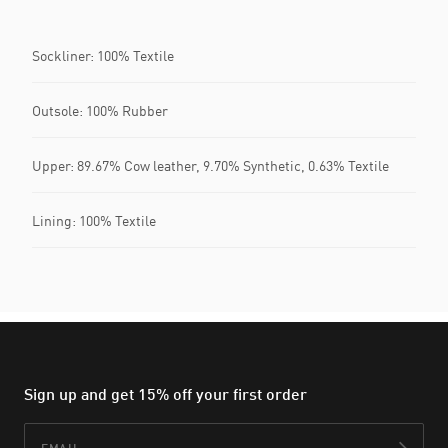
Sockliner: 100% Textile
Outsole: 100% Rubber
Upper: 89.67% Cow leather, 9.70% Synthetic, 0.63% Textile
Lining: 100% Textile
Sign up and get 15% off your first order
Email