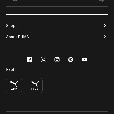
Subs
Support
About PUMA
facebook
x-twitter
instagram
pinterest
youtube
Explore