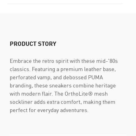
PRODUCT STORY
Embrace the retro spirit with these mid-'80s
classics. Featuring a premium leather base,
perforated vamp, and debossed PUMA
branding, these sneakers combine heritage
with modern flair. The OrthoLite® mesh
sockliner adds extra comfort, making them
perfect for everyday adventures.