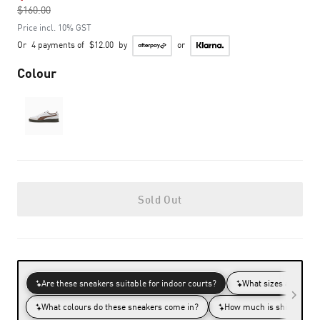
$160.00
to
Price incl. 10% GST
Or
4 payments of
$12.00
by
or
Colour
Sold Out