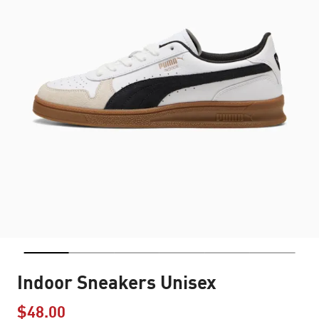
Indoor Sneakers Unisex
$48.00
Price reduced from