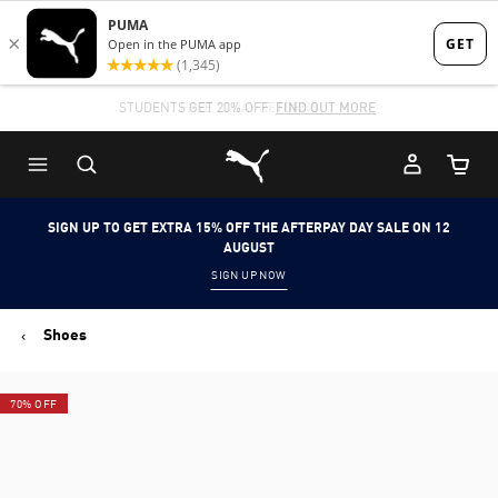
Skip
Skip
to
to
Main
Footer
STUDENTS GET 20% OFF
FIND OUT MORE
content
Content
Puma Home
Cart Qu
SIGN UP TO GET EXTRA 15% OFF THE AFTERPAY DAY SALE ON 12
AUGUST
SIGN UP NOW
Shoes
70% OFF