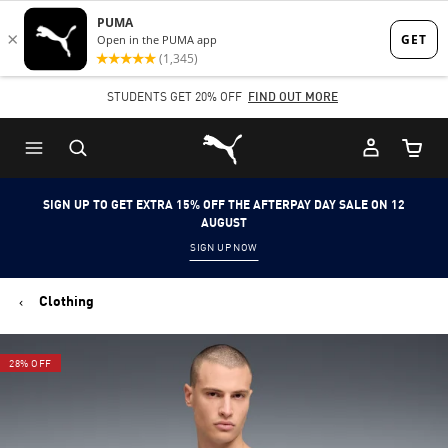
Skip
Skip
to
to
Main
Footer
STUDENTS GET 20% OFF
FIND OUT MORE
content
Content
Puma Home
Cart Qu
SIGN UP TO GET EXTRA 15% OFF THE AFTERPAY DAY SALE ON 12
AUGUST
SIGN UP NOW
Clothing
28% OFF