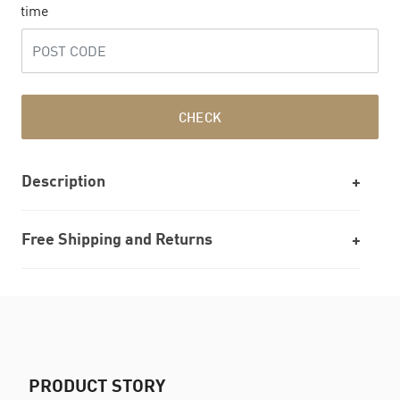
time
CHECK
Description
Free Shipping and Returns
PRODUCT STORY