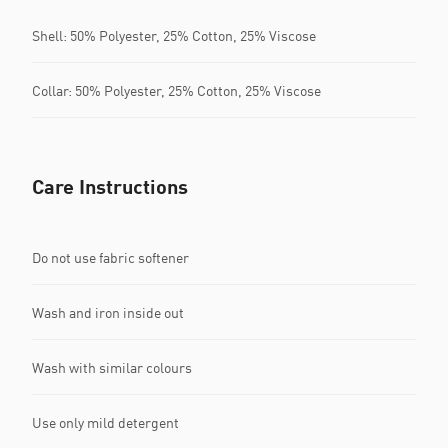
Shell: 50% Polyester, 25% Cotton, 25% Viscose
Collar: 50% Polyester, 25% Cotton, 25% Viscose
Care Instructions
Do not use fabric softener
Wash and iron inside out
Wash with similar colours
Use only mild detergent