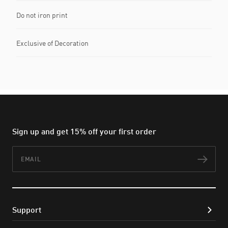
Do not iron print
Exclusive of Decoration
Sign up and get 15% off your first order
Email
Subs
Support