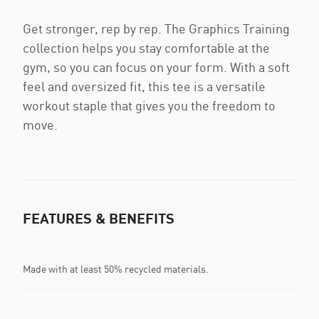
Get stronger, rep by rep. The Graphics Training
collection helps you stay comfortable at the
gym, so you can focus on your form. With a soft
feel and oversized fit, this tee is a versatile
workout staple that gives you the freedom to
move.
FEATURES & BENEFITS
Made with at least 50% recycled materials.