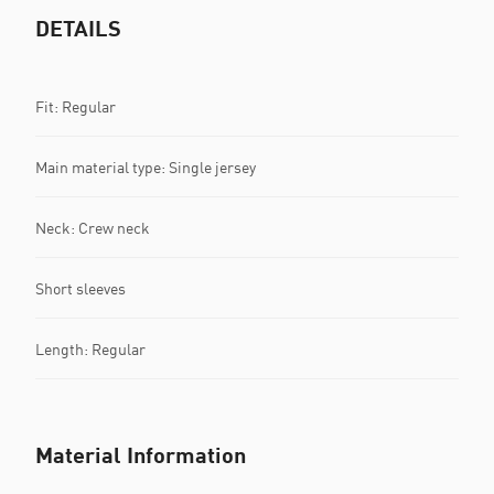
DETAILS
Fit: Regular
Main material type: Single jersey
Neck: Crew neck
Short sleeves
Length: Regular
Material Information