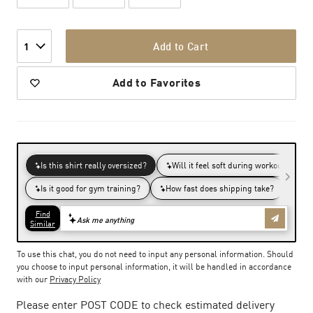
Add to Cart
1
Add to Favorites
To use this chat, you do not need to input any personal information. Should
you choose to input personal information, it will be handled in accordance
with our
Privacy Policy
Please enter POST CODE to check estimated delivery