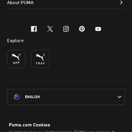
About PUMA
facebook
x-twitter
instagram
pinterest
youtube
Explore
ENGLISH
PUMA Australia acknowledges the Traditional Owners of Country
throughout Australia
and their connection to the lands, waterways and communities