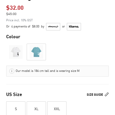
$32.00
Price reduced from
$45.00
to
Price incl. 10% GST
Or
4 payments of
$8.00
by
or
Colour
Our model is 186 cm tall and is wearing size M
US Size
SIZE GUIDE
S
XL
XXL