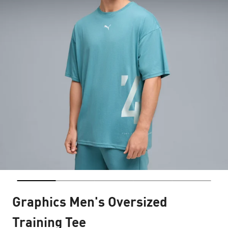
Graphics Men's Oversized
Training Tee